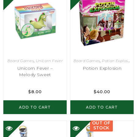
Board Games
,
Unicorn Fever
Board Games
,
Potion Explosion
Unicorn Fever –
Potion Explosion
Melody Sweet
$
8.00
$
40.00
ADD TO CART
ADD TO CART
OUT OF
STOCK