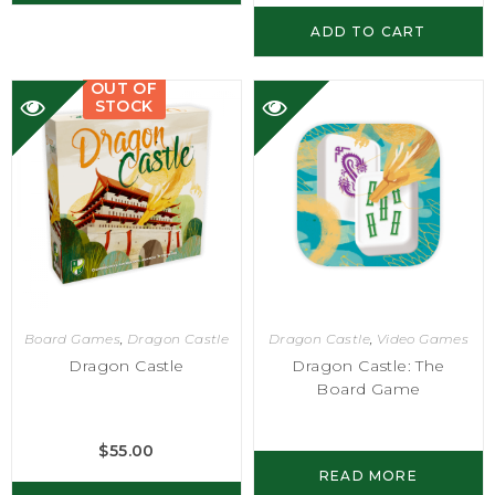
ADD TO CART
OUT OF
STOCK
Board Games
,
Dragon Castle
Dragon Castle
,
Video Games
Dragon Castle
Dragon Castle: The
Board Game
$
55.00
READ MORE