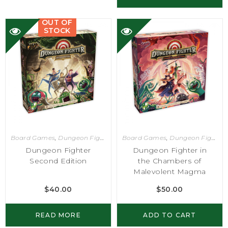
OUT OF
STOCK
Board Games
,
Dungeon Fighter
Board Games
,
Dungeon Fighter
Dungeon Fighter
Dungeon Fighter in
Second Edition
the Chambers of
Malevolent Magma
$
40.00
$
50.00
READ MORE
ADD TO CART