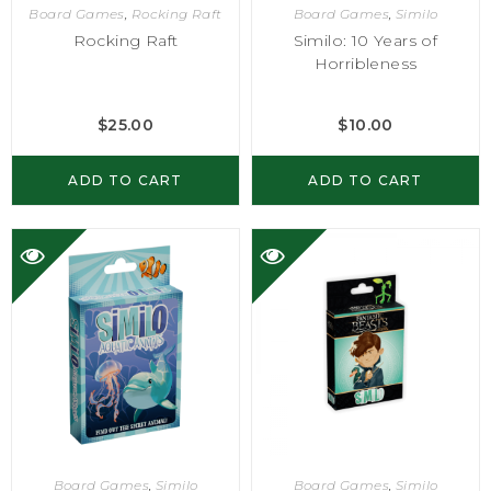
Board Games
,
Rocking Raft
Board Games
,
Similo
Rocking Raft
Similo: 10 Years of
Horribleness
$
25.00
$
10.00
ADD TO CART
ADD TO CART
Board Games
,
Similo
Board Games
,
Similo