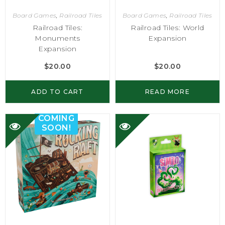
Board Games
,
Railroad Tiles
Board Games
,
Railroad Tiles
Railroad Tiles:
Railroad Tiles: World
Monuments
Expansion
Expansion
$
20.00
$
20.00
ADD TO CART
READ MORE
COMING
SOON!