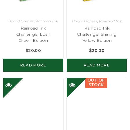
Board Games
,
Railroad Ink
Board Games
,
Railroad Ink
Railroad Ink
Railroad Ink
Challenge: Lush
Challenge: Shining
Green Edition
Yellow Edition
$
20.00
$
20.00
READ MORE
READ MORE
OUT OF
STOCK