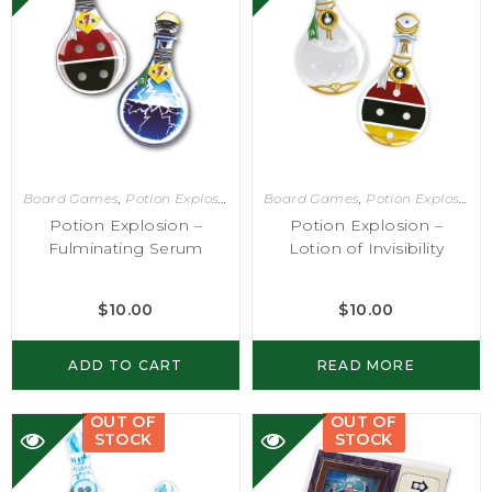
Board Games
,
Potion Explosion
Board Games
,
Potion Explosion
Potion Explosion –
Potion Explosion –
Fulminating Serum
Lotion of Invisibility
$
10.00
$
10.00
ADD TO CART
READ MORE
OUT OF
OUT OF
STOCK
STOCK