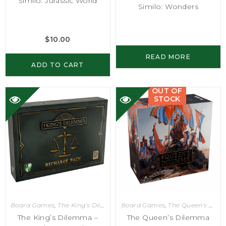
Similo: Jurassic World
Similo: Wonders
$
10.00
READ MORE
ADD TO CART
OUT OF
STOCK
Board Games
,
The King's Dilemma
Board Games
,
The Queen's Dilemma
The King’s Dilemma –
The Queen’s Dilemma