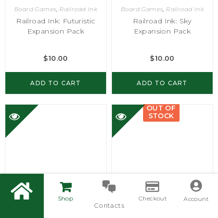
Board Games
,
Railroad Ink
Board Games
,
Railroad Ink
Railroad Ink: Futuristic
Railroad Ink: Sky
Expansion Pack
Expansion Pack
$
10.00
$
10.00
ADD TO CART
ADD TO CART
OUT OF
STOCK
Shop
Checkout
Account
Contacts