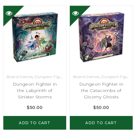
Board Games
,
Dungeon Fighter
Board Games
,
Dungeon Fighter
Dungeon Fighter in
Dungeon Fighter in
the Labyrinth of
the Catacombs of
Sinister Storms
Gloomy Ghosts
$
50.00
$
50.00
ADD TO CART
ADD TO CART