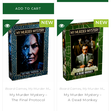
ADD TO CART
NEW
NEW
Board Games
,
My Murder Mystery
Board Games
,
My Murder Mystery
My Murder Mystery –
My Murder Mystery –
The Final Protocol
A Dead Monkey