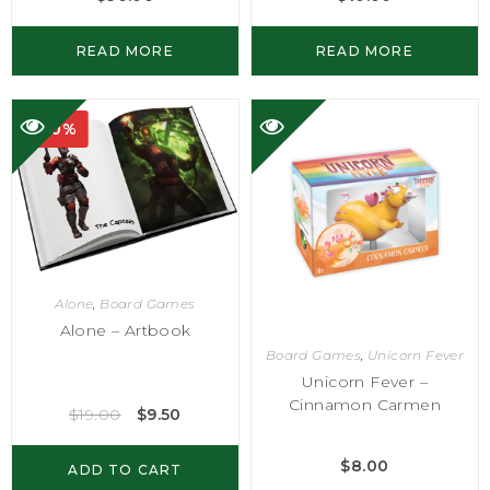
READ MORE
READ MORE
-50%
Alone
,
Board Games
Alone – Artbook
Board Games
,
Unicorn Fever
Unicorn Fever –
Cinnamon Carmen
$
19.00
$
9.50
$
8.00
ADD TO CART