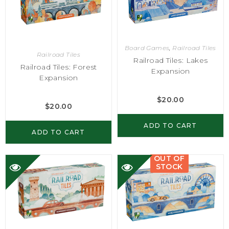
Board Games
,
Railroad Tiles
Railroad Tiles
Railroad Tiles: Lakes
Railroad Tiles: Forest
Expansion
Expansion
$
20.00
$
20.00
ADD TO CART
ADD TO CART
OUT OF
STOCK