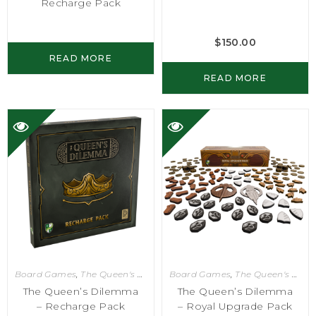
Recharge Pack
$
150.00
READ MORE
READ MORE
Board Games
,
The Queen's Dilemma
Board Games
,
The Queen's Dilemma
The Queen’s Dilemma
The Queen’s Dilemma
– Recharge Pack
– Royal Upgrade Pack