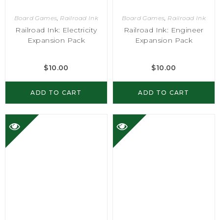
Board Games
,
Railroad Ink
Board Games
,
Railroad Ink
Railroad Ink: Electricity
Railroad Ink: Engineer
Expansion Pack
Expansion Pack
$
10.00
$
10.00
ADD TO CART
ADD TO CART