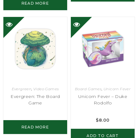
READ MORE
Evergreen
,
Video Games
Board Games
,
Unicorn Fever
Evergreen: The Board
Unicorn Fever – Duke
Game
Rodolfo
$
8.00
READ MORE
ADD TO CART