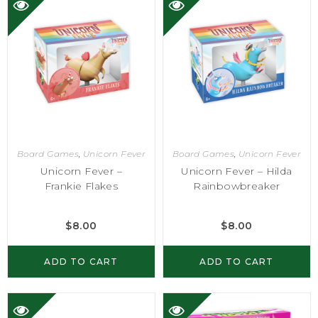
Board Games
,
Unicorn Fever
Board Games
,
Unicorn Fever
Unicorn Fever –
Unicorn Fever – Hilda
Frankie Flakes
Rainbowbreaker
$
8.00
$
8.00
ADD TO CART
ADD TO CART