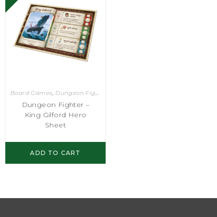
Board Games
,
Dungeon Fighter
Dungeon Fighter –
King Gilford Hero
Sheet
ADD TO CART