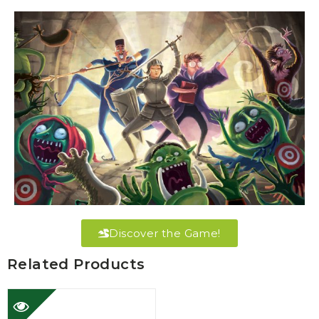
Discover the Game!
Related Products