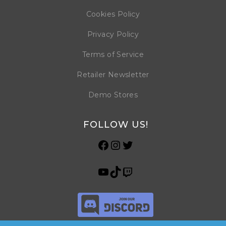
Cookies Policy
Privacy Policy
Terms of Service
Retailer Newsletter
Demo Stores
FOLLOW US!