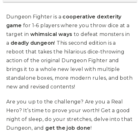
Dungeon Fighter is a
cooperative dexterity
game
for 1-6 players where you throw dice at a
target in
whimsical ways
to defeat monsters in
a
deadly dungeon
! This second edition is a
reboot that takes the hilarious dice-throwing
action of the original Dungeon Fighter and
brings it to a whole new level with multiple
standalone boxes, more modern rules, and both
new and revised contents!
Are you up to the challenge? Are you a Real
Hero? It’s time to prove your worth! Get a good
night of sleep, do your stretches, delve into that
Dungeon, and
get the job done
!