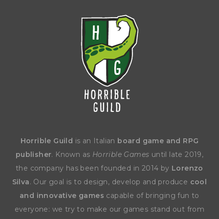
Horrible Guild
is an Italian
board game and RPG
publisher
. Known as
Horrible Games
until late 2019,
the company has been founded in 2014 by
Lorenzo
Silva
. Our goal is to design, develop and produce
cool
and innovative games
capable of bringing fun to
everyone: we try to make our games stand out from