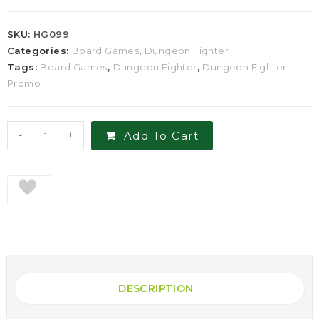
SKU:
HG099
Categories:
Board Games
,
Dungeon Fighter
Tags:
Board Games
,
Dungeon Fighter
,
Dungeon Fighter
Promo
-
+
Add To Cart
DESCRIPTION