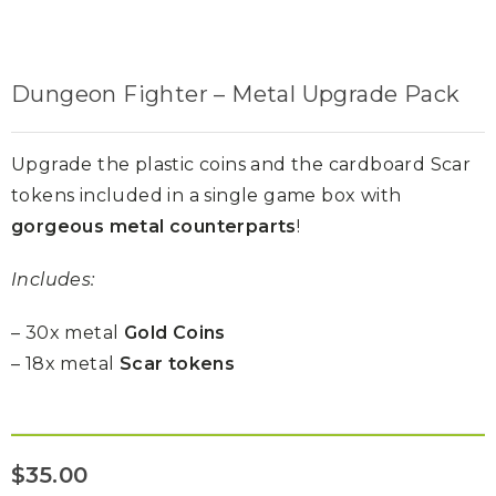
Dungeon Fighter – Metal Upgrade Pack
Upgrade the plastic coins and the cardboard Scar
tokens included in a single game box with
gorgeous metal counterparts
!
Includes:
– 30x metal
Gold Coins
– 18x metal
Scar tokens
$
35.00