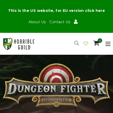
This is the US website, for EU version click here
About Us
Contact Us
0