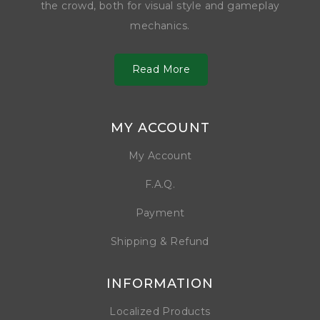
the crowd, both for visual style and gameplay
mechanics.
Read More
MY ACCOUNT
My Account
F.A.Q.
Payment
Shipping & Refund
INFORMATION
Localized Products