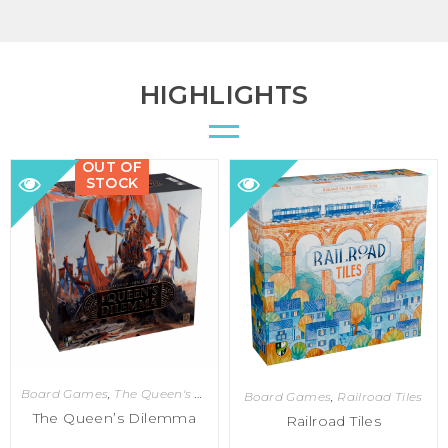
HIGHLIGHTS
OUT OF
STOCK
Board Games
,
The Queen's Dilemma
Board Games
,
Railroad Tiles
The Queen’s Dilemma
Railroad Tiles