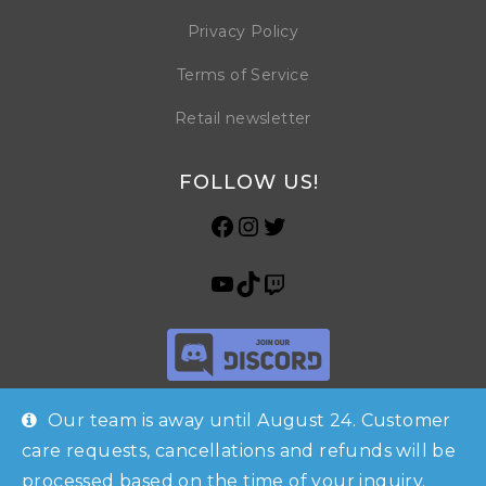
Privacy Policy
Terms of Service
Retail newsletter
FOLLOW US!
Our team is away until August 24. Customer
care requests, cancellations and refunds will be
processed based on the time of your inquiry.