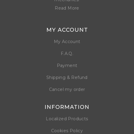
Read More
MY ACCOUNT
My Account
F.A.Q.
Payment
Shipping & Refund
Cancel my order
INFORMATION
Localized Products
Cookies Policy