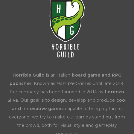
Horrible Guild
is an Italian
board game and RPG
publisher
. Known as
Horrible Games
until late 2019,
the company has been founded in 2014 by
Lorenzo
Silva
. Our goal is to design, develop and produce
cool
and innovative games
capable of bringing fun to
everyone: we try to make our games stand out from
the crowd, both for visual style and gameplay
mechanics.