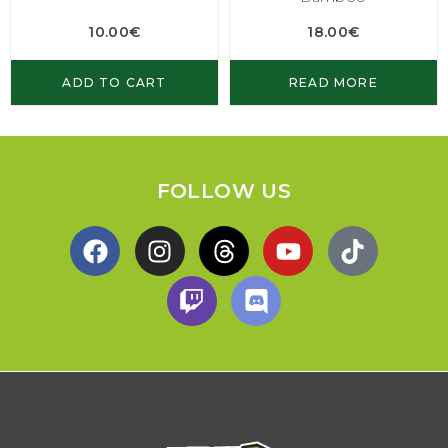
10.00
€
18.00
€
ADD TO CART
READ MORE
FOLLOW US