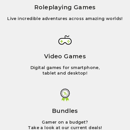
Roleplaying Games
Live incredible adventures across amazing worlds!
Video Games
Digital games for smartphone,
tablet and desktop!
Bundles
Gamer on a budget?
Take a look at our current deals!