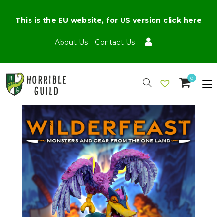
This is the EU website, for US version click here
About Us
Contact Us
0