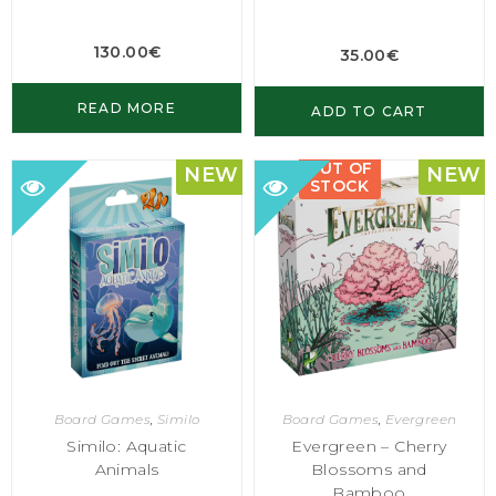
130.00
€
35.00
€
READ MORE
ADD TO CART
OUT OF
NEW
NEW
STOCK
Board Games
,
Similo
Board Games
,
Evergreen
Similo: Aquatic
Evergreen – Cherry
Animals
Blossoms and
Bamboo