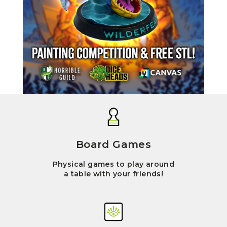
Board Games
Physical games to play around
a table with your friends!