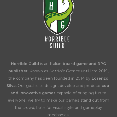
Horrible Guild
is an Italian
board game and RPG
publisher
. Known as
Horrible Games
until late 2019,
the company has been founded in 2014 by
Lorenzo
Silva
. Our goal is to design, develop and produce
cool
and innovative games
capable of bringing fun to
everyone: we try to make our games stand out from
the crowd, both for visual style and gameplay
mechanics.