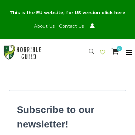
This is the EU website, for US version click here
About Us
Contact Us
0