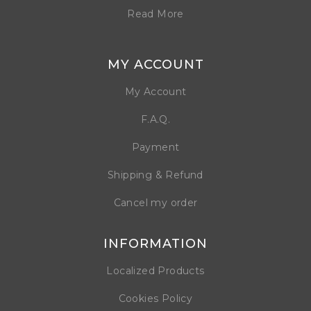
Read More
MY ACCOUNT
My Account
F.A.Q.
Payment
Shipping & Refund
Cancel my order
INFORMATION
Localized Products
Cookies Policy