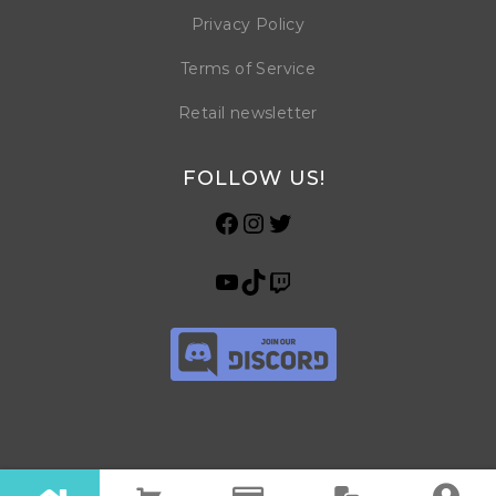
Privacy Policy
Terms of Service
Retail newsletter
FOLLOW US!