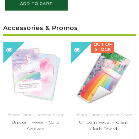
ADD TO CART
Accessories & Promos
OUT OF
STOCK
Board Games
,
Unicorn Fever
Board Games
,
Unicorn Fever
Unicorn Fever – Card
Unicorn Fever – Giant
Sleeves
Cloth Board