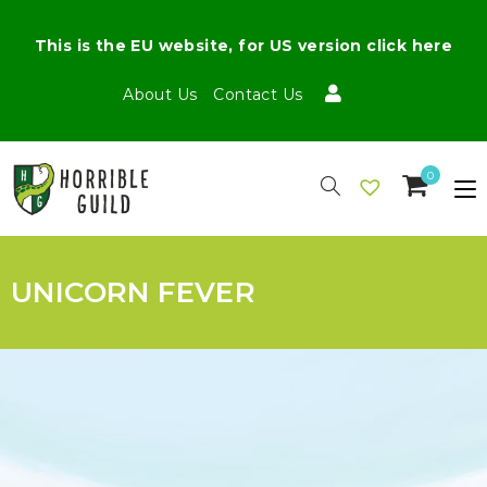
This is the EU website, for US version click here
About Us
Contact Us
0
UNICORN FEVER