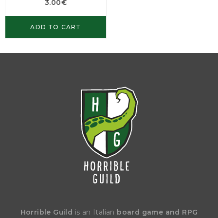
3.00
€
ADD TO CART
Horrible Guild
is an Italian
board game and RPG