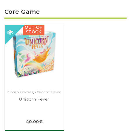
Core Game
OUT OF
STOCK
Board Games
,
Unicorn Fever
Unicorn Fever
40.00
€