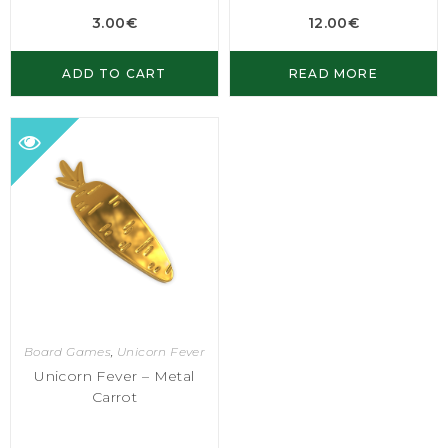
3.00
€
12.00
€
ADD TO CART
READ MORE
Board Games
,
Unicorn Fever
Unicorn Fever – Metal
Carrot