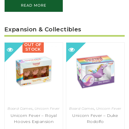
READ MORE
Expansion & Collectibles
OUT OF
STOCK
Board Games
,
Unicorn Fever
Board Games
,
Unicorn Fever
Unicorn Fever – Royal
Unicorn Fever – Duke
Hooves Expansion
Rodolfo