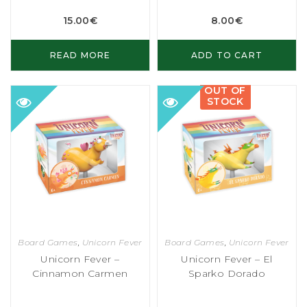
15.00
€
8.00
€
READ MORE
ADD TO CART
OUT OF
STOCK
Board Games
,
Unicorn Fever
Board Games
,
Unicorn Fever
Unicorn Fever –
Unicorn Fever – El
Cinnamon Carmen
Sparko Dorado