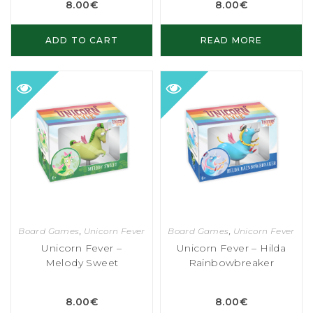
8.00
€
8.00
€
ADD TO CART
READ MORE
Board Games
,
Unicorn Fever
Board Games
,
Unicorn Fever
Unicorn Fever –
Unicorn Fever – Hilda
Melody Sweet
Rainbowbreaker
8.00
€
8.00
€