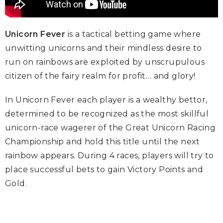
Unicorn Fever
is a tactical betting game where
unwitting unicorns and their mindless desire to
run on rainbows are exploited by unscrupulous
citizen of the fairy realm for profit… and glory!
In Unicorn Fever each player is a wealthy bettor,
determined to be recognized as the most skillful
unicorn-race wagerer of the Great Unicorn Racing
Championship and hold this title until the next
rainbow appears. During 4 races, players will try to
place successful bets to gain Victory Points and
Gold.