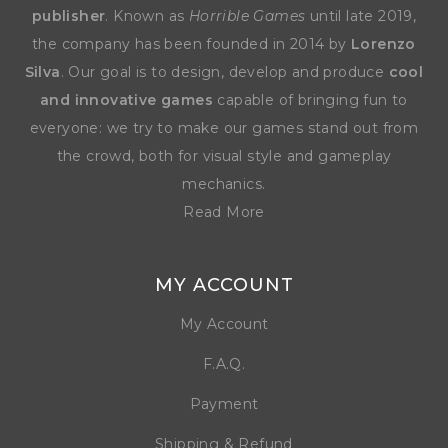
publisher
. Known as
Horrible Games
until late 2019,
the company has been founded in 2014 by
Lorenzo
Silva
. Our goal is to design, develop and produce
cool
and innovative games
capable of bringing fun to
everyone: we try to make our games stand out from
the crowd, both for visual style and gameplay
mechanics.
Read More
MY ACCOUNT
My Account
F.A.Q.
Payment
Shipping & Refund