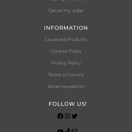
Cancel my order
INFORMATION
Localized Products
Cookies Policy
Privacy Policy
Terms of Service
Retail newsletter
FOLLOW US!