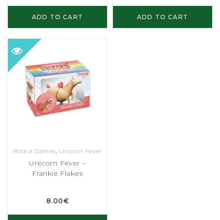
ADD TO CART
ADD TO CART
Board Games
,
Unicorn Fever
Unicorn Fever –
Frankie Flakes
8.00
€