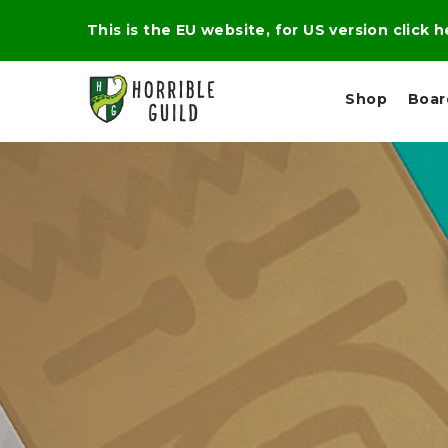
This is the EU website, for US version click 
Shop
Boa
L
M
E
I
E
X
G
D
P
H
I
E
T
U
R
M
T
A
C
D
A
A
R
L
R
A
O
N
G
N
I
O
E
V
N
O
C
D
R
A
R