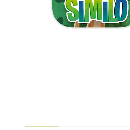
Y
E
T
S
N
H
T
E
E
F
Q
R
L
U
Y
O
E
W
E
P
E
N
O
R
’
T
F
S
I
I
D
O
E
I
N
L
L
E
D
E
X
S
M
P
M
L
A
R
O
A
S
I
V
I
L
A
O
R
M
N
O
P
A
I
Q
D
R
U
I
E
I
N
:
C
K
T