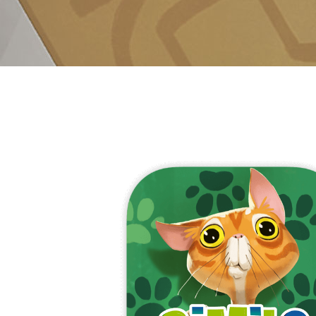
E
S
O
D
T
P
I
L
S
D
E
O
I
F
T
D
E
!
U
V
N
I
B
G
L
A
E
G
O
T
O
N
H
F
F
E
B
I
K
U
G
I
G
H
N
S
T
G
E
’
R
M
S
Y
D
M
E
I
U
V
L
R
E
E
D
R
M
E
G
M
R
R
A
M
E