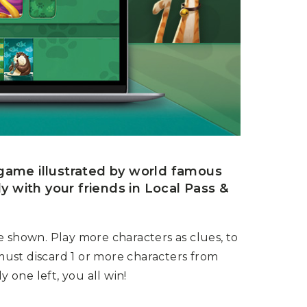
g game illustrated by world famous
ly with your friends in Local Pass &
e shown. Play more characters as clues, to
 must discard 1 or more characters from
y one left, you all win!