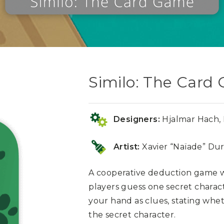
Similo: The Card
Designers:
Hjalmar Hach, P
Artist:
Xavier “Naïade” Dur
A cooperative deduction game w
players guess one secret charac
your hand as clues, stating whet
the secret character.