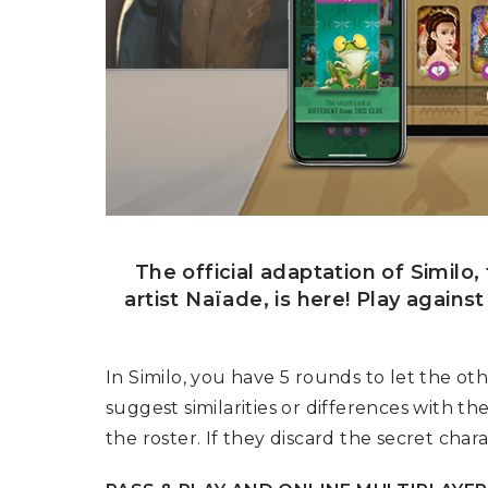
U
T
N
H
D
E
B
A
O
M
X
A
Z
I
S
N
P
G
O
J
T
O
L
U
I
R
G
N
H
The official adaptation of Similo
E
T
Y
artist Naïade, is here! Play agains
T
T
I
H
N
E
In Similo, you have 5 rounds to let the o
Y
G
T
suggest similarities or differences with t
R
U
E
R
the roster. If they discard the secret charac
A
B
T
O
S
C