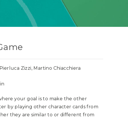
 Game
ierluca Zizzi, Martino Chiacchiera
in
here your goal is to make the other
ter by playing other character cards from
her they are similar to or different from