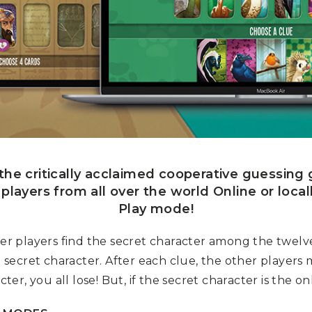
, the critically acclaimed cooperative guessin
t players from all over the world Online or local
Play mode!
ther players find the secret character among the twelv
he secret character. After each clue, the other players
ter, you all lose! But, if the secret character is the onl