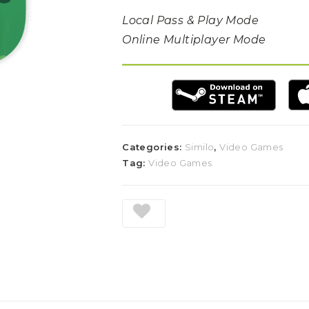
Local Pass & Play Mode
Online Multiplayer Mode
Categories:
Similo
,
Video Games
Tag:
Video Games