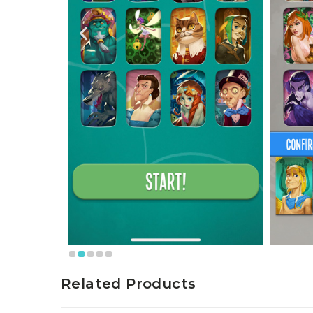
Related Products