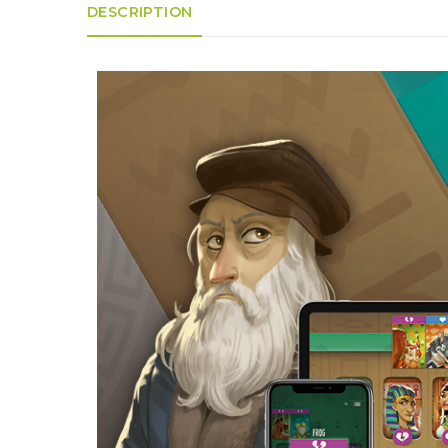
K
H
DESCRIPTION
S
E
R
A
M
A
N
A
I
D
S
L
Q
R
U
R
O
E
O
A
R
C
D
A
K
T
D
I
I
E
N
L
–
G
E
V
R
S
E
A
N
F
S
D
T
U
E
N
T
S
R
T
I
I
A
M
S
I
E
L
L
O
A
N
E
S
O