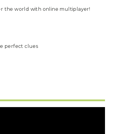
er the world with online multiplayer!
he perfect clues