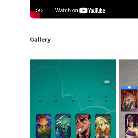
Gallery