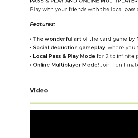
PASS & PLAY AND ONLINE MULTIPLAYE
P
A
L
Play with your friends with the local pass
R
I
S
T
Features:
U
N
• The wonderful art
of the card game by N
I
C
• Social deduction gameplay
, where you 
O
R
• Local Pass & Play Mode
for 2 to infinite
N
F
• Online Multiplayer Mode!
Join 1 on 1 ma
E
V
E
R
Video