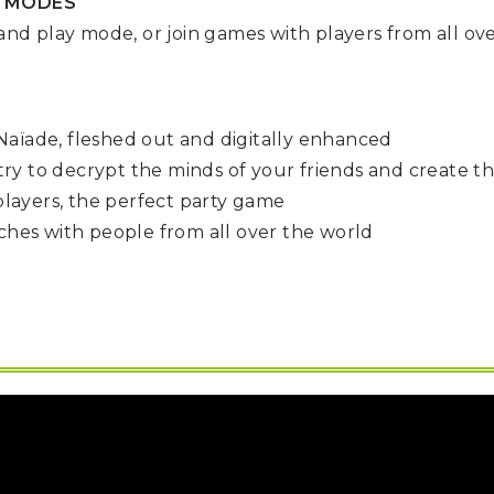
R MODES
 and play mode, or join games with players from all ov
aïade, fleshed out and digitally enhanced
try to decrypt the minds of your friends and create t
 players, the perfect party game
tches with people from all over the world