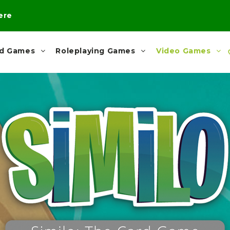
here
rd Games
Roleplaying Games
Video Games