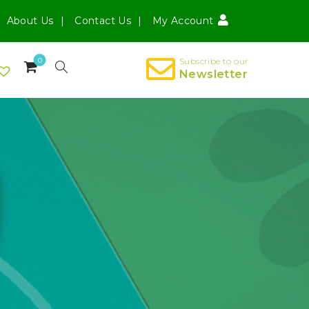
About Us
Contact Us
My Account
0
Subscribe to our
Newsletter