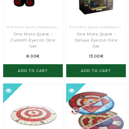
One More Quest
,
Roleplaying Games
One More Quest
,
Roleplaying Games
One More Quest –
One More Quest –
Custom Eyecon Dice
Deluxe Eyecon Dice
Set
Set
8.00
€
13.00
€
ADD TO CART
ADD TO CART