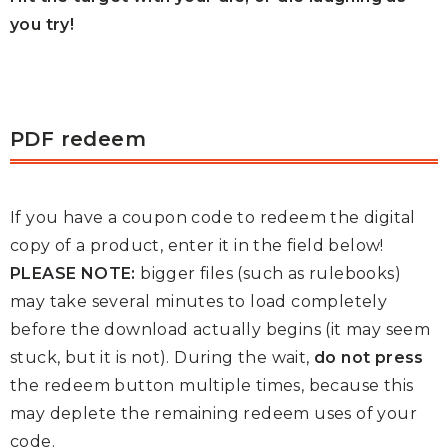
you try!
PDF redeem
If you have a coupon code to redeem the digital
copy of a product, enter it in the field below!
PLEASE NOTE:
bigger files (such as rulebooks)
may take several minutes to load completely
before the download actually begins (it may seem
stuck, but it is not). During the wait,
do not press
the redeem button multiple times, because this
may deplete the remaining redeem uses of your
code.