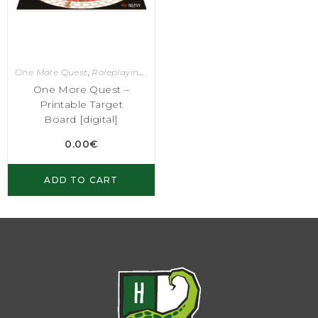
One More Quest
,
Roleplaying Games
One More Quest –
Printable Target
Board [digital]
0.00
€
ADD TO CART