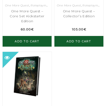
One More Quest
,
Roleplaying Games
One More Quest
,
Roleplaying Games
One More Quest –
One More Quest –
Core Set Kickstarter
Collector’s Edition
Edition
60.00
€
105.00
€
ADD TO CART
ADD TO CART