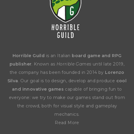
Horrible Guild
is an Italian
board game and RPG
publisher
. Known as
Horrible Games
until late 2019,
the company has been founded in 2014 by
Lorenzo
Silva
. Our goal is to design, develop and produce
cool
and innovative games
capable of bringing fun to
everyone: we try to make our games stand out from
the crowd, both for visual style and gameplay
mechanics.
Read More