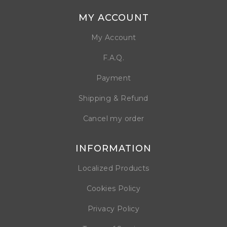
MY ACCOUNT
My Account
F.A.Q.
Payment
Shipping & Refund
Cancel my order
INFORMATION
Localized Products
Cookies Policy
Privacy Policy