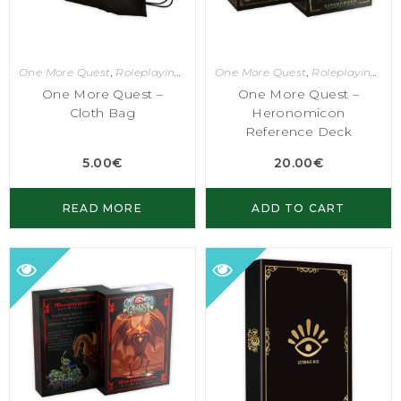
One More Quest
,
Roleplaying Games
One More Quest
,
Roleplaying Games
One More Quest –
One More Quest –
Cloth Bag
Heronomicon
Reference Deck
5.00
€
20.00
€
READ MORE
ADD TO CART