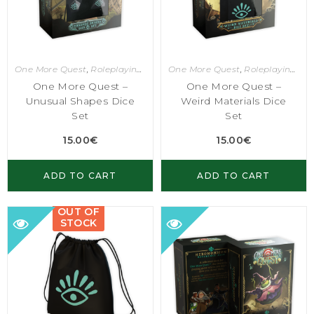
One More Quest
,
Roleplaying Games
One More Quest
,
Roleplaying Games
One More Quest –
One More Quest –
Unusual Shapes Dice
Weird Materials Dice
Set
Set
15.00
€
15.00
€
ADD TO CART
ADD TO CART
OUT OF
STOCK