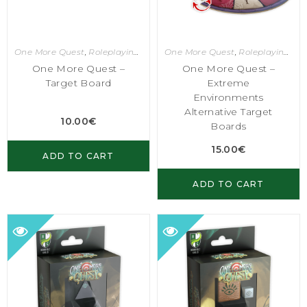
One More Quest
,
Roleplaying Games
One More Quest
,
Roleplaying Games
One More Quest –
One More Quest –
Target Board
Extreme
Environments
Alternative Target
10.00
€
Boards
15.00
€
ADD TO CART
ADD TO CART