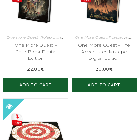
One More Quest
,
Roleplaying Games
One More Quest
,
Roleplaying Games
One More Quest –
One More Quest – The
Core Book Digital
Adventures Mixtape
Edition
Digital Edition
22.00
€
20.00
€
ADD TO CART
ADD TO CART