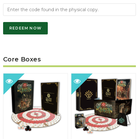
REDEEM NOW
Core Boxes