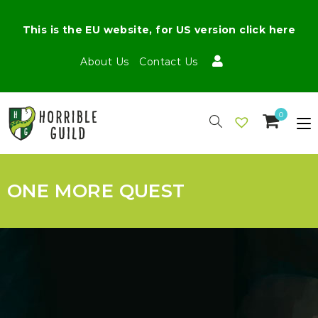
This is the EU website, for US version click here
About Us
Contact Us
0
ONE MORE QUEST