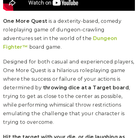
One More Quest
is a dexterity-based, comedy
roleplaying game of dungeon-crawling
adventures set in the world of the
Dungeon
Fighter™
board game.
Designed for both casual and experienced players,
One More Quest is a hilarious roleplaying game
where the success or failure of your actions is
determined by
throwing dice at a Target board
,
trying to get as close to the center as possible,
while performing whimsical throw restrictions
emulating the challenge that your character is
trying to overcome.
Hit the target with your die, or die laughing as