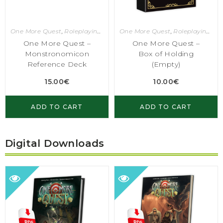
One More Quest
,
Roleplaying Games
One More Quest
,
Roleplaying Games
One More Quest –
One More Quest –
Monstronomicon
Box of Holding
Reference Deck
(Empty)
15.00
€
10.00
€
ADD TO CART
ADD TO CART
Digital Downloads