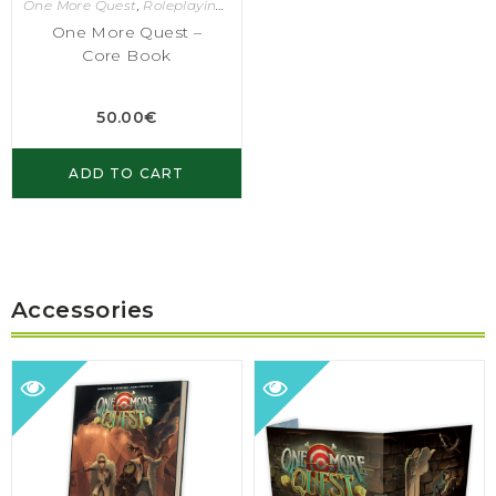
One More Quest
,
Roleplaying Games
One More Quest –
Core Book
50.00
€
ADD TO CART
Accessories