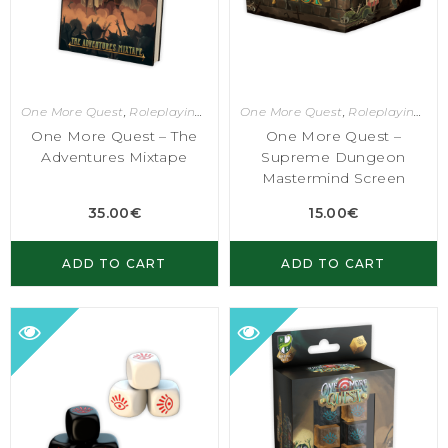
One More Quest
,
Roleplaying Games
One More Quest
,
Roleplaying Games
One More Quest – The
One More Quest –
Adventures Mixtape
Supreme Dungeon
Mastermind Screen
35.00
€
15.00
€
ADD TO CART
ADD TO CART