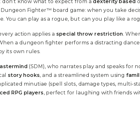
ut don’t know what to expect from a
dexterity based
o
he Dungeon Fighter™ board game: when you take decisiv
le. You can play as a rogue, but can you play like a ro
every action applies a
special throw restriction
. When
 When a dungeon fighter performs a distracting dance
y its own rules.
astermind
(SDM), who narrates play and speaks for n
cal
story hooks
, and a streamlined system using
fami
licated minutiae (spell slots, damage types, multi-stag
nced RPG players
, perfect for laughing with friends w