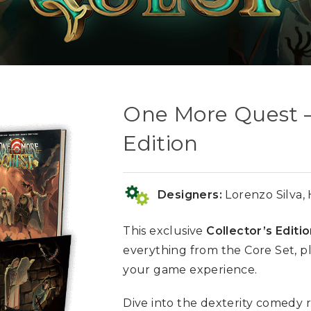
One More Quest – 
Edition
Designers:
Lorenzo Silva,
This exclusive
Collector’s Editi
everything from the Core Set, p
your game experience.
Dive into the dexterity comedy