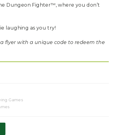
 the Dungeon Fighter™, where you don’t
die laughing as you try!
 a flyer with a unique code to redeem the
ying Games
Games