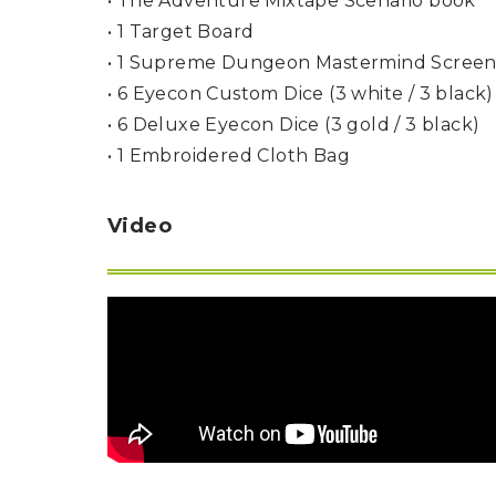
• The Adventure Mixtape Scenario book
P
A
L
• 1 Target Board
R
I
S
T
• 1 Supreme Dungeon Mastermind Scree
• 6 Eyecon Custom Dice (3 white / 3 black)
U
N
• 6 Deluxe Eyecon Dice (3 gold / 3 black)
I
• 1 Embroidered Cloth Bag
C
O
R
N
Video
F
E
V
E
R