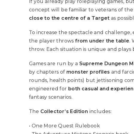
If you already play roleplaying games, b
U
T
N
H
concept will be familiar to veterans of t
D
E
close to the centre of a Target
as possib
B
A
O
M
X
A
To increase the spectacle and challenge, 
Z
I
S
the player throws
from under the table
.
N
P
G
throw. Each situation is unique and plays b
O
J
T
O
L
U
Games are run by a
Supreme Dungeon M
I
R
G
N
by chapters of
monster profiles
and farci
H
E
T
rounds, health points) but jettisoning comp
Y
engineered for
both casual and experie
T
T
I
fantasy scenarios.
H
N
E
Y
G
T
The
Collector’s Edition
includes:
R
U
E
R
A
B
• One More Quest Rulebook
T
O
S
C