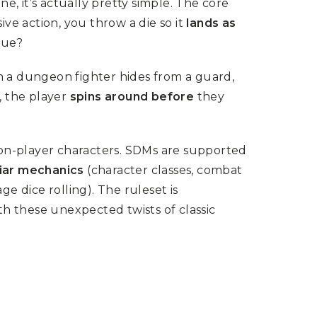
ne, it’s actually pretty simple. The core
e action, you throw a die so it
lands as
gue?
 a dungeon fighter hides from a guard,
, the player
spins around before
they
on-player characters. SDMs are supported
liar mechanics
(character classes, combat
e dice rolling). The ruleset is
ith these unexpected twists of classic