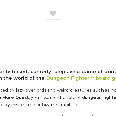
erity-based, comedy roleplaying game of du
in the world of the
Dungeon Fighter™ board 
d by lazy overlords and weird creatures, such as hip
 More Quest
, you assume the role of
dungeon fight
le by misfortune or bizarre ambition.