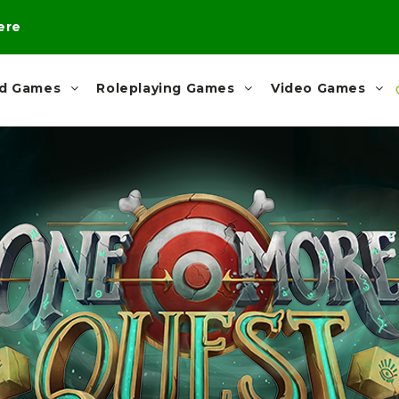
here
rd Games
Roleplaying Games
Video Games