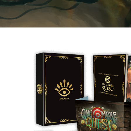
E
S
O
D
T
P
I
L
S
D
E
O
I
F
T
D
E
!
U
V
N
I
B
G
L
A
E
G
O
T
O
N
H
F
F
E
B
I
K
U
G
I
G
H
N
S
T
G
E
’
R
M
S
Y
D
M
E
I
U
V
L
R
E
E
D
R
M
E
G
M
R
R
A
M
E