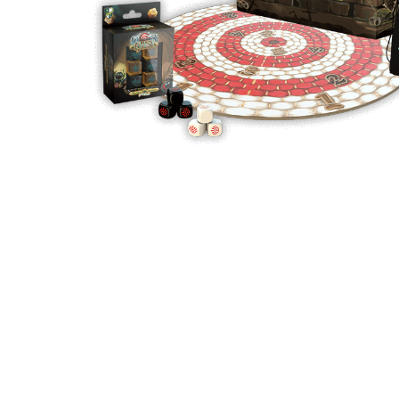
Y
E
T
S
N
H
T
E
E
F
Q
R
L
U
Y
O
E
W
E
P
E
N
O
R
’
T
F
S
I
I
D
O
E
I
N
L
L
E
D
E
X
S
M
P
M
L
A
R
O
A
S
I
V
I
L
A
O
R
M
N
O
P
A
I
Q
D
R
U
I
E
I
N
:
C
K
T