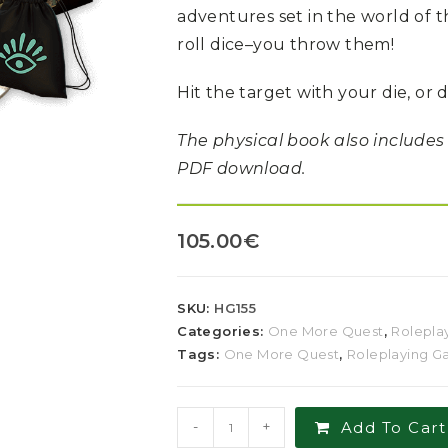
adventures set in the world of
roll dice–you throw them!
Hit the target with your die, or 
The physical book also includes
PDF download.
105.00
€
SKU:
HG155
Categories:
One More Quest
,
Rolepla
Tags:
One More Quest
,
Roleplaying 
-
+
Add To Cart