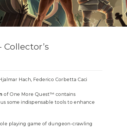
Collector’s
 Hjalmar Hach, Federico Corbetta Caci
on
of One More Quest™ contains
lus some indispensable tools to enhance
 role playing game of dungeon-crawling