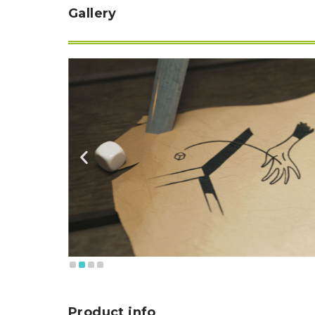
Gallery
Product info