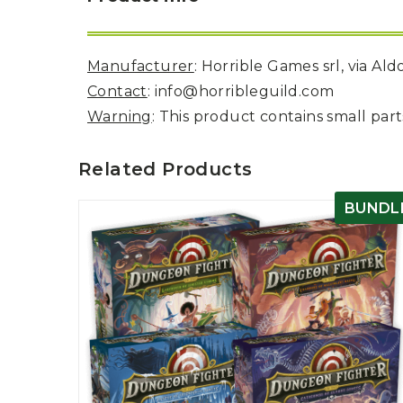
Manufacturer
: Horrible Games srl, via Al
Contact
: info@horribleguild.com
Warning
: This product contains small pa
Related Products
BUNDL