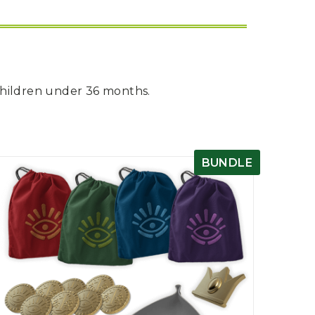
children under 36 months.
BUNDLE