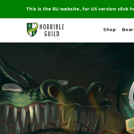
This is the EU website, for US version click 
Shop
Boa
L
M
E
I
E
X
G
D
P
H
I
E
T
U
R
M
T
A
C
D
A
A
R
L
R
A
O
N
G
N
I
O
E
V
N
O
C
D
R
A
R