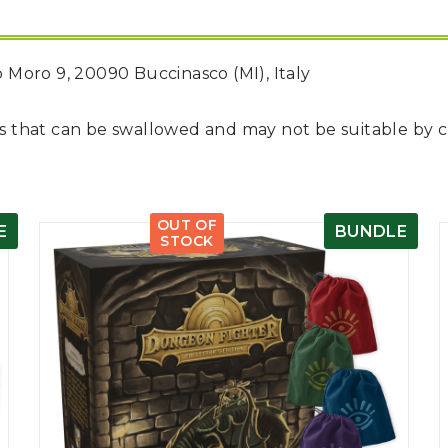
do Moro 9, 20090 Buccinasco (MI), Italy
rts that can be swallowed and may not be suitable by 
OUT OF
E
BUNDLE
STOCK