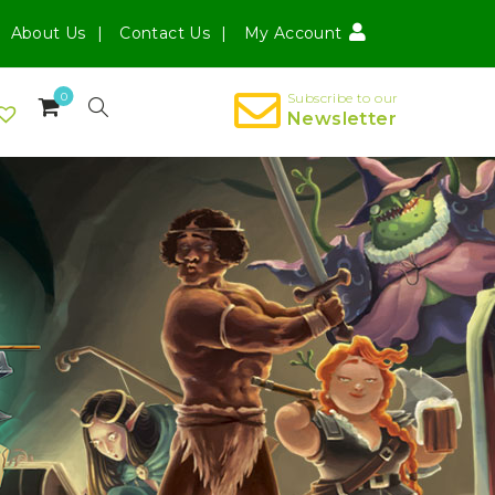
About Us
Contact Us
My Account
0
Subscribe to our
Newsletter