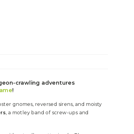
ngeon-crawling adventures
game
!
ster gnomes, reversed sirens, and moisty
ers
, a motley band of screw-ups and