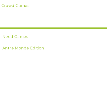
Crowd Games
Need Games
Antre Monde Edition