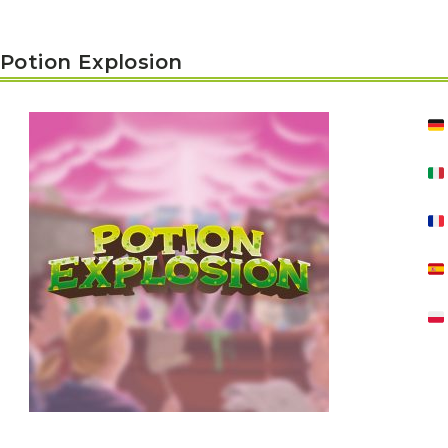
Potion Explosion