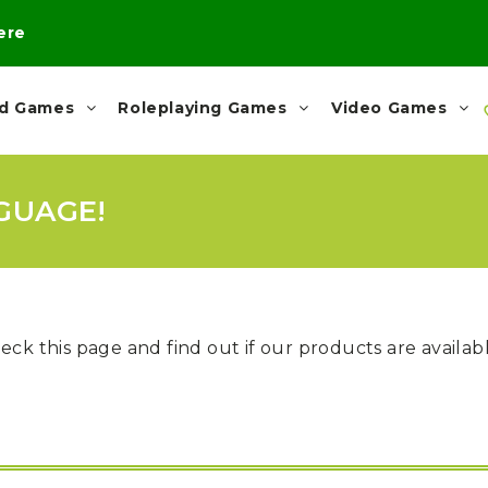
here
rd Games
Roleplaying Games
Video Games
GUAGE!
eck this page and find out if our products are availa