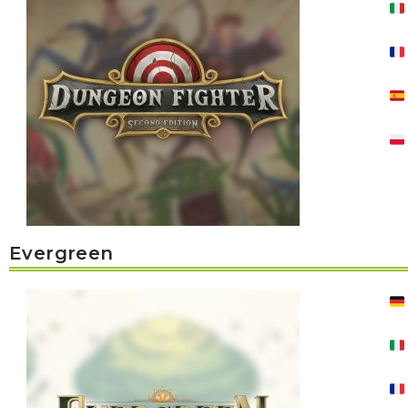
K
H
S
E
R
A
M
A
N
A
I
D
S
L
Q
R
U
R
O
E
O
A
R
C
D
A
K
T
D
I
I
E
N
L
–
G
E
V
R
S
E
A
N
F
S
D
T
Evergreen
U
E
N
T
S
R
T
I
I
A
M
S
I
E
L
L
O
A
N
E
S
O