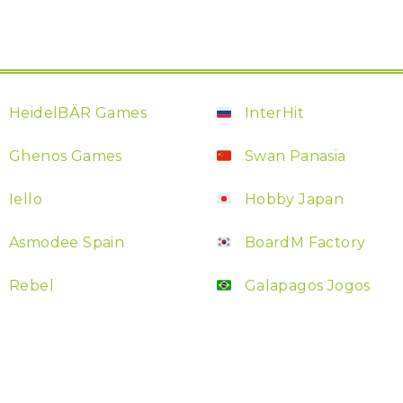
HeidelBÄR Games
InterHit
Ghenos Games
Swan Panasia
Iello
Hobby Japan
Asmodee Spain
BoardM Factory
Rebel
Galapagos Jogos