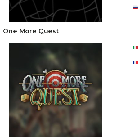
One More Quest