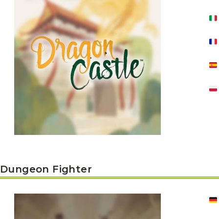
Y
E
T
S
N
H
T
E
E
F
Q
R
L
U
Y
O
E
W
E
P
E
N
O
R
’
T
F
S
I
I
D
O
E
I
N
L
L
E
D
E
X
S
M
P
M
L
A
R
O
A
S
I
V
I
L
A
O
Dungeon Fighter
R
M
N
O
P
A
I
Q
D
R
U
I
E
I
N
:
C
K
T