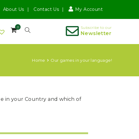
About Us
Contact Us
My Account
0
Subscribe to our
Newsletter
Home
Our games in your language!
ble in your Country and which of