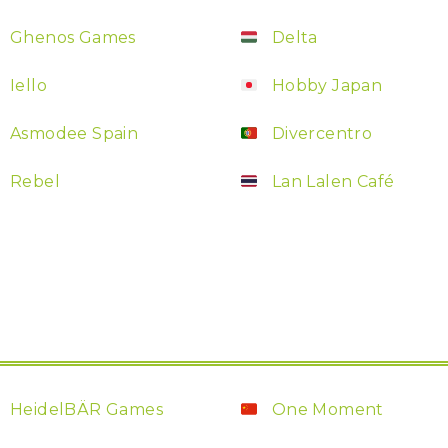
Ghenos Games
Delta
Iello
Hobby Japan
Asmodee Spain
Divercentro
Rebel
Lan Lalen Café
HeidelBÄR Games
One Moment