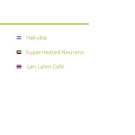
Hakubia
SuperHeated Neurons
Lan Lalen Café