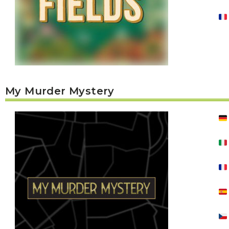
P
A
L
R
I
S
T
U
N
I
C
O
My Murder Mystery
R
N
F
E
V
E
R