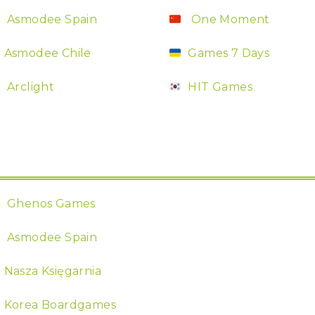
Asmodee Spain
One Moment
Asmodee Chile
Games 7 Days
Arclight
HIT Games
Ghenos Games
Asmodee Spain
Nasza Księgarnia
Korea Boardgames