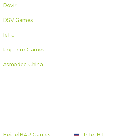
Devir
DSV Games
Iello
Popcorn Games
Asmodee China
HeidelBÄR Games
InterHit