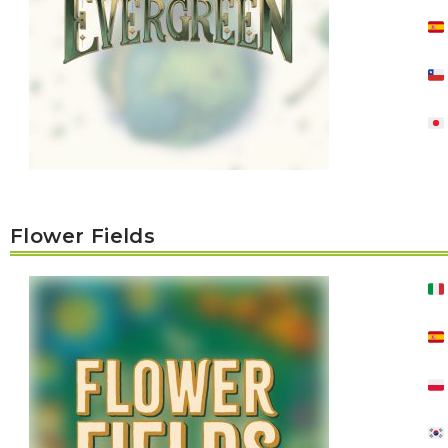
U
T
N
H
D
E
B
A
O
M
X
A
Z
I
S
N
P
G
O
J
T
O
L
U
I
R
G
Flower Fields
N
H
E
T
Y
T
T
I
H
N
E
Y
G
T
R
U
E
R
A
B
T
O
S
C