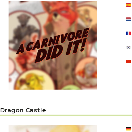
E
S
O
D
T
P
I
L
S
D
E
O
I
F
T
D
E
!
U
V
N
I
B
G
L
A
E
G
O
T
O
N
H
F
F
E
B
I
K
U
G
I
G
H
N
S
T
G
E
’
R
M
S
Y
D
M
E
I
U
V
L
Dragon Castle
R
E
E
D
R
M
E
G
M
R
R
A
M
E