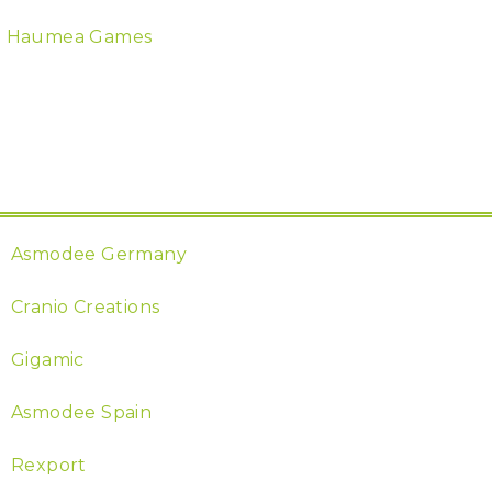
Haumea Games
Asmodee Germany
Cranio Creations
Gigamic
Asmodee Spain
Rexport