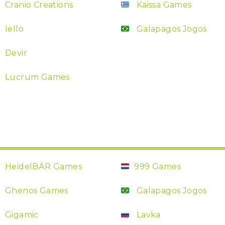
Cranio Creations
Kaissa Games
Iello
Galapagos Jogos
Devir
Lucrum Games
HeidelBÄR Games
999 Games
Ghenos Games
Galapagos Jogos
Gigamic
Lavka