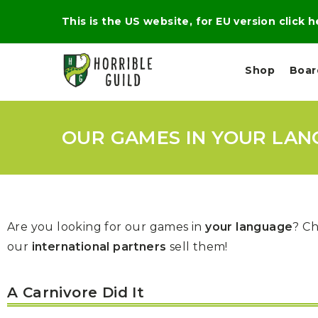
This is the US website, for EU version click 
Shop
Boa
OUR GAMES IN YOUR LAN
L
M
E
I
E
X
G
D
P
H
I
E
T
U
R
M
T
A
Are you looking for our games in
your language
? Ch
C
D
A
A
R
L
our
international partners
sell them!
R
A
O
N
G
N
I
O
E
V
N
A Carnivore Did It
O
C
D
R
A
R