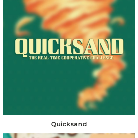
Quicksand