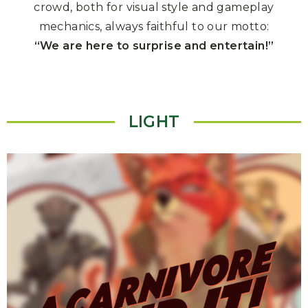
crowd, both for visual style and gameplay
mechanics, always faithful to our motto:
“We are here to surprise and entertain!”
LIGHT