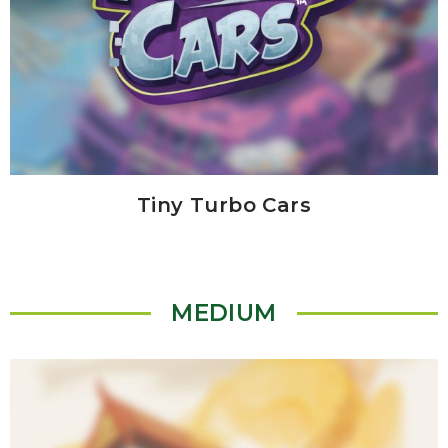
Tiny Turbo Cars
MEDIUM