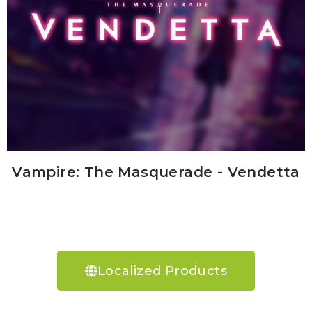
Vampire: The Masquerade - Vendetta
Localized Products