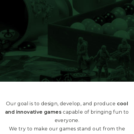
Our goal is to design, develop, and produce
cool
and innovative games
capable of bringing fun to
everyone.
We try to make our games stand out from the