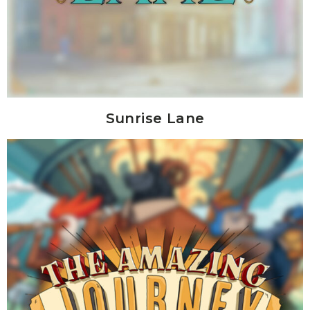
Sunrise Lane