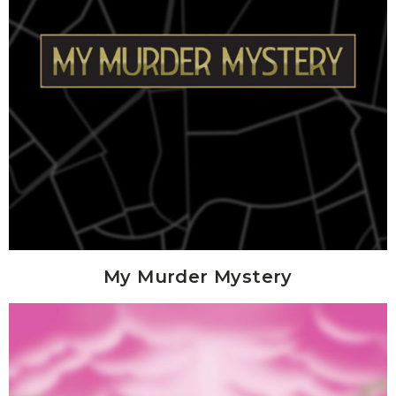
My Murder Mystery