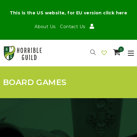
This is the US website, for EU version click here
About Us
Contact Us
0
BOARD GAMES