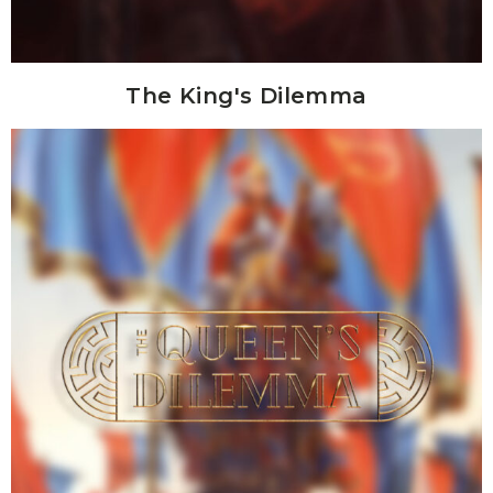
The King's Dilemma