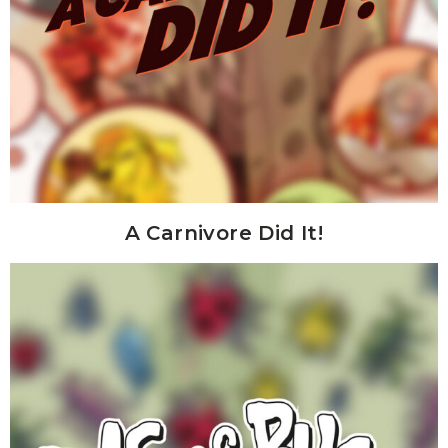
A Carnivore Did It!