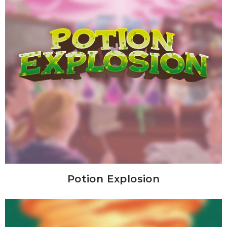
Potion Explosion