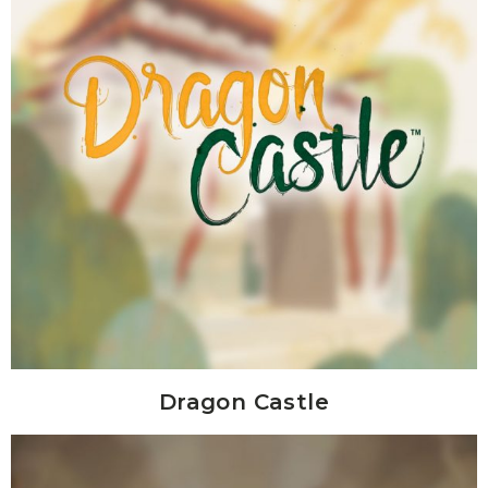
Dragon Castle