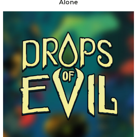
Alone