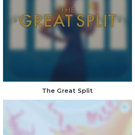
The Great Split