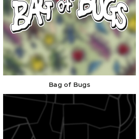
Bag of Bugs