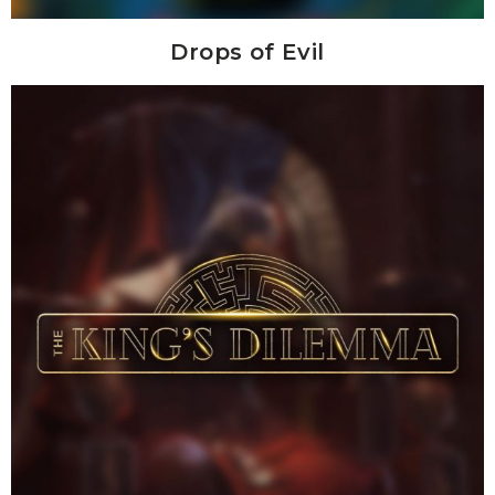
Drops of Evil