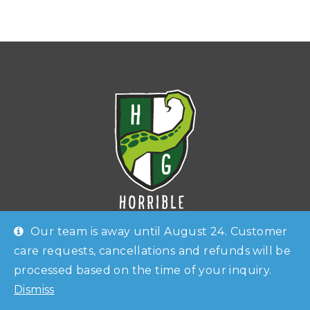
Our team is away until August 24. Customer
care requests, cancellations and refunds will be
Horrible Guild
is an Italian
board game and RPG
processed based on the time of your inquiry.
Shop
Checkout
Account
publisher
. Known as
Horrible Games
until late 2019,
Dismiss
Contacts
the company has been founded in 2014 by
Lorenzo