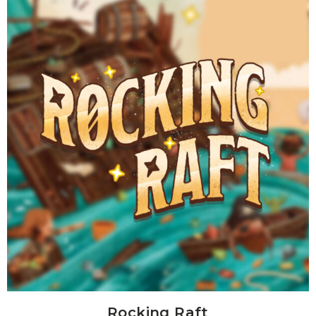
Rocking Raft