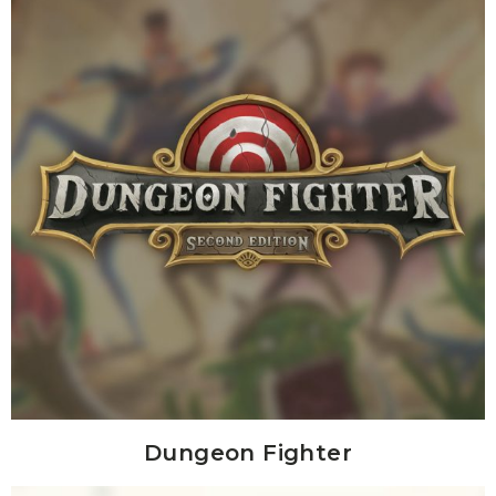
Dungeon Fighter