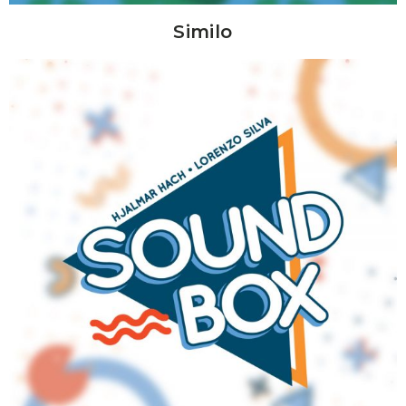
Similo