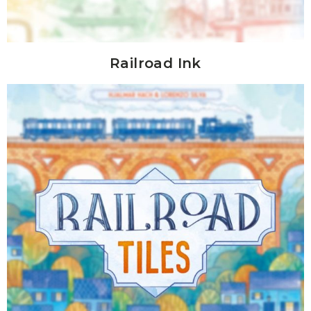
Railroad Ink