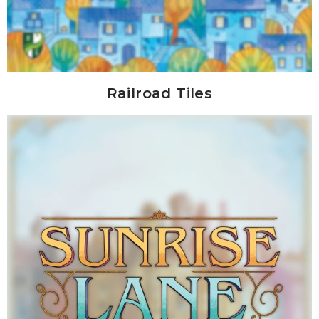
Railroad Tiles