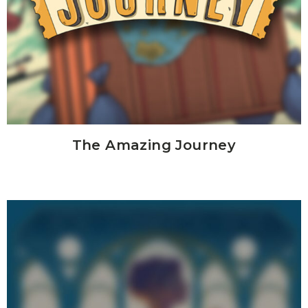
The Amazing Journey