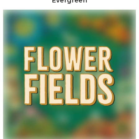
Evergreen