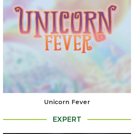
Unicorn Fever
EXPERT