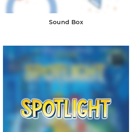
Sound Box