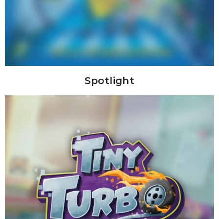
Spotlight