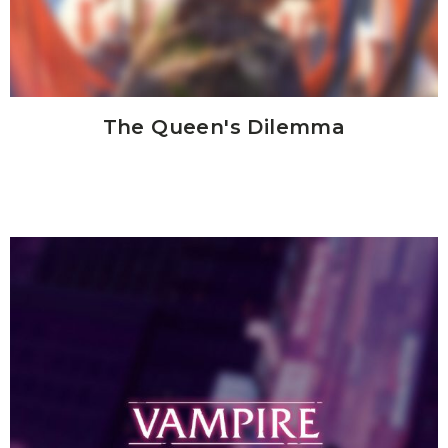
The Queen's Dilemma