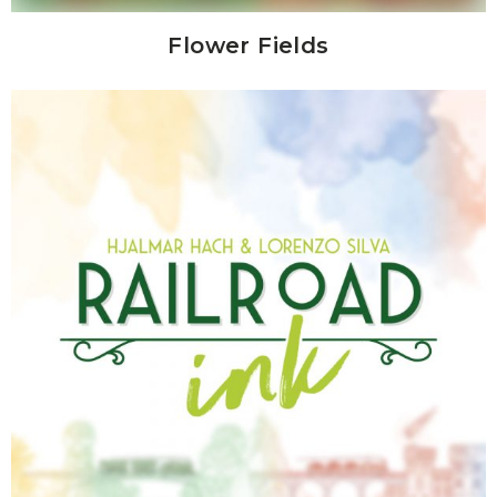
Flower Fields