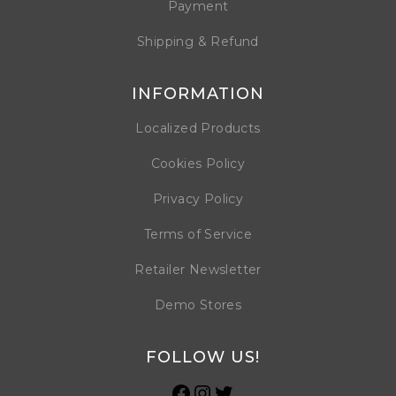
Payment
Shipping & Refund
INFORMATION
Localized Products
Cookies Policy
Privacy Policy
Terms of Service
Retailer Newsletter
Demo Stores
FOLLOW US!