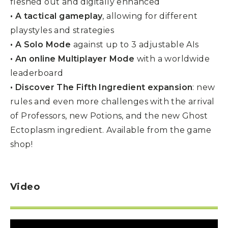
fleshed out and digitally enhanced
• A tactical gameplay
, allowing for different
playstyles and strategies
• A Solo Mode
against up to 3 adjustable AIs
• An online Multiplayer Mode
with a worldwide
leaderboard
• Discover The Fifth Ingredient expansion
: new
rules and even more challenges with the arrival
of Professors, new Potions, and the new Ghost
Ectoplasm ingredient. Available from the game
shop!
Video