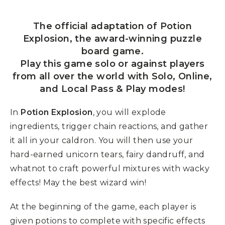
The official adaptation of Potion
Explosion, the award-winning puzzle
board game.
Play this game solo or against players
from all over the world with Solo, Online,
and Local Pass & Play modes!
In
Potion Explosion
, you will explode
ingredients, trigger chain reactions, and gather
it all in your caldron. You will then use your
hard-earned unicorn tears, fairy dandruff, and
whatnot to craft powerful mixtures with wacky
effects! May the best wizard win!
At the beginning of the game, each player is
given potions to complete with specific effects