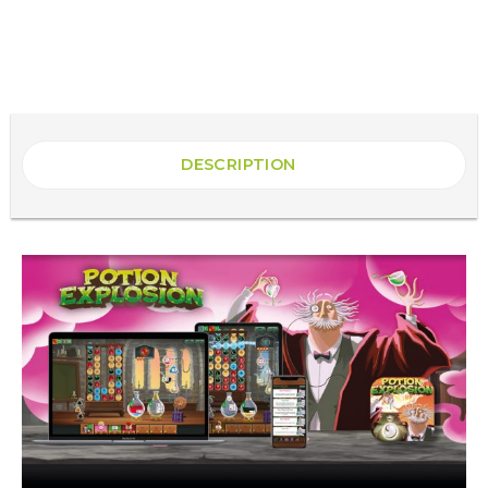
DESCRIPTION