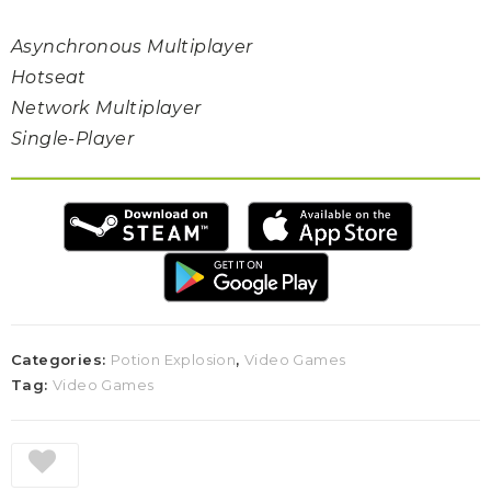
Asynchronous Multiplayer
Hotseat
Network Multiplayer
Single-Player
Categories:
Potion Explosion
,
Video Games
Tag:
Video Games