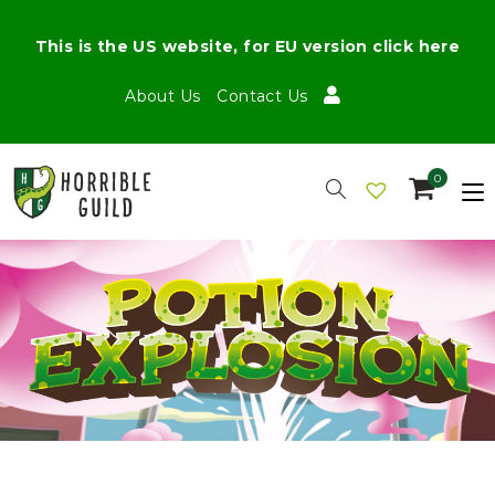
This is the US website, for EU version click here
About Us
Contact Us
0