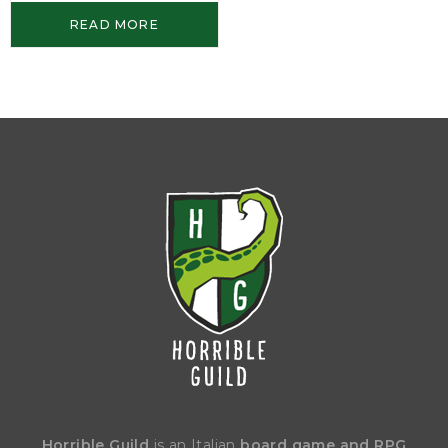
READ MORE
Horrible Guild
is an Italian
board game and RPG