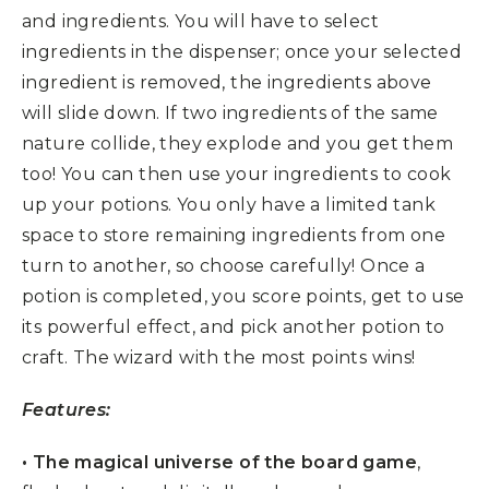
and ingredients. You will have to select
ingredients in the dispenser; once your selected
ingredient is removed, the ingredients above
will slide down. If two ingredients of the same
nature collide, they explode and you get them
too! You can then use your ingredients to cook
up your potions. You only have a limited tank
space to store remaining ingredients from one
turn to another, so choose carefully! Once a
potion is completed, you score points, get to use
its powerful effect, and pick another potion to
craft. The wizard with the most points wins!
Features:
• The magical universe of the board game
,