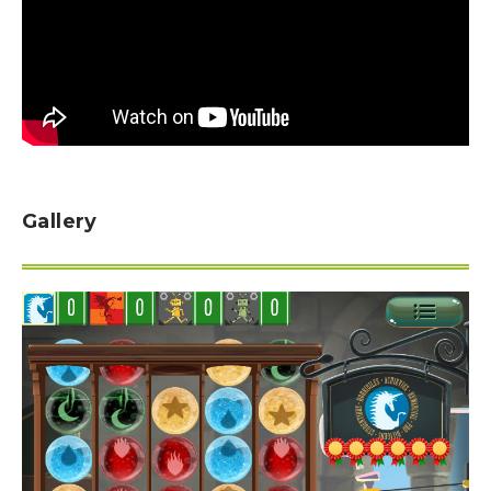
Gallery