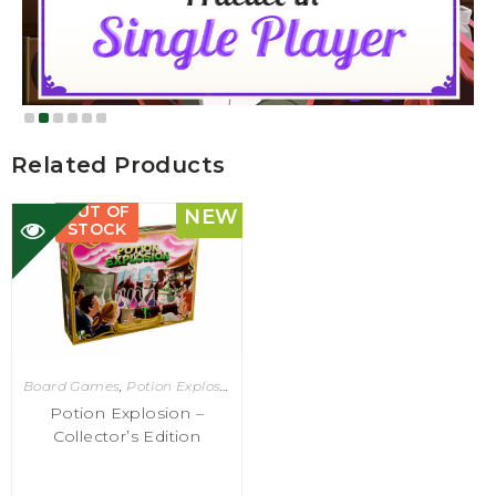
Related Products
OUT OF
NEW
STOCK
Board Games
,
Potion Explosion
Potion Explosion –
Collector’s Edition