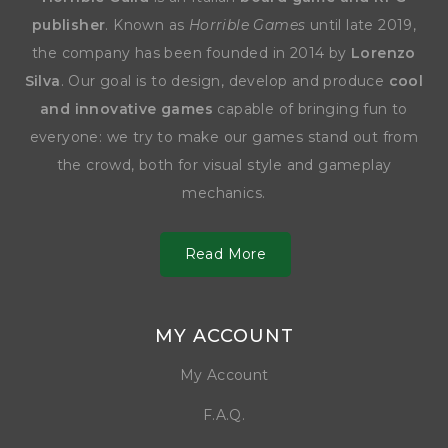
publisher
. Known as
Horrible Games
until late 2019,
the company has been founded in 2014 by
Lorenzo
Silva
. Our goal is to design, develop and produce
cool
and innovative games
capable of bringing fun to
everyone: we try to make our games stand out from
the crowd, both for visual style and gameplay
mechanics.
Read More
MY ACCOUNT
My Account
F.A.Q.