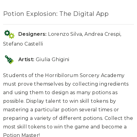
Potion Explosion: The Digital App
Designers:
Lorenzo Silva, Andrea Crespi,
Stefano Castelli
Artist:
Giulia Ghigini
Students of the Horribilorum Sorcery Academy
must prove themselves by collecting ingredients
and using them to design as many potions as
possible. Display talent to win skill tokens by
mastering a particular potion several times or
preparing a variety of different potions. Collect the
most skill tokens to win the game and become a
Potion Master!