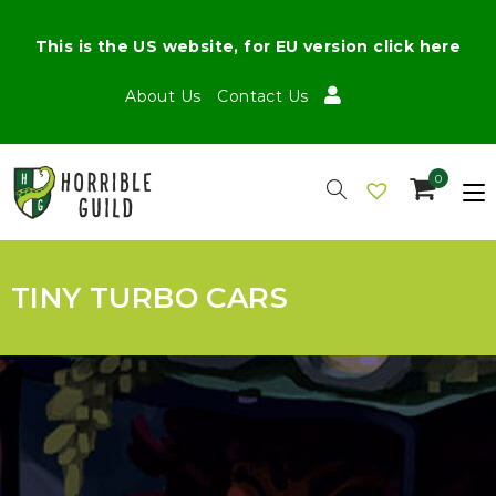
This is the US website, for EU version click here
About Us
Contact Us
0
TINY TURBO CARS