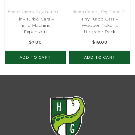
Board Games
,
Tiny Turbo Cars
Board Games
,
Tiny Turbo Cars
Tiny Turbo Cars –
Tiny Turbo Cars –
Time Machine
Wooden Tokens
Expansion
Upgrade Pack
$
7.00
$
18.00
ADD TO CART
ADD TO CART