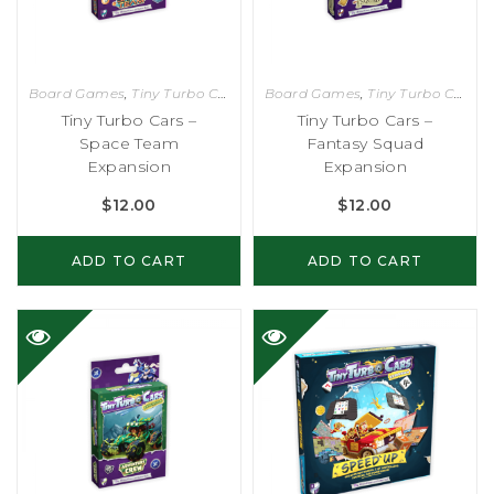
Board Games
,
Tiny Turbo Cars
Board Games
,
Tiny Turbo Cars
Tiny Turbo Cars –
Tiny Turbo Cars –
Space Team
Fantasy Squad
Expansion
Expansion
$
12.00
$
12.00
ADD TO CART
ADD TO CART