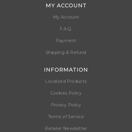
MY ACCOUNT
My Account
F.A.Q.
Payment
Shipping & Refund
INFORMATION
Localized Products
Cookies Policy
Privacy Policy
Terms of Service
Retailer Newsletter