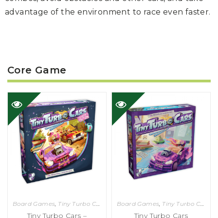
advantage
of the environment to race even faster.
Core Game
Board Games
,
Tiny Turbo Cars
Board Games
,
Tiny Turbo Cars
Tiny Turbo Cars –
Tiny Turbo Cars