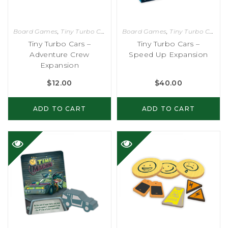
Board Games
,
Tiny Turbo Cars
Board Games
,
Tiny Turbo Cars
Tiny Turbo Cars –
Tiny Turbo Cars –
Adventure Crew
Speed Up Expansion
Expansion
$
12.00
$
40.00
ADD TO CART
ADD TO CART