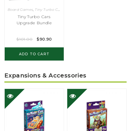
Board Games
,
Tiny Turbo Cars
Tiny Turbo Cars
Upgrade Bundle
$
101.00
$
90.90
ADD TO CART
Expansions & Accessories