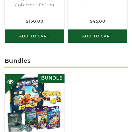
Collector’s Edition
$
130.00
$
45.00
ADD TO CART
ADD TO CART
Bundles
BUNDLE