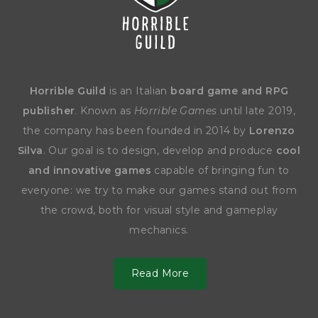
Horrible Guild
is an Italian
board game and RPG
publisher
. Known as
Horrible Games
until late 2019,
the company has been founded in 2014 by
Lorenzo
Silva
. Our goal is to design, develop and produce
cool
and innovative games
capable of bringing fun to
everyone: we try to make our games stand out from
the crowd, both for visual style and gameplay
mechanics.
Read More