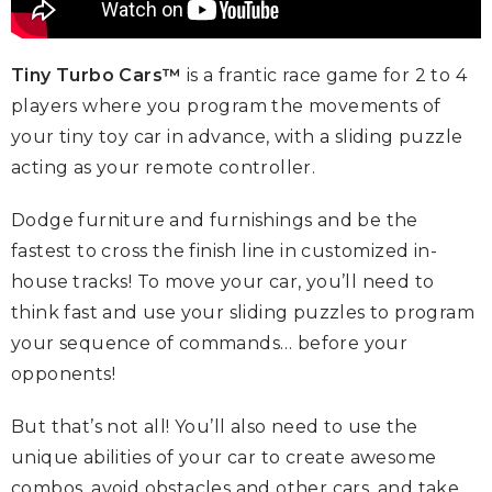
Tiny Turbo Cars™
is a frantic race game for 2 to 4
players where you
program the movements of
your tiny toy car in advance, with a sliding
puzzle
acting as your remote controller.
Dodge furniture and furnishings and be the
fastest to cross the finish line in
customized in-
house tracks! To move your car, you’ll need to
think fast and
use your sliding puzzles to program
your sequence of commands… before
your
opponents!
But that’s not all! You’ll also need to use the
unique abilities of your car to
create awesome
combos, avoid obstacles and other cars, and take