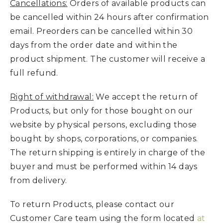
Cancellations:
Orders of available products can
be cancelled within 24 hours after confirmation
email. Preorders can be cancelled within 30
days from the order date and within the
product shipment. The customer will receive a
full refund.
Right of withdrawal:
We accept the return of
Products, but only for those bought on our
website by physical persons, excluding those
bought by shops, corporations, or companies.
The return shipping is entirely in charge of the
buyer and must be performed within 14 days
from delivery.
To return Products, please contact our
Customer Care team using the form located
at