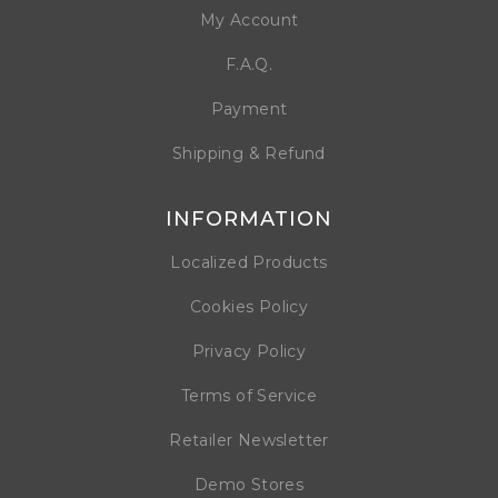
My Account
F.A.Q.
Payment
Shipping & Refund
INFORMATION
Localized Products
Cookies Policy
Privacy Policy
Terms of Service
Retailer Newsletter
Demo Stores