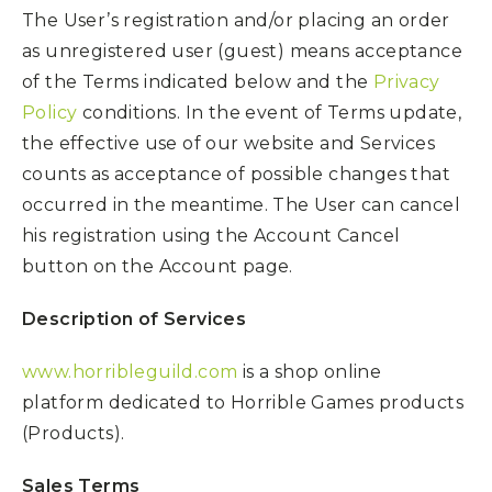
The User’s registration and/or placing an order
as unregistered user (guest) means acceptance
of the Terms indicated below and the
Privacy
Policy
conditions. In the event of Terms update,
the effective use of our website and Services
counts as acceptance of possible changes that
occurred in the meantime. The User can cancel
his registration using the Account Cancel
button on the Account page.
Description of Services
www.horribleguild.com
is a shop online
platform dedicated to Horrible Games products
(Products).
Sales Terms