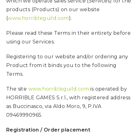
which we operate sales service (Services) for the
products (Products) on our website
(
www.horribleguild.com
).
Please read these Terms in their entirety before
using our Services.
Registering to our website and/or ordering any
Product from it binds you to the following
Terms.
The site
www.horribleguild.com
is operated by
HORRIBLE GAMES S.r.l., with registered address
as Buccinasco, via Aldo Moro, 9, P.IVA
09469990965.
Registration / Order placement