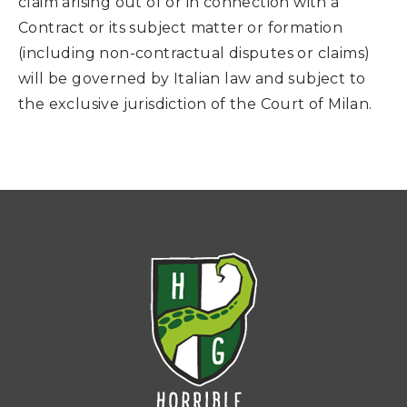
claim arising out of or in connection with a
Contract or its subject matter or formation
(including non-contractual disputes or claims)
will be governed by Italian law and subject to
the exclusive jurisdiction of the Court of Milan.