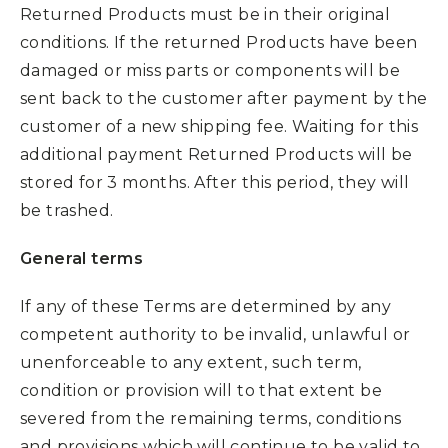
Returned Products must be in their original
conditions. If the returned Products have been
damaged or miss parts or components will be
sent back to the customer after payment by the
customer of a new shipping fee. Waiting for this
additional payment Returned Products will be
stored for 3 months. After this period, they will
be trashed.
General terms
If any of these Terms are determined by any
competent authority to be invalid, unlawful or
unenforceable to any extent, such term,
condition or provision will to that extent be
severed from the remaining terms, conditions
and provisions which will continue to be valid to