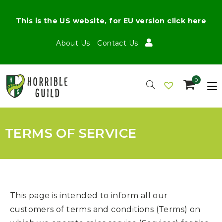
This is the US website, for EU version click here
About Us
Contact Us
0
TERMS OF SERVICE
This page is intended to inform all our
customers of terms and conditions (Terms) on