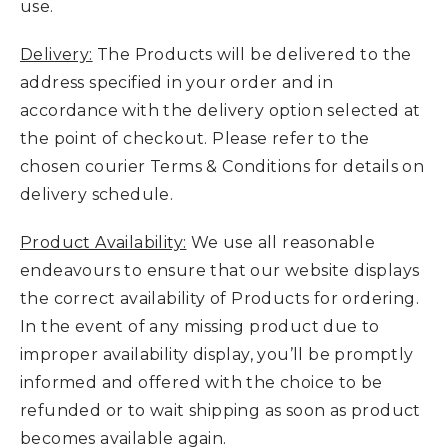
use.
Delivery:
The Products will be delivered to the
address specified in your order and in
accordance with the delivery option selected at
the point of checkout. Please refer to the
chosen courier Terms & Conditions for details on
delivery schedule.
Product Availability:
We use all reasonable
endeavours to ensure that our website displays
the correct availability of Products for ordering.
In the event of any missing product due to
improper availability display, you’ll be promptly
informed and offered with the choice to be
refunded or to wait shipping as soon as product
becomes available again.