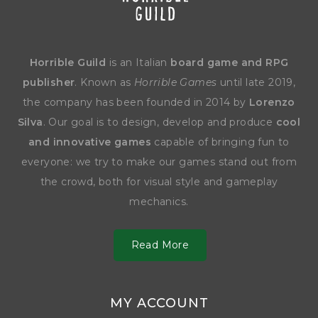
Horrible Guild
is an Italian
board game and RPG
publisher
. Known as
Horrible Games
until late 2019,
the company has been founded in 2014 by
Lorenzo
Silva
. Our goal is to design, develop and produce
cool
and innovative games
capable of bringing fun to
everyone: we try to make our games stand out from
the crowd, both for visual style and gameplay
mechanics.
Read More
MY ACCOUNT