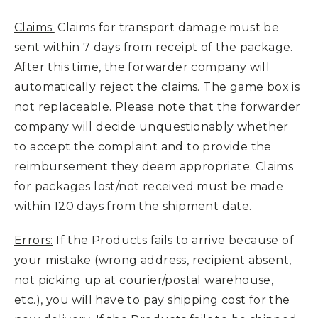
Claims:
Claims for transport damage must be
sent within 7 days from receipt of the package.
After this time, the forwarder company will
automatically reject the claims. The game box is
not replaceable. Please note that the forwarder
company will decide unquestionably whether
to accept the complaint and to provide the
reimbursement they deem appropriate. Claims
for packages lost/not received must be made
within 120 days from the shipment date.
Errors:
If the Products fails to arrive because of
your mistake (wrong address, recipient absent,
not picking up at courier/postal warehouse,
etc.), you will have to pay shipping cost for the