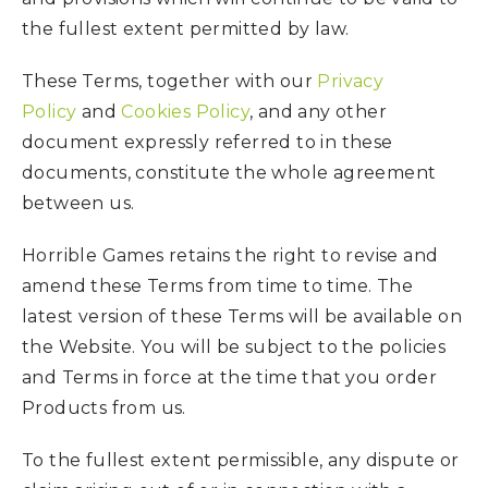
the fullest extent permitted by law.
These Terms, together with our
Privacy
Policy
and
Cookies Policy
, and any other
document expressly referred to in these
documents, constitute the whole agreement
between us.
Horrible Games retains the right to revise and
amend these Terms from time to time. The
latest version of these Terms will be available on
the Website. You will be subject to the policies
and Terms in force at the time that you order
Products from us.
To the fullest extent permissible, any dispute or