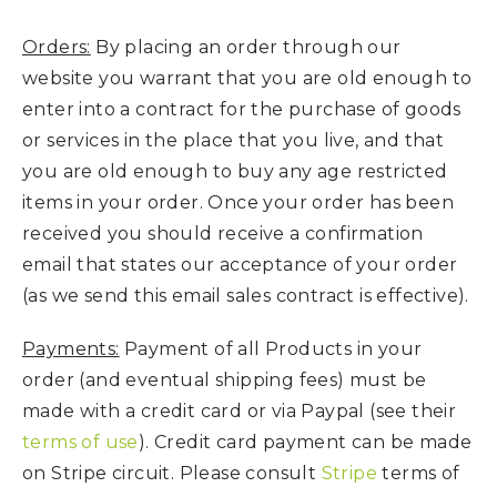
Orders:
By placing an order through our
website you warrant that you are old enough to
enter into a contract for the purchase of goods
or services in the place that you live, and that
you are old enough to buy any age restricted
items in your order. Once your order has been
received you should receive a confirmation
email that states our acceptance of your order
(as we send this email sales contract is effective).
Payments:
Payment of all Products in your
order (and eventual shipping fees) must be
made with a credit card or via Paypal (see their
terms of use
). Credit card payment can be made
on Stripe circuit. Please consult
Stripe
terms of