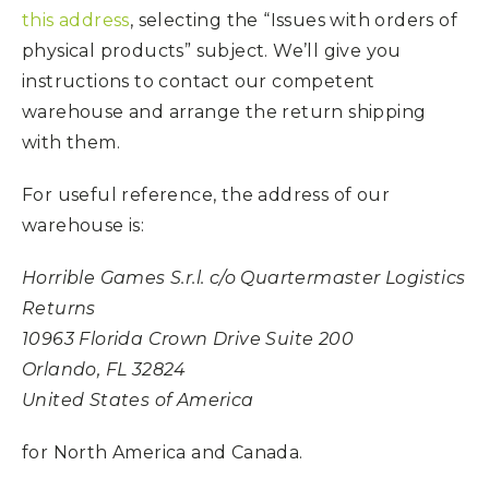
this address
, selecting the “Issues with orders of
physical products” subject. We’ll give you
instructions to contact our competent
warehouse and arrange the return shipping
with them.
For useful reference, the address of our
warehouse is:
Horrible Games S.r.l. c/o Quartermaster Logistics
Returns
10963 Florida Crown Drive Suite 200
Orlando, FL 32824
United States of America
for North America and Canada.