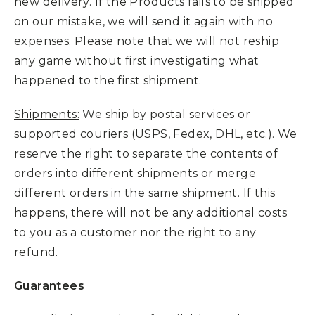
new delivery. If the Products fails to be shipped
on our mistake, we will send it again with no
expenses. Please note that we will not reship
any game without first investigating what
happened to the first shipment.
Shipments:
We ship by postal services or
supported couriers (USPS, Fedex, DHL, etc.). We
reserve the right to separate the contents of
orders into different shipments or merge
different orders in the same shipment. If this
happens, there will not be any additional costs
to you as a customer nor the right to any
refund.
Guarantees