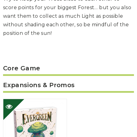
score points for your biggest Forest… but you also
want them to collect as much Light as possible
without shading each other, so be mindful of the
position of the sun!
Core Game
Expansions & Promos