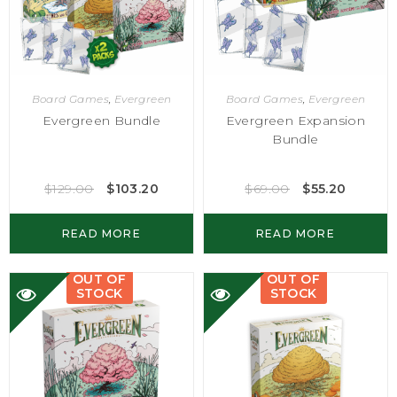
Board Games
,
Evergreen
Board Games
,
Evergreen
Evergreen Bundle
Evergreen Expansion
Bundle
$
129.00
$
103.20
$
69.00
$
55.20
READ MORE
READ MORE
OUT OF
OUT OF
STOCK
STOCK