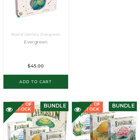
Board Games
,
Evergreen
Evergreen
$
45.00
ADD TO CART
OUT OF
OUT OF
BUNDLE
BUNDLE
STOCK
STOCK