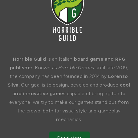
Horrible Guild
is an Italian
board game and RPG
publisher
. Known as
Horrible Games
until late 2019,
the company has been founded in 2014 by
Lorenzo
Silva
. Our goal is to design, develop and produce
cool
and innovative games
capable of bringing fun to
everyone: we try to make our games stand out from
the crowd, both for visual style and gameplay
mechanics.