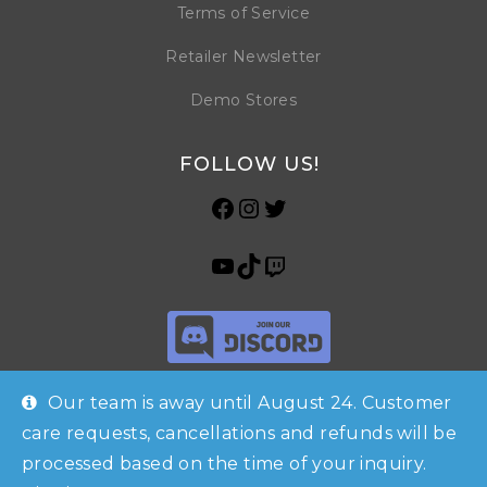
Terms of Service
Retailer Newsletter
Demo Stores
FOLLOW US!
Our team is away until August 24. Customer
care requests, cancellations and refunds will be
processed based on the time of your inquiry.
Shop
Checkout
Account
© Copyright 2026 Horrible Games SRL | VAT ID: IT 09469990965 | All