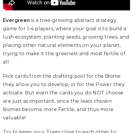
Evergreen
is a tree-growing abstract strategy
game for 1-4 players, where your goal is to build a
lush ecosystem, planting seeds, growing trees, and
placing other natural elements on your planet,
trying to make it the greenest and most fertile of
all.
Pick cards from the drafting pool for the Biome
they allow you to develop, or for the Power they
activate. But even the cards you do NOT choose
are just as important, since the least chosen
biomes become more Fertile, and thus more
valuable!
Try to keep your Trees close to each other to