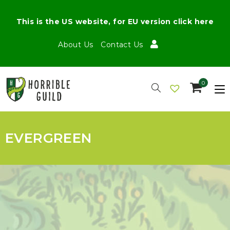
This is the US website, for EU version click here
About Us
Contact Us
0
EVERGREEN