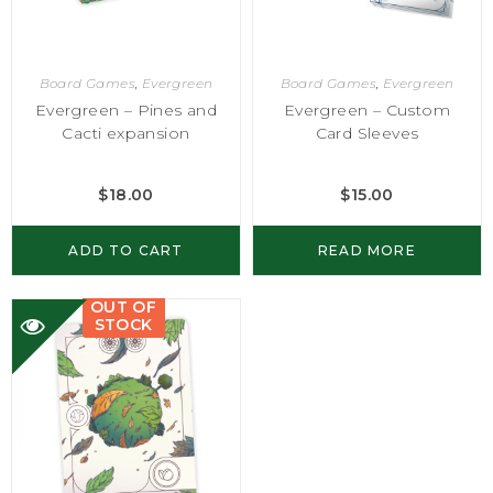
Board Games
,
Evergreen
Board Games
,
Evergreen
Evergreen – Pines and
Evergreen – Custom
Cacti expansion
Card Sleeves
$
18.00
$
15.00
ADD TO CART
READ MORE
OUT OF
STOCK