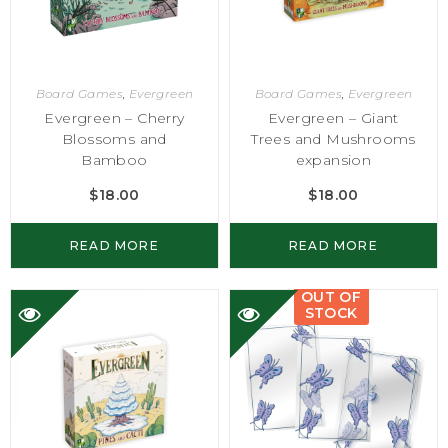
Board Games
,
Evergreen
Board Games
,
Evergreen
Evergreen – Cherry
Evergreen – Giant
Blossoms and
Trees and Mushrooms
Bamboo
expansion
$
18.00
$
18.00
READ MORE
READ MORE
OUT OF
STOCK