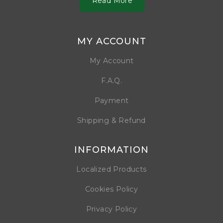
Read More
MY ACCOUNT
My Account
F.A.Q.
Payment
Shipping & Refund
INFORMATION
Localized Products
Cookies Policy
Privacy Policy