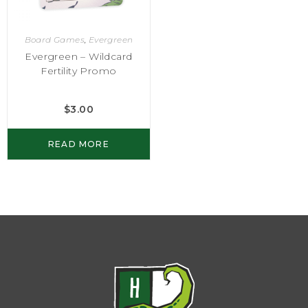
Board Games
,
Evergreen
Evergreen – Wildcard
Fertility Promo
$
3.00
READ MORE