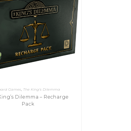
oard Games
,
The King's Dilemma
King’s Dilemma – Recharge
Pack