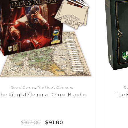
Board Games
,
The King's Dilemma
B
The King’s Dilemma Deluxe Bundle
The 
$
102.00
$
91.80