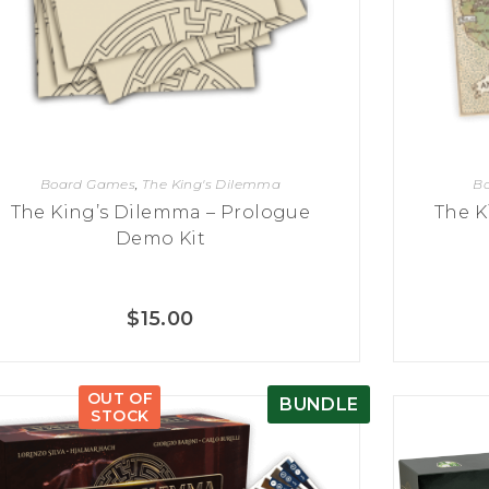
Board Games
,
The King's Dilemma
B
The King’s Dilemma – Prologue
The K
Demo Kit
$
15.00
OUT OF
BUNDLE
STOCK