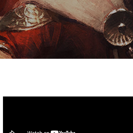
E
S
O
D
T
P
I
L
S
D
E
O
I
F
T
D
E
!
U
V
N
I
B
G
L
A
E
G
O
T
O
N
H
F
F
E
B
I
K
U
G
I
G
H
N
S
T
G
E
’
R
M
S
Y
D
M
E
I
U
V
L
R
E
E
D
R
M
E
G
M
R
R
A
M
E