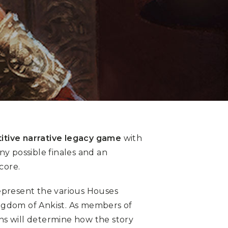
itive narrative legacy game
with
ny possible finales and an
core.
epresent the various Houses
ngdom of Ankist. As members of
ions will determine how the story