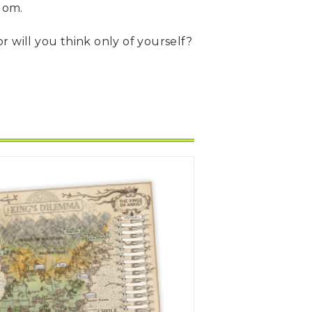
dom.
or will you think only of yourself?