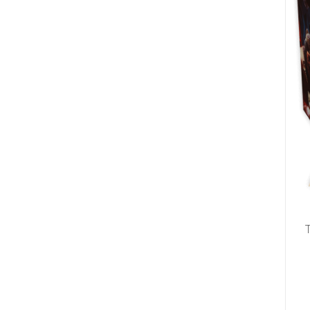
U
T
N
H
D
E
B
A
O
M
X
A
Z
I
S
N
P
G
O
J
T
O
L
U
I
R
G
N
H
E
T
Y
T
T
I
H
N
E
Y
G
T
R
U
E
R
A
B
T
O
S
C