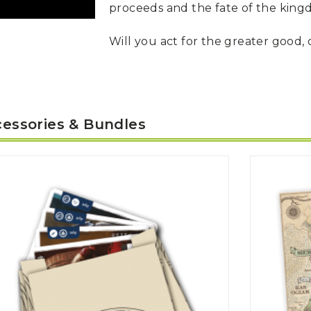
proceeds and the fate of the king
Will you act for the greater good, 
essories & Bundles