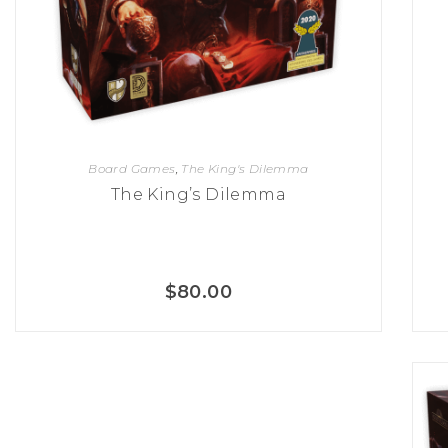
K
H
S
E
R
A
M
A
N
A
I
D
S
L
Q
R
U
R
O
E
O
A
R
C
D
A
K
T
D
Board Games
,
The King's Dilemma
I
I
E
N
L
The King’s Dilemma
–
G
E
V
R
S
E
A
N
F
S
D
T
U
E
$
80.00
N
T
S
R
T
I
I
A
M
S
I
E
L
L
O
A
N
E
S
O