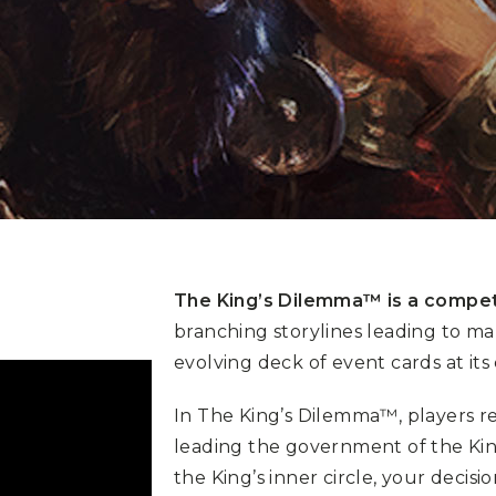
The King’s Dilemma™ is a compet
branching storylines leading to ma
evolving deck of event cards at its 
In The King’s Dilemma™, players r
leading the government of the Ki
the King’s inner circle, your decis