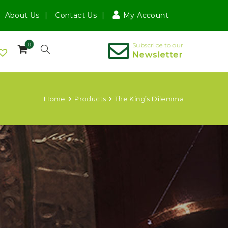
About Us
Contact Us
My Account
0
Subscribe to our
Newsletter
Home
Products
The King’s Dilemma