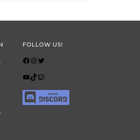
N
FOLLOW US!
s
r