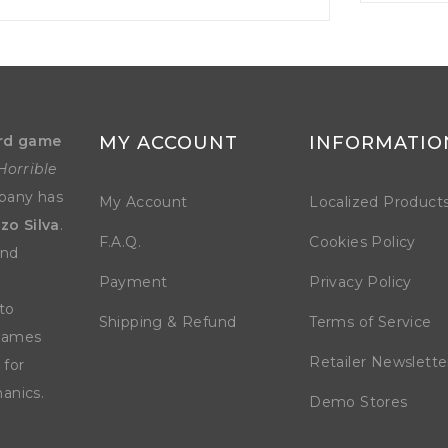
rd game
MY ACCOUNT
INFORMATIO
Horrible
mpany has
My Account
Localized Product
zo Silva
.
F.A.Q.
Cookies Policy
and
Payment
Privacy Policy
to
Shipping & Refund
Terms of Service
 games
Retailer Newslette
 for
anics.
Demo Stores