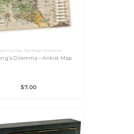
oard Games
,
The King's Dilemma
ing’s Dilemma – Ankist Map
$
7.00