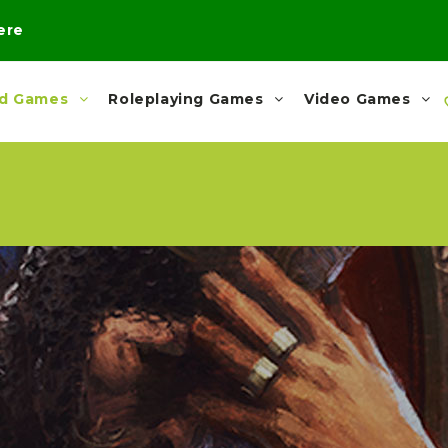
here
rd Games
Roleplaying Games
Video Games