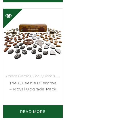
Board Games
,
The Queen's Dilemma
The Queen’s Dilemma
– Royal Upgrade Pack
READ MORE