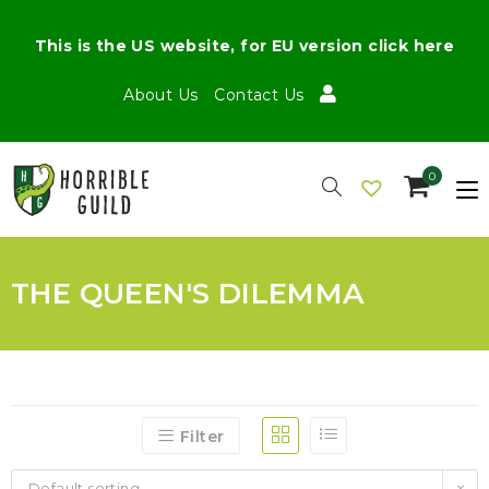
This is the US website, for EU version click here
About Us
Contact Us
0
THE QUEEN'S DILEMMA
Filter
Default sorting