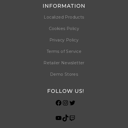
INFORMATION
Localized Products
Cookies Policy
Privacy Policy
Terms of Service
Retailer Newsletter
Demo Stores
FOLLOW US!