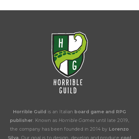
Horrible Guild
is an Italian
board game and RPG
publisher
. Known as
Horrible Games
until late 2019,
the company has been founded in 2014 by
Lorenzo
Silva
. Our goal is to design, develop and produce
cool