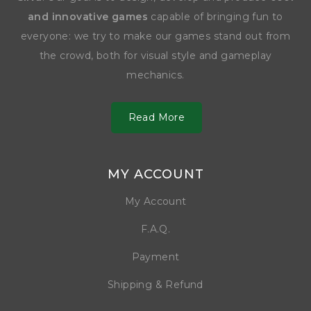
and innovative games
capable of bringing fun to
everyone: we try to make our games stand out from
the crowd, both for visual style and gameplay
mechanics.
Read More
MY ACCOUNT
My Account
F.A.Q.
Payment
Shipping & Refund