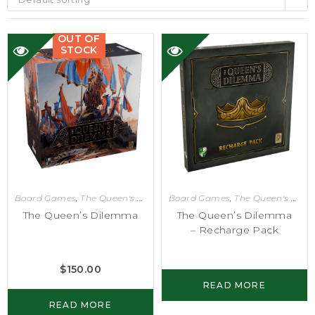
OUT OF
STOCK
Board Games
,
The Queen's Dilemma
Board Games
,
The Queen's Dilemma
The Queen’s Dilemma
The Queen’s Dilemma
– Recharge Pack
$
150.00
READ MORE
READ MORE