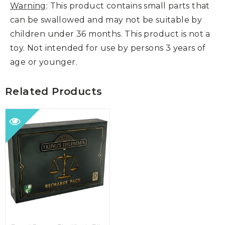
Warning
: This product contains small parts that
can be swallowed and may not be suitable by
children under 36 months. This product is not a
toy. Not intended for use by persons 3 years of
age or younger.
Related Products