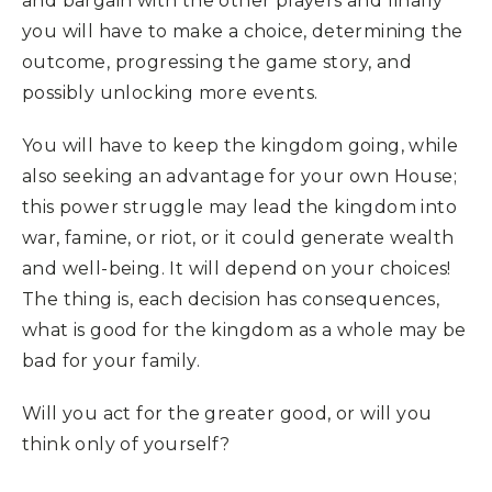
and bargain with the other players and finally
you will have to make a choice, determining the
outcome, progressing the game story, and
possibly unlocking more events.
You will have to keep the kingdom going, while
also seeking an advantage for your own House;
this power struggle may lead the kingdom into
war, famine, or riot, or it could generate wealth
and well-being. It will depend on your choices!
The thing is, each decision has consequences,
what is good for the kingdom as a whole may be
bad for your family.
Will you act for the greater good, or will you
think only of yourself?