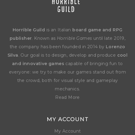
Horrible Guild
is an Italian
board game and RPG
publisher
. Known as
Horrible Games
until late 2019,
the company has been founded in 2014 by
Lorenzo
Silva
. Our goal is to design, develop and produce
cool
and innovative games
capable of bringing fun to
everyone: we try to make our games stand out from
the crowd, both for visual style and gameplay
mechanics.
Read More
MY ACCOUNT
My Account