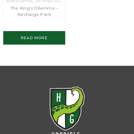
Board Games
,
The King's Dilemma
The King’s Dilemma –
Recharge Pack
READ MORE