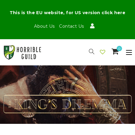
This is the EU website, for US version click here
About Us
Contact Us
0