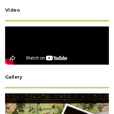
Video
Gallery