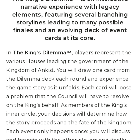
narrative experience with legacy
elements, featuring several branching
storylines leading to many possible
finales and an evolving deck of event
cards at its core.
In
The King’s Dilemma™
, players represent the
various Houses leading the government of the
Kingdom of Ankist. You will draw one card from
the Dilemma deck each round and experience
the game story as it unfolds. Each card will pose
a problem that the Council will have to resolve
on the King’s behalf. As members of the King’s
inner circle, your decisions will determine how
the story proceeds and the fate of the kingdom.
Each event only happens once: you will discuss