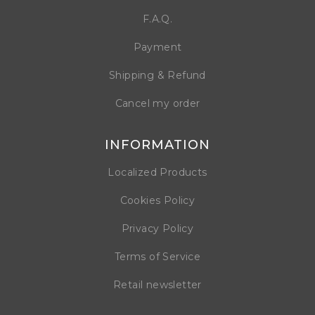
F.A.Q.
Payment
Shipping & Refund
Cancel my order
INFORMATION
Localized Products
Cookies Policy
Privacy Policy
Terms of Service
Retail newsletter