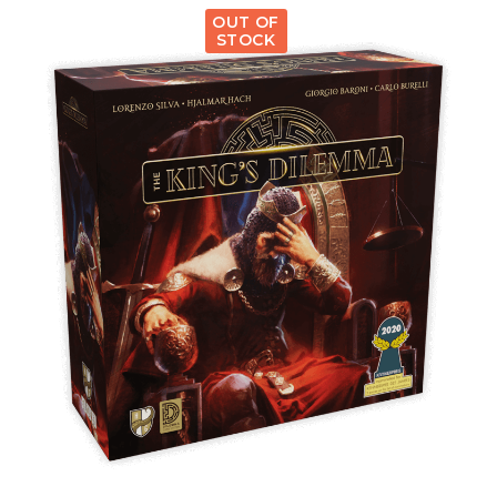
OUT OF
STOCK