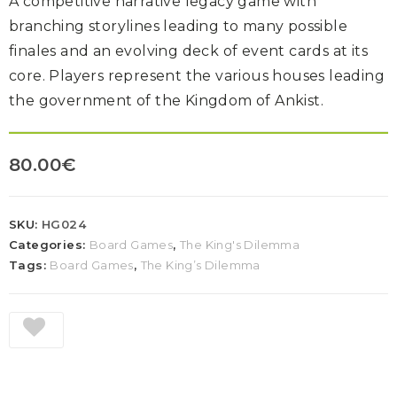
A competitive narrative legacy game with
branching storylines leading to many possible
finales and an evolving deck of event cards at its
core. Players represent the various houses leading
the government of the Kingdom of Ankist.
80.00
€
SKU:
HG024
Categories:
Board Games
,
The King's Dilemma
Tags:
Board Games
,
The King’s Dilemma