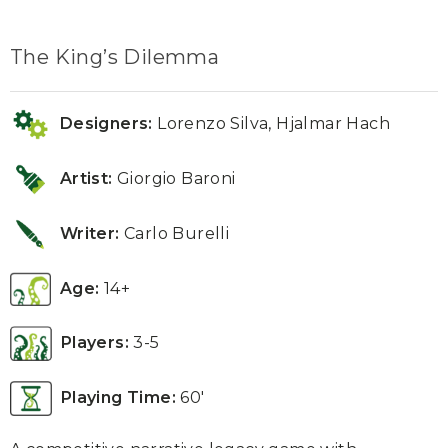
The King’s Dilemma
Designers:
Lorenzo Silva, Hjalmar Hach
Artist:
Giorgio Baroni
Writer:
Carlo Burelli
Age:
14+
Players:
3-5
Playing Time:
60′