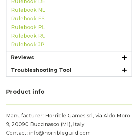
Rulebook DE
Rulebook NL
Rulebook ES
Rulebook PL
Rulebook RU
Rulebook JP
Reviews
Troubleshooting Tool
Product info
Manufacturer
: Horrible Games srl, via Aldo Moro
9, 20090 Buccinasco (MI), Italy
Contact
: info@horribleguild.com