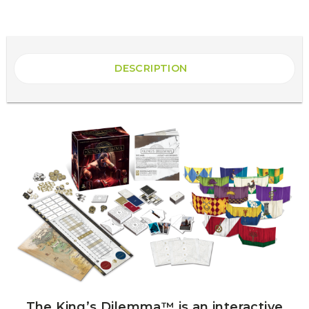
DESCRIPTION
The King’s Dilemma™ is an interactive