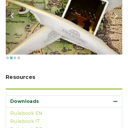
Resources
Downloads
Rulebook EN
Rulebook IT