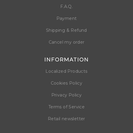
F.A.Q.
Payment
Shipping & Refund
Cancel my order
INFORMATION
Localized Products
Cookies Policy
Privacy Policy
Terms of Service
Retail newsletter