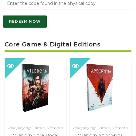
REDEEM NOW
Core Game & Digital Editions
Roleplaying Games
,
Vileborn
Roleplaying Games
,
Vileborn
Vileborn Core Book
Vileborn Apocrypha