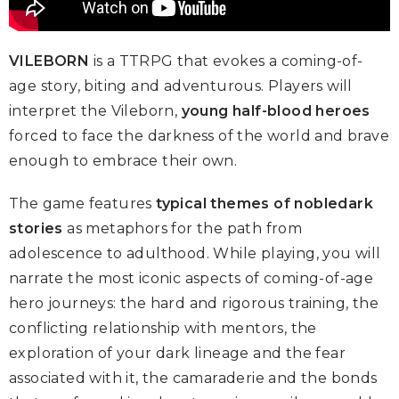
VILEBORN
is a TTRPG that evokes a coming-of-
age story, biting and adventurous. Players will
interpret the Vileborn,
young half-blood heroes
forced to face the darkness of the world and brave
enough to embrace their own.
The game features
typical themes of nobledark
stories
as metaphors for the path from
adolescence to adulthood. While playing, you will
narrate the most iconic aspects of coming-of-age
hero journeys: the hard and rigorous training, the
conflicting relationship with mentors, the
exploration of your dark lineage and the fear
associated with it, the camaraderie and the bonds