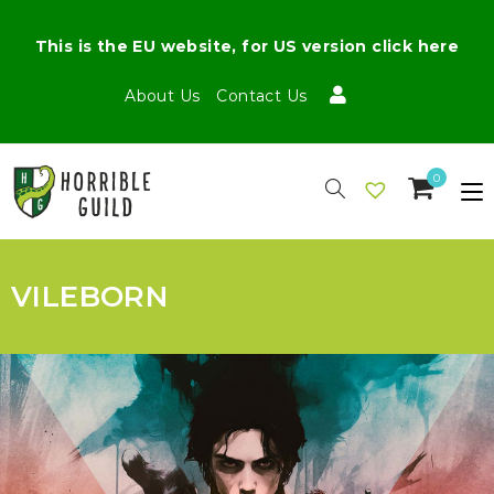
This is the EU website, for US version click here
About Us
Contact Us
0
VILEBORN