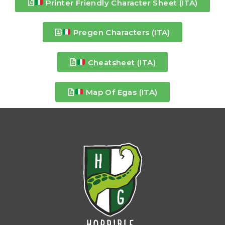
Printer Friendly Character Sheet (ITA)
Pregen Characters (ITA)
Cheatsheet (ITA)
Map Of Egas (ITA)