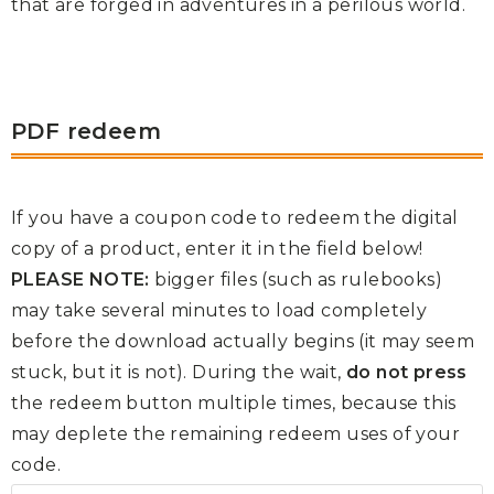
that are forged in adventures in a perilous world.
PDF redeem
If you have a coupon code to redeem the digital
copy of a product, enter it in the field below!
PLEASE NOTE:
bigger files (such as rulebooks)
may take several minutes to load completely
before the download actually begins (it may seem
stuck, but it is not). During the wait,
do not press
the redeem button multiple times, because this
may deplete the remaining redeem uses of your
code.