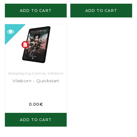
ADD TO CART
ADD TO CART
Roleplaying Games
,
Vileborn
Vileborn – Quickstart
0.00
€
ADD TO CART