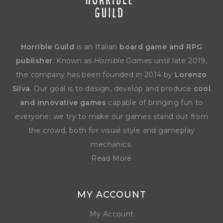
Horrible Guild
is an Italian
board game and RPG
publisher
. Known as
Horrible Games
until late 2019,
the company has been founded in 2014 by
Lorenzo
Silva
. Our goal is to design, develop and produce
cool
and innovative games
capable of bringing fun to
everyone: we try to make our games stand out from
the crowd, both for visual style and gameplay
mechanics.
Read More
MY ACCOUNT
My Account