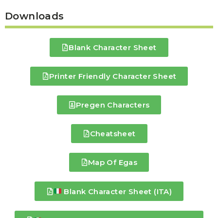
Downloads
Blank Character Sheet
Printer Friendly Character Sheet
Pregen Characters
Cheatsheet
Map Of Egas
Blank Character Sheet (ITA)