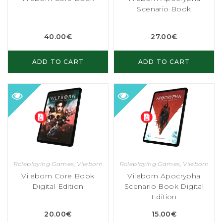
Scenario Book
40.00
€
27.00
€
ADD TO CART
ADD TO CART
Roleplaying Games
,
Vileborn
Roleplaying Games
,
Vileborn
Vileborn Core Book
Vileborn Apocrypha
Digital Edition
Scenario Book Digital
Edition
20.00
€
15.00
€