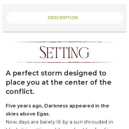
DESCRIPTION
A perfect storm designed to
place you at the center of the
conflict.
Five years ago, Darkness appeared in the
skies above Egas.
Now, days are barely lit by a sun shrouded in