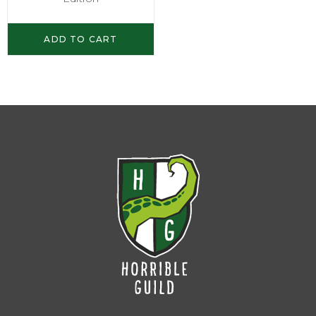
ADD TO CART