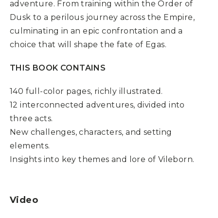
adventure. From training within the Order of
Dusk to a perilous journey across the Empire,
culminating in an epic confrontation and a
choice that will shape the fate of Egas.
THIS BOOK CONTAINS
140 full-color pages, richly illustrated.
12 interconnected adventures, divided into
three acts.
New challenges, characters, and setting
elements.
Insights into key themes and lore of Vileborn.
Video