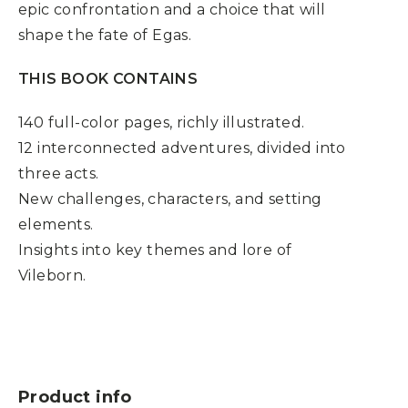
epic confrontation and a choice that will
shape the fate of Egas.
THIS BOOK CONTAINS
140 full-color pages, richly illustrated.
12 interconnected adventures, divided into
three acts.
New challenges, characters, and setting
elements.
Insights into key themes and lore of
Vileborn.
Product info