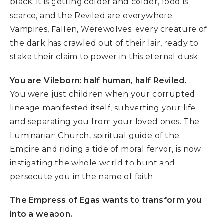
black: it is getting colder and colder, food is
scarce, and the Reviled are everywhere.
Vampires, Fallen, Werewolves: every creature of
the dark has crawled out of their lair, ready to
stake their claim to power in this eternal dusk.
You are Vileborn: half human, half Reviled.
You were just children when your corrupted
lineage manifested itself, subverting your life
and separating you from your loved ones. The
Luminarian Church, spiritual guide of the
Empire and riding a tide of moral fervor, is now
instigating the whole world to hunt and
persecute you in the name of faith.
The Empress of Egas wants to transform you
into a weapon.