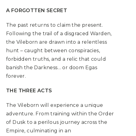
A FORGOTTEN SECRET
The past returns to claim the present.
Following the trail of a disgraced Warden,
the Vileborn are drawn into a relentless
hunt – caught between conspiracies,
forbidden truths, and a relic that could
banish the Darkness… or doom Egas
forever.
THE THREE ACTS
The Vileborn will experience a unique
adventure. From training within the Order
of Dusk to a perilous journey across the
Empire, culminating in an