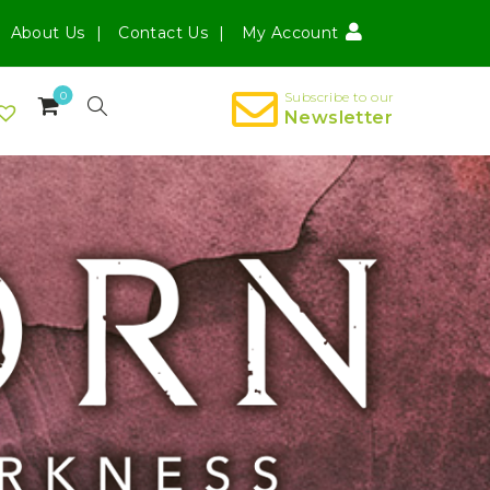
About Us
Contact Us
My Account
0
Subscribe to our
Newsletter