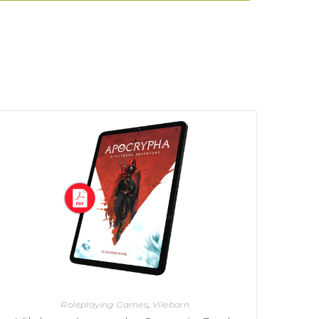
Roleplaying Games
,
Vileborn