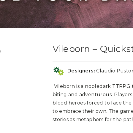
Vileborn – Quicks
Designers:
Claudio Pustor
Vileborn
is a nobledark TTRPG t
biting and adventurous. Players
blood heroes forced to face th
to embrace their own. The game 
stories as metaphors for the pa