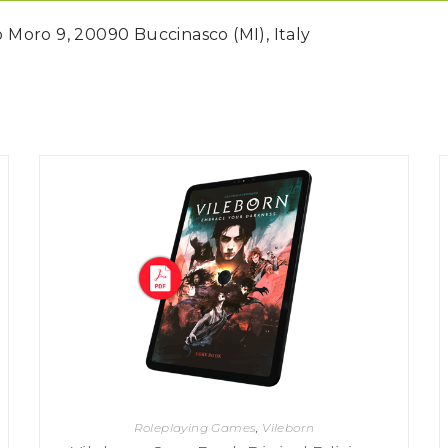
do Moro 9, 20090 Buccinasco (MI), Italy
Roleplaying Games
,
Vileborn