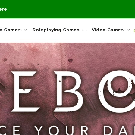
here
rd Games
Roleplaying Games
Video Games