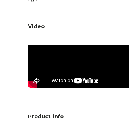
Video
Product info