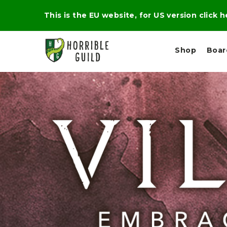
This is the EU website, for US version click 
Shop
Boa
L
M
E
I
E
X
G
D
P
H
I
E
T
U
R
M
T
A
C
D
A
A
R
L
R
A
O
N
G
N
I
O
E
V
N
O
C
D
R
A
R