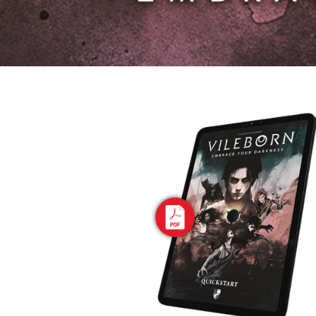
E
S
O
D
T
P
I
L
S
D
E
O
I
F
T
D
E
!
U
V
N
I
B
G
L
A
E
G
O
T
O
N
H
F
F
E
B
I
K
U
G
I
G
H
N
S
T
G
E
’
R
M
S
Y
D
M
E
I
U
V
L
R
E
E
D
R
M
E
G
M
R
R
A
M
E