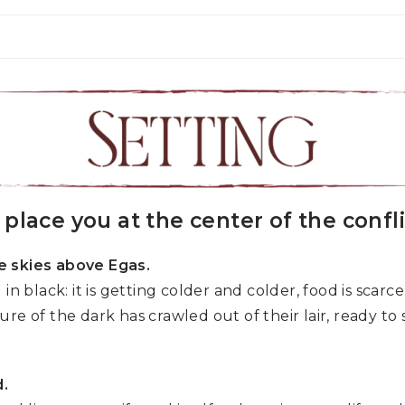
place you at the center of the confli
e skies above Egas.
in black: it is getting colder and colder, food is scar
e of the dark has crawled out of their lair, ready to s
d.