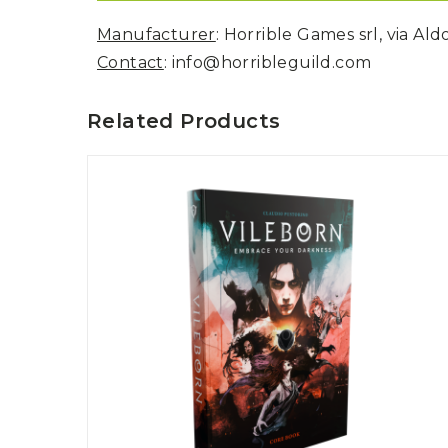
Manufacturer
: Horrible Games srl, via Al
Contact
: info@horribleguild.com
Related Products