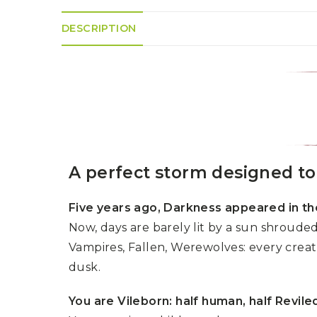
K
H
S
E
R
A
M
DESCRIPTION
A
N
A
I
D
S
L
Q
R
U
R
O
E
O
A
R
C
D
A
K
T
D
I
I
E
N
L
–
G
E
V
R
S
E
A perfect storm designed to 
A
N
F
S
D
T
U
E
Five years ago, Darkness appeared in th
N
T
S
R
T
Now, days are barely lit by a sun shrouded 
I
I
A
M
S
Vampires, Fallen, Werewolves: every creatur
I
E
L
L
dusk.
O
A
N
E
You are Vileborn: half human, half Revile
S
O