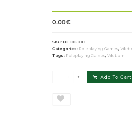
0.00
€
SKU:
HGDIG010
Categories:
Roleplaying Games
,
Vileb
Tags:
Roleplaying Games
,
Vileborn
-
+
Add To Cart