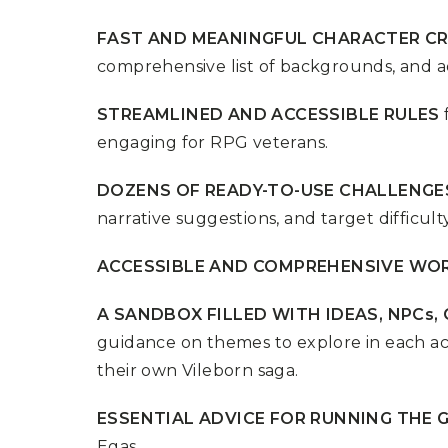
P
A
L
R
FAST AND MEANINGFUL CHARACTER C
I
S
T
comprehensive list of backgrounds, and a
U
N
STREAMLINED AND ACCESSIBLE RULES
I
engaging for RPG veterans.
C
O
R
DOZENS OF READY-TO-USE CHALLENGE
N
F
narrative suggestions, and target difficulty
E
V
E
ACCESSIBLE AND COMPREHENSIVE WO
R
A SANDBOX FILLED WITH IDEAS, NPCs
guidance on themes to explore in each ac
their own Vileborn saga.
ESSENTIAL ADVICE FOR RUNNING THE 
Egas.