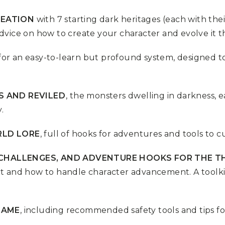
REATION
with 7 starting dark heritages (each with the
dvice on how to create your character and evolve it t
for an easy-to-learn but profound system, designed
S AND REVILED
, the monsters dwelling in darkness, ea
.
RLD LORE
, full of hooks for adventures and tools to 
, CHALLENGES, AND ADVENTURE HOOKS FOR THE T
t and how to handle character advancement. A toolkit
GAME
, including recommended safety tools and tips fo