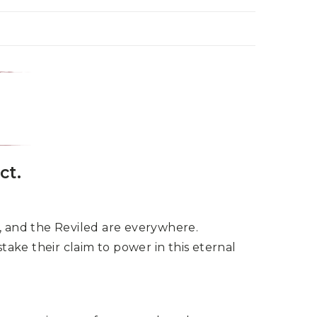
ct.
ce, and the Reviled are everywhere.
take their claim to power in this eternal