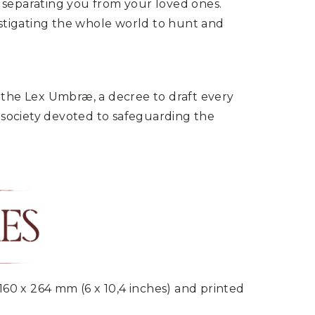
d separating you from your loved ones.
instigating the whole world to hunt and
d the Lex Umbræ, a decree to draft every
 society devoted to safeguarding the
160 x 264 mm (6 x 10,4 inches) and printed