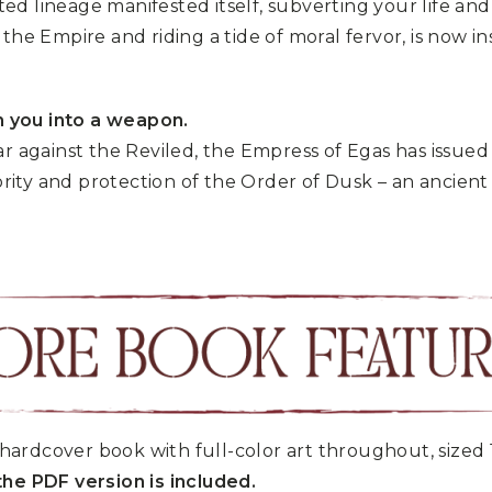
d lineage manifested itself, subverting your life an
the Empire and riding a tide of moral fervor, is now 
 you into a weapon.
ar against the Reviled, the Empress of Egas has issue
ity and protection of the Order of Dusk – an ancient
hardcover book with full-color art throughout, sized 
he PDF version is included.