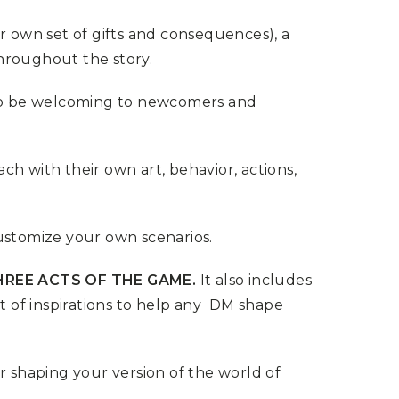
ir own set of gifts and consequences), a
hroughout the story.
 to be welcoming to newcomers and
ch with their own art, behavior, actions,
customize your own scenarios.
HREE ACTS OF THE GAME.
It also includes
 of inspirations to help any DM shape
r shaping your version of the world of