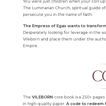
You were just children when your corrupte
U
T
N
H
The Luminarian Church, spiritual guide of 
D
E
persecute you in the name of faith.
B
A
O
M
X
A
The Empress of Egas wants to transform
Z
I
S
Desperately looking for leverage in the w
N
P
G
Vileborn and place them under the author
O
J
T
O
Empire.
L
U
I
R
G
N
H
E
T
Y
T
T
I
H
N
E
Y
G
T
R
U
E
R
A
The
VILEBORN
core book is a 250+ pages 
B
T
O
in high-quality paper.
A code to redeem t
S
C