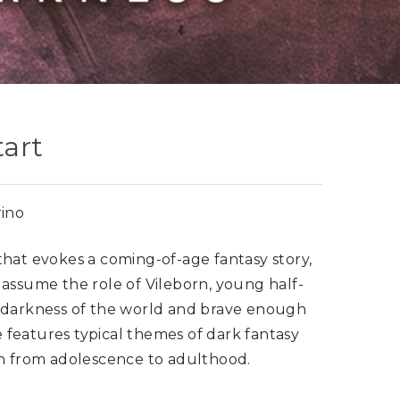
tart
ino
hat evokes a coming-of-age fantasy story,
 assume the role of Vileborn, young half-
e darkness of the world and brave enough
features typical themes of dark fantasy
th from adolescence to adulthood.