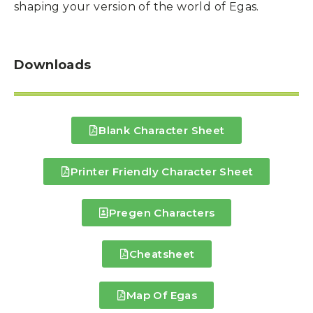
shaping your version of the world of Egas.
Downloads
Blank Character Sheet
Printer Friendly Character Sheet
Pregen Characters
Cheatsheet
Map Of Egas