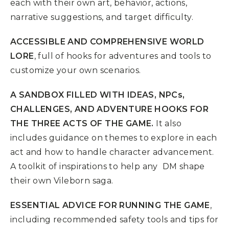
each with their own art, behavior, actions,
narrative suggestions, and target difficulty.
ACCESSIBLE AND COMPREHENSIVE WORLD
LORE
, full of hooks for adventures and tools to
customize your own scenarios.
A SANDBOX FILLED WITH IDEAS, NPCs,
CHALLENGES, AND ADVENTURE HOOKS FOR
THE THREE ACTS OF THE GAME.
It also
includes guidance on themes to explore in each
act and how to handle character advancement.
A toolkit of inspirations to help any DM shape
their own Vileborn saga.
ESSENTIAL ADVICE FOR RUNNING THE GAME
,
including recommended safety tools and tips for