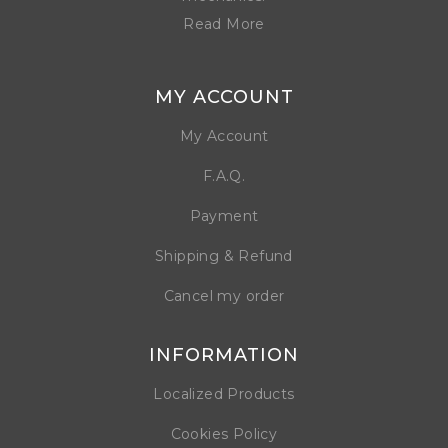
Read More
MY ACCOUNT
My Account
F.A.Q.
Payment
Shipping & Refund
Cancel my order
INFORMATION
Localized Products
Cookies Policy