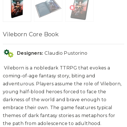
Vileborn Core Book
Designers:
Claudio Pustorino
Vileborn
is a nobledark TTRPG that evokes a
coming-of-age fantasy story, biting and
adventurous. Players assume the role of Vileborn,
young half-blood heroes forced to face the
darkness of the world and brave enough to
embrace their own. The game features typical
themes of dark fantasy stories as metaphors for
the path from adolescence to adulthood.