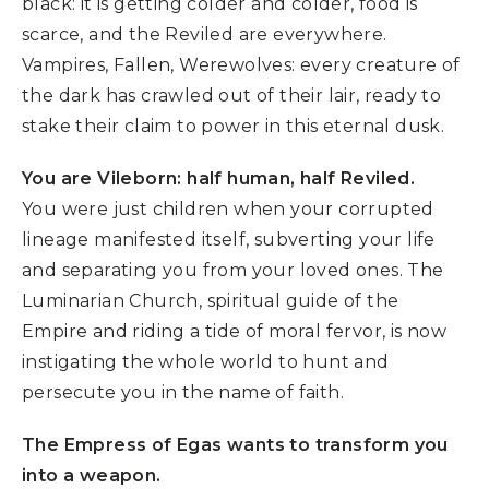
black: it is getting colder and colder, food is
scarce, and the Reviled are everywhere.
Vampires, Fallen, Werewolves: every creature of
the dark has crawled out of their lair, ready to
stake their claim to power in this eternal dusk.
You are Vileborn: half human, half Reviled.
You were just children when your corrupted
lineage manifested itself, subverting your life
and separating you from your loved ones. The
Luminarian Church, spiritual guide of the
Empire and riding a tide of moral fervor, is now
instigating the whole world to hunt and
persecute you in the name of faith.
The Empress of Egas wants to transform you
into a weapon.