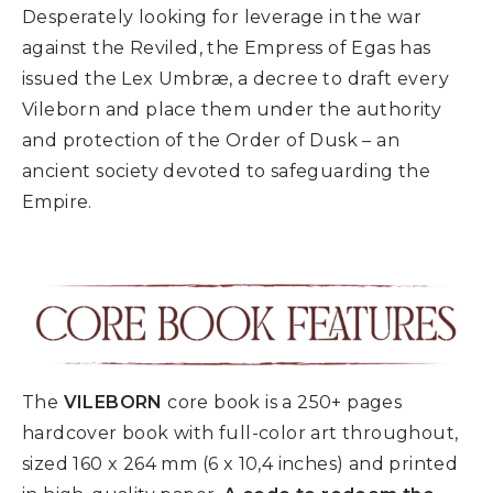
Desperately looking for leverage in the war
against the Reviled, the Empress of Egas has
issued the Lex Umbræ, a decree to draft every
Vileborn and place them under the authority
and protection of the Order of Dusk – an
ancient society devoted to safeguarding the
Empire.
The
VILEBORN
core book is a 250+ pages
hardcover book with full-color art throughout,
sized 160 x 264 mm (6 x 10,4 inches) and printed