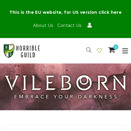
This is the EU website, for US version click here
About Us
Contact Us
0