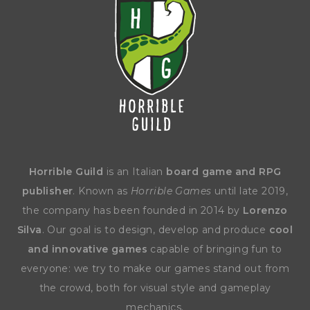
Horrible Guild
is an Italian
board game and RPG
publisher
. Known as
Horrible Games
until late 2019,
the company has been founded in 2014 by
Lorenzo
Silva
. Our goal is to design, develop and produce
cool
and innovative games
capable of bringing fun to
everyone: we try to make our games stand out from
the crowd, both for visual style and gameplay
mechanics.