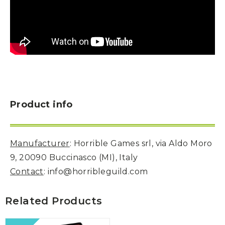
Product info
Manufacturer
: Horrible Games srl, via Aldo Moro
9, 20090 Buccinasco (MI), Italy
Contact
: info@horribleguild.com
Related Products