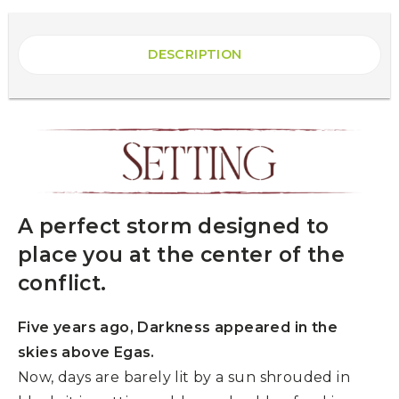
DESCRIPTION
A perfect storm designed to
place you at the center of the
conflict.
Five years ago, Darkness appeared in the
skies above Egas.
Now, days are barely lit by a sun shrouded in