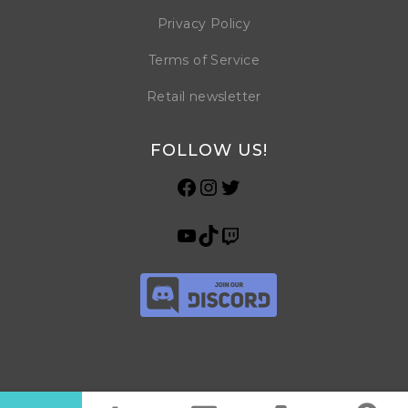
Privacy Policy
Terms of Service
Retail newsletter
FOLLOW US!