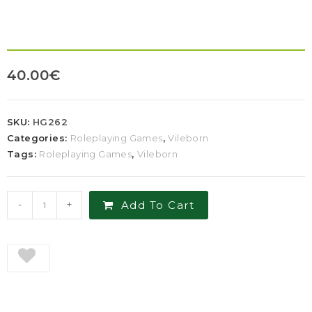
40.00
€
SKU:
HG262
Categories:
Roleplaying Games
,
Vileborn
Tags:
Roleplaying Games
,
Vileborn
-
+
Add To Cart