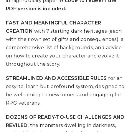
in high-quality paper.
A code to redeem the
PDF version is included.
FAST AND MEANINGFUL CHARACTER
CREATION
with 7 starting dark heritages (each
with their own set of gifts and consequences), a
comprehensive list of backgrounds, and advice
on how to create your character and evolve it
throughout the story.
STREAMLINED AND ACCESSIBLE RULES
for an
easy-to-learn but profound system, designed to
be welcoming to newcomers and engaging for
RPG veterans.
DOZENS OF READY-TO-USE CHALLENGES AND
REVILED
, the monsters dwelling in darkness,