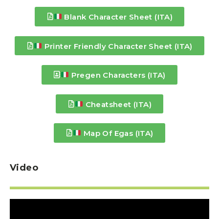
Blank Character Sheet (ITA)
Printer Friendly Character Sheet (ITA)
Pregen Characters (ITA)
Cheatsheet (ITA)
Map Of Egas (ITA)
Video