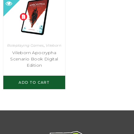
Roleplaying Games
,
Vileborn
Vileborn Apocrypha
Scenario Book Digital
Edition
ADD TO CART