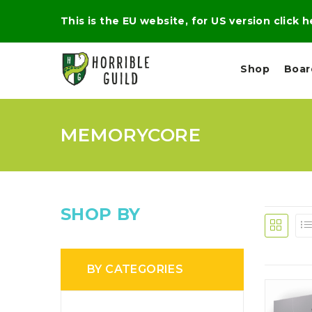
This is the EU website, for US version click 
Shop
Boa
MEMORYCORE
L
M
E
I
E
X
G
D
P
H
I
E
T
U
R
M
T
SHOP BY
A
C
D
A
A
R
L
R
A
O
N
G
N
BY CATEGORIES
I
O
E
V
N
O
C
D
R
A
R