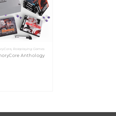
ryCore
,
Roleplaying Games
oryCore Anthology