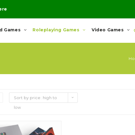
here
rd Games
Roleplaying Games
Video Games
H
Sort by price: high to
low