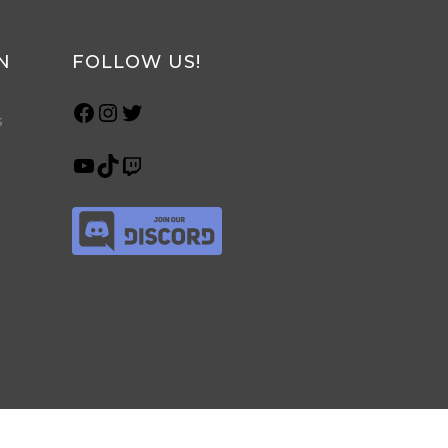
N
FOLLOW US!
s