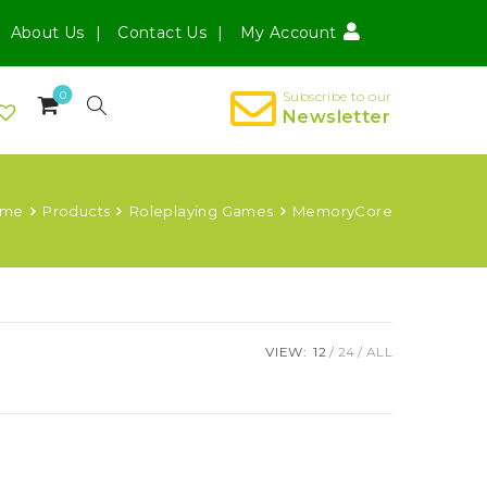
About Us
Contact Us
My Account
0
Subscribe to our
Newsletter
ome
Products
Roleplaying Games
MemoryCore
VIEW:
12
24
ALL