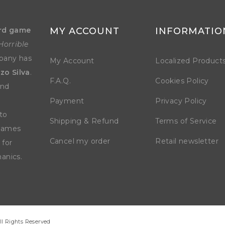
rd game
MY ACCOUNT
INFORMATIO
Horrible
mpany has
My Account
Localized Product
zo Silva
.
F.A.Q.
Cookies Policy
and
Payment
Privacy Policy
to
Shipping & Refund
Terms of Service
 games
Cancel my order
Retail newsletter
 for
anics.
ll Rights Reserved