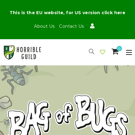
This is the EU website, for US version click here
About Us
Contact Us
0