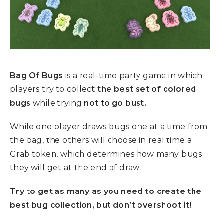
Bag Of Bugs
is a real-time party game in which
players try to collec
t the best set of colored
bugs
while trying
not to go bust.
While one player draws bugs one at a time from
the bag, the others will choose in real time a
Grab token, which determines how many bugs
they will get at the end of draw.
Try to get as many as you need to create the
best bug collection, but don’t overshoot it!