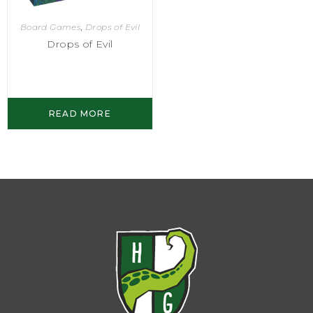
Board Games
,
Drops of Evil
Drops of Evil
READ MORE