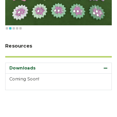
Resources
Downloads
Coming Soon!