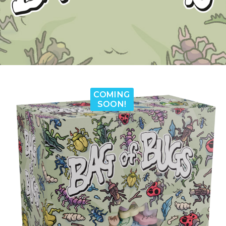
COMING
SOON!