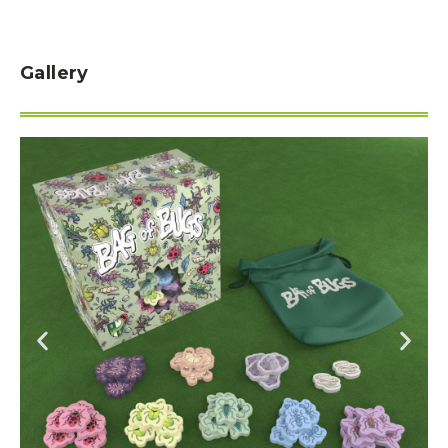
Gallery