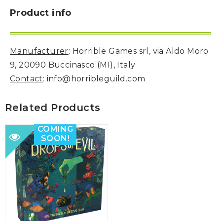
Product info
Manufacturer
: Horrible Games srl, via Aldo Moro
9, 20090 Buccinasco (MI), Italy
Contact
: info@horribleguild.com
Related Products
COMING
SOON!