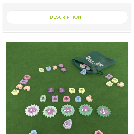
DESCRIPTION