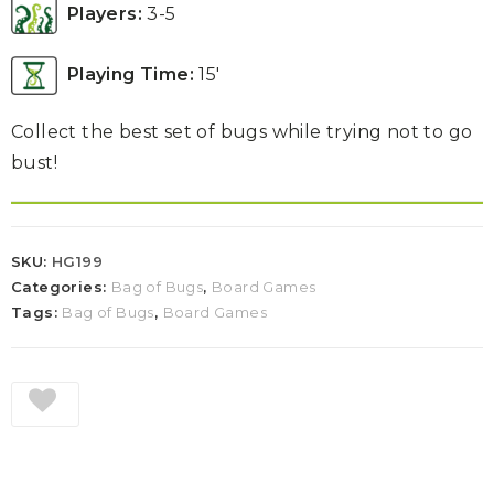
Players:
3-5
Playing Time:
15′
Collect the best set of bugs while trying not to go
bust!
SKU:
HG199
Categories:
Bag of Bugs
,
Board Games
Tags:
Bag of Bugs
,
Board Games