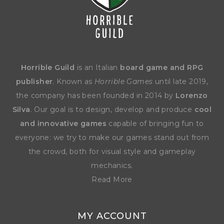
Horrible Guild
is an Italian
board game and RPG
publisher
. Known as
Horrible Games
until late 2019,
the company has been founded in 2014 by
Lorenzo
Silva
. Our goal is to design, develop and produce
cool
and innovative games
capable of bringing fun to
everyone: we try to make our games stand out from
the crowd, both for visual style and gameplay
mechanics.
Read More
MY ACCOUNT