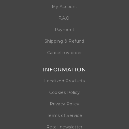
My Account
F.A.Q.
Payment
Shipping & Refund
Cancel my order
INFORMATION
Localized Products
Cookies Policy
Privacy Policy
Terms of Service
Retail newsletter