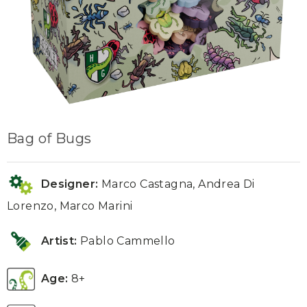
Bag of Bugs
Designer:
Marco Castagna, Andrea Di
Lorenzo, Marco Marini
Artist:
Pablo Cammello
Age:
8+