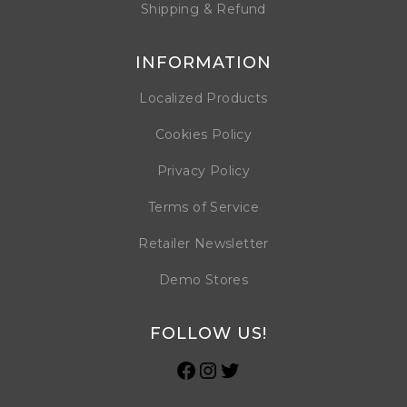
Shipping & Refund
INFORMATION
Localized Products
Cookies Policy
Privacy Policy
Terms of Service
Retailer Newsletter
Demo Stores
FOLLOW US!