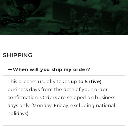
SHIPPING
When will you ship my order?
This process usually takes
up to 5 (five)
business days from the date of your order
confirmation. Orders are shipped on business
days only (Monday-Friday, excluding national
holidays).