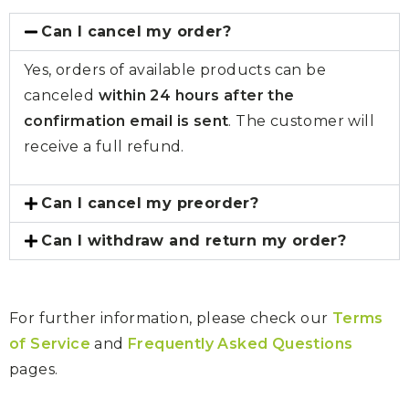
Can I cancel my order?
Yes, orders of available products can be
canceled
within 24 hours after the
confirmation email is sent
. The customer will
receive a full refund.
Can I cancel my preorder?
Can I withdraw and return my order?
For further information, please check our
Terms
of Service
and
Frequently Asked Questions
pages.