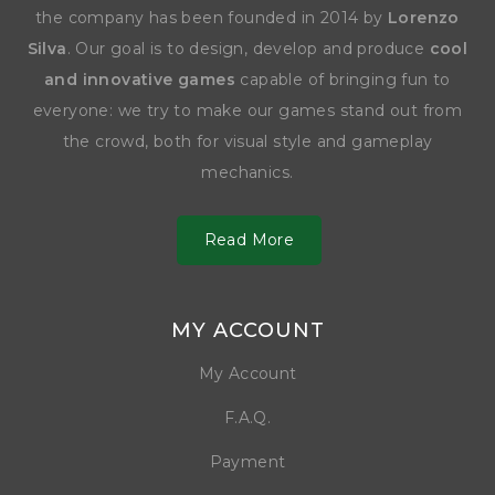
the company has been founded in 2014 by
Lorenzo
Silva
. Our goal is to design, develop and produce
cool
and innovative games
capable of bringing fun to
everyone: we try to make our games stand out from
the crowd, both for visual style and gameplay
mechanics.
Read More
MY ACCOUNT
My Account
F.A.Q.
Payment