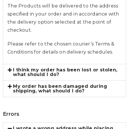
The Products will be delivered to the address
specified in your order and in accordance with
the delivery option selected at the point of
checkout.
Please refer to the chosen courier’s Terms &
Conditions for details on delivery schedules.
I think my order has been lost or stolen,
what should I do?
My order has been damaged during
shipping, what should I do?
Errors
I wrote a wrong address while placing