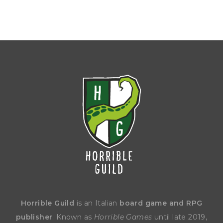
Horrible Guild
is an Italian
board game and RPG
publisher
. Known as
Horrible Games
until late 2019,