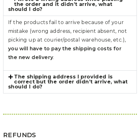
the order and it didn’t arrive, what
should I do?
If the products fail to arrive because of your
mistake (wrong address, recipient absent, not
picking up at courier/postal warehouse, etc.),
you will have to pay the shipping costs for
the new delivery
.
The shipping address I provided is
correct but the order didn’t arrive, what
should I do?
REFUNDS