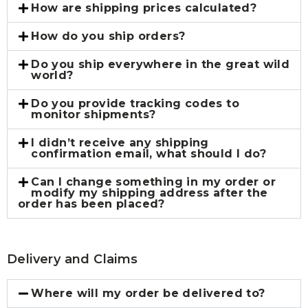
How are shipping prices calculated?
How do you ship orders?
Do you ship everywhere in the great wild
world?
Do you provide tracking codes to
monitor shipments?
I didn’t receive any shipping
confirmation email, what should I do?
Can I change something in my order or
modify my shipping address after the
order has been placed?
Delivery and Claims
Where will my order be delivered to?