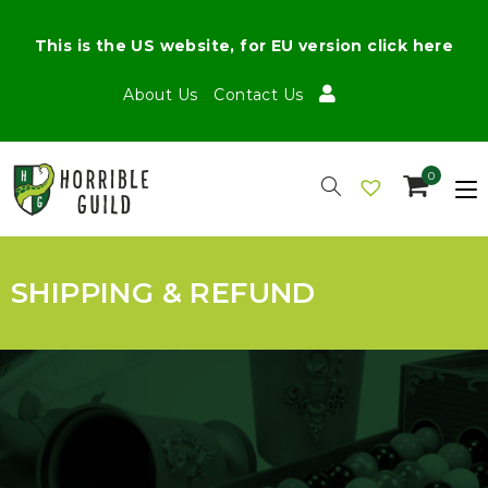
This is the US website, for EU version click here
About Us
Contact Us
0
SHIPPING & REFUND