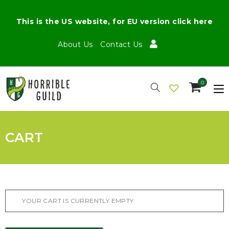
This is the US website, for EU version click here
About Us
Contact Us
0
CART
YOUR CART IS CURRENTLY EMPTY.