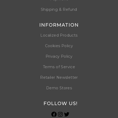
Shipping & Refund
INFORMATION
Localized Products
Cookies Policy
Privacy Policy
Terms of Service
Retailer Newsletter
Demo Stores
FOLLOW US!