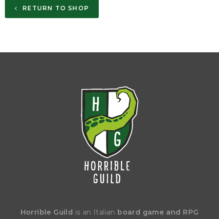
RETURN TO SHOP
Horrible Guild
is an Italian
board game and RPG