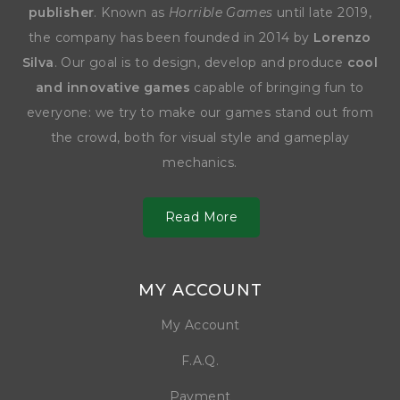
publisher
. Known as
Horrible Games
until late 2019,
the company has been founded in 2014 by
Lorenzo
Silva
. Our goal is to design, develop and produce
cool
and innovative games
capable of bringing fun to
everyone: we try to make our games stand out from
the crowd, both for visual style and gameplay
mechanics.
Read More
MY ACCOUNT
My Account
F.A.Q.
Payment