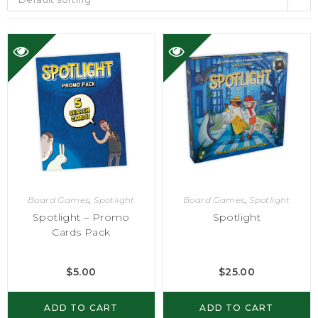
Board Games
,
Spotlight
Board Games
,
Spotlight
Spotlight – Promo
Spotlight
Cards Pack
$
5.00
$
25.00
ADD TO CART
ADD TO CART