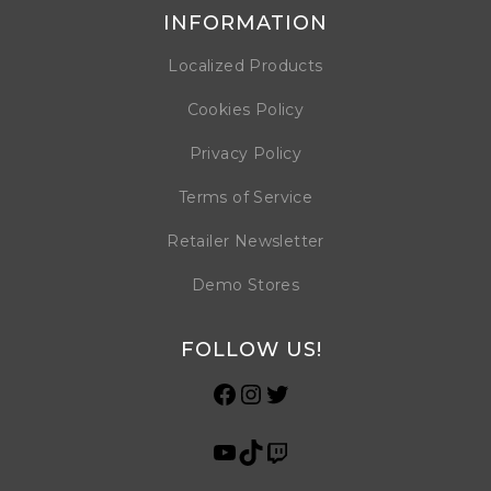
INFORMATION
Localized Products
Cookies Policy
Privacy Policy
Terms of Service
Retailer Newsletter
Demo Stores
FOLLOW US!