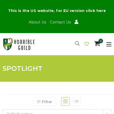
This is the US website, for EU version click here
About Us
Contact Us
0
SPOTLIGHT
Filter
Default sorting