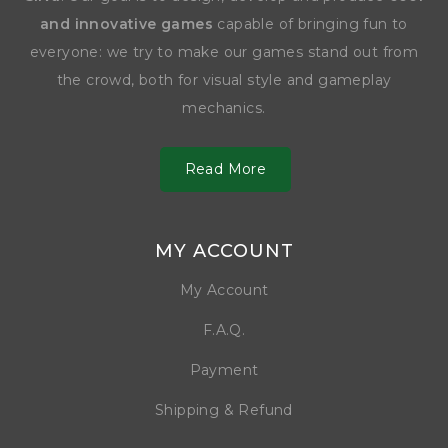
and innovative games
capable of bringing fun to
everyone: we try to make our games stand out from
the crowd, both for visual style and gameplay
mechanics.
Read More
MY ACCOUNT
My Account
F.A.Q.
Payment
Shipping & Refund