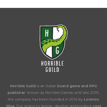
Horrible Guild
is an Italian
board game and RPG
publisher
. Known as
Horrible Games
until late 2019,
the company has been founded in 2014 by
Lorenzo
Silva
. Our goal is to design, develop and produce
cool