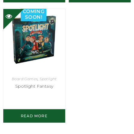
COMING
SOON!
Board Games
,
Spotlight
Spotlight Fantasy
READ MORE