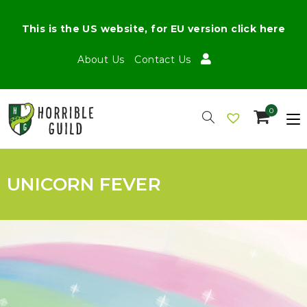
This is the US website, for EU version click here
About Us
Contact Us
0
UNICORN FEVER