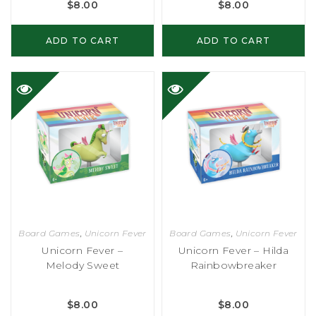
$
8.00
$
8.00
ADD TO CART
ADD TO CART
Board Games
,
Unicorn Fever
Board Games
,
Unicorn Fever
Unicorn Fever –
Unicorn Fever – Hilda
Melody Sweet
Rainbowbreaker
$
8.00
$
8.00