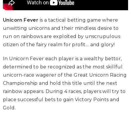
Unicorn Fever
is a tactical betting game where
unwitting unicorns and their mindless desire to
run on rainbows are exploited by unscrupulous
citizen of the fairy realm for profit… and glory!
In Unicorn Fever each player is a wealthy bettor,
determined to be recognized as the most skillful
unicorn-race wagerer of the Great Unicorn Racing
Championship and hold this title until the next
rainbow appears. During 4 races, players will try to
place successful bets to gain Victory Points and
Gold.