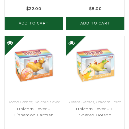
$
22.00
$
8.00
ADD TO CART
ADD TO CART
Board Games
,
Unicorn Fever
Board Games
,
Unicorn Fever
Unicorn Fever –
Unicorn Fever – El
Cinnamon Carmen
Sparko Dorado