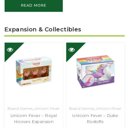
READ MORE
Expansion & Collectibles
Board Games
,
Unicorn Fever
Board Games
,
Unicorn Fever
Unicorn Fever – Royal
Unicorn Fever – Duke
Hooves Expansion
Rodolfo