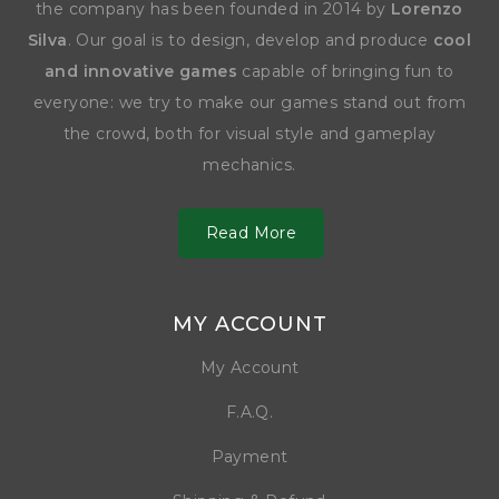
the company has been founded in 2014 by
Lorenzo
Silva
. Our goal is to design, develop and produce
cool
and innovative games
capable of bringing fun to
everyone: we try to make our games stand out from
the crowd, both for visual style and gameplay
mechanics.
Read More
MY ACCOUNT
My Account
F.A.Q.
Payment