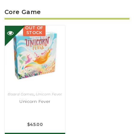
Core Game
OUT OF
STOCK
Board Games
,
Unicorn Fever
Unicorn Fever
$
45.00