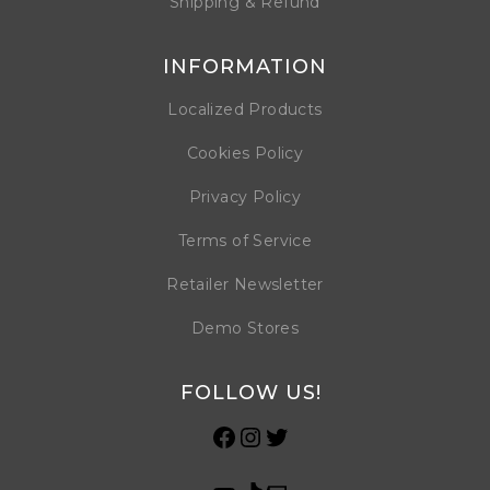
Shipping & Refund
INFORMATION
Localized Products
Cookies Policy
Privacy Policy
Terms of Service
Retailer Newsletter
Demo Stores
FOLLOW US!