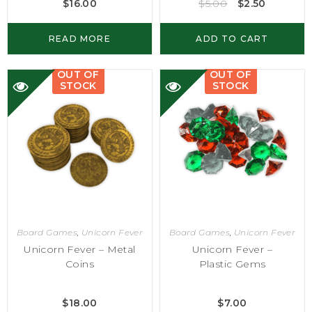
$
16.00
$
5.00
$
2.50
READ MORE
ADD TO CART
OUT OF
OUT OF
STOCK
STOCK
Board Games
,
Unicorn Fever
Board Games
,
Unicorn Fever
Unicorn Fever – Metal
Unicorn Fever –
Coins
Plastic Gems
$
18.00
$
7.00