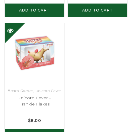
ADD TO CART
ADD TO CART
Board Games
,
Unicorn Fever
Unicorn Fever –
Frankie Flakes
$
8.00