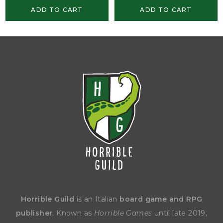
ADD TO CART
ADD TO CART
Horrible Guild
is an Italian
board game and RPG
publisher
. Known as
Horrible Games
until late 2019,