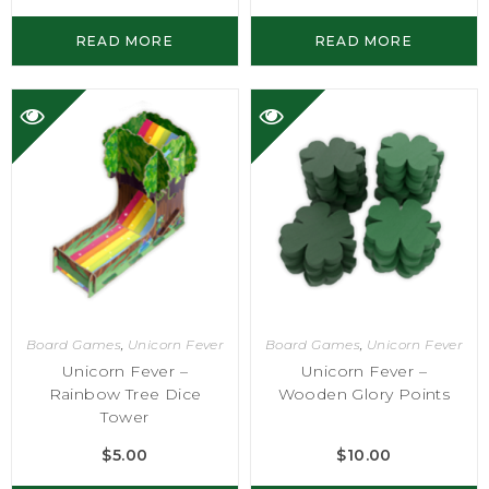
READ MORE
READ MORE
Board Games
,
Unicorn Fever
Board Games
,
Unicorn Fever
Unicorn Fever –
Unicorn Fever –
Rainbow Tree Dice
Wooden Glory Points
Tower
$
5.00
$
10.00