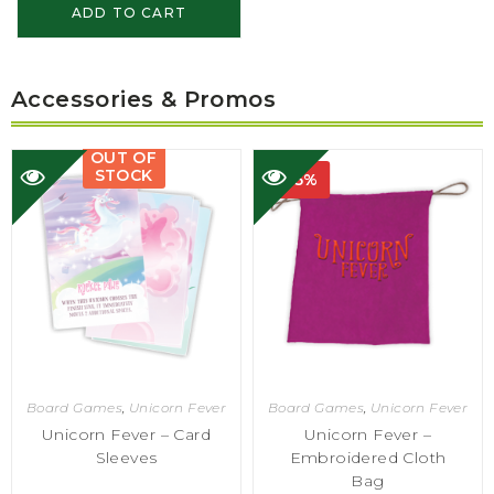
ADD TO CART
Accessories & Promos
OUT OF
STOCK
-75%
Board Games
,
Unicorn Fever
Board Games
,
Unicorn Fever
Unicorn Fever – Card
Unicorn Fever –
Sleeves
Embroidered Cloth
Bag