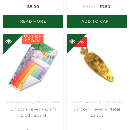
$
5.00
$
6.00
$
1.50
READ MORE
ADD TO CART
OUT OF
STOCK
-50%
Board Games
,
Unicorn Fever
Board Games
,
Unicorn Fever
Unicorn Fever – Giant
Unicorn Fever – Metal
Cloth Board
Carrot