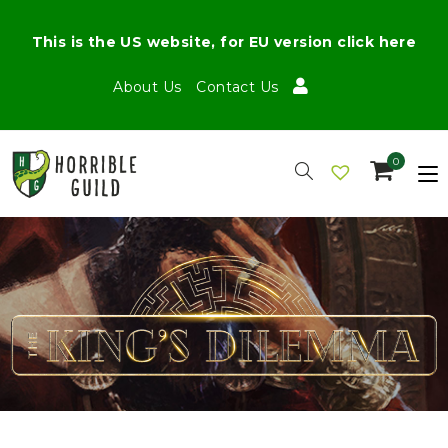
This is the US website, for EU version click here
About Us
Contact Us
0