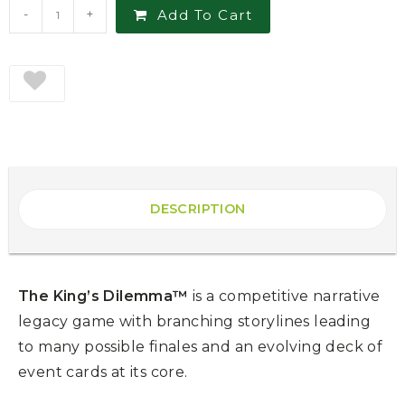
-
+
Add To Cart
DESCRIPTION
The King’s Dilemma™
is a competitive narrative
legacy game with branching storylines leading
to many possible finales and an evolving deck of
event cards at its core.