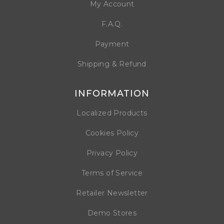
My Account
F.A.Q.
Payment
Shipping & Refund
INFORMATION
Localized Products
Cookies Policy
Privacy Policy
Terms of Service
Retailer Newsletter
Demo Stores