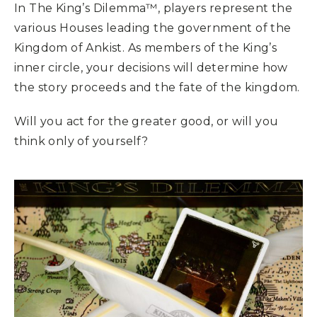
In The King’s Dilemma™, players represent the
various Houses leading the government of the
Kingdom of Ankist. As members of the King’s
inner circle, your decisions will determine how
the story proceeds and the fate of the kingdom.
Will you act for the greater good, or will you
think only of yourself?