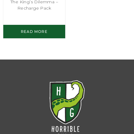
The King’s Dilemma –
Recharge Pack
READ MORE