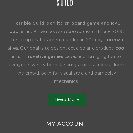
Horrible Guild
is an Italian
board game and RPG
publisher
. Known as
Horrible Games
until late 2019,
the company has been founded in 2014 by
Lorenzo
Silva
. Our goal is to design, develop and produce
cool
and innovative games
capable of bringing fun to
everyone: we try to make our games stand out from
the crowd, both for visual style and gameplay
mechanics.
Read More
MY ACCOUNT