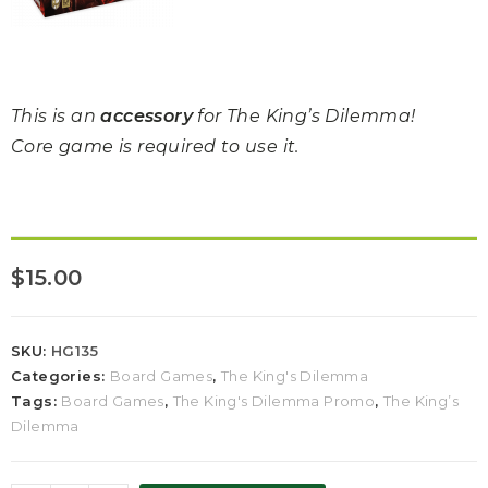
This is an
accessory
for The King’s Dilemma!
Core game is required to use it.
$
15.00
SKU:
HG135
Categories:
Board Games
,
The King's Dilemma
Tags:
Board Games
,
The King's Dilemma Promo
,
The King’s
Dilemma