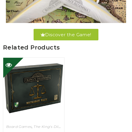
Discover the Game!
Related Products
Board Games
,
The King's Dilemma