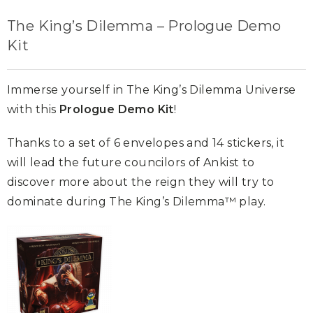
The King’s Dilemma – Prologue Demo
Kit
Immerse yourself in The King’s Dilemma Universe
with this
Prologue Demo Kit
!
Thanks to a set of 6 envelopes and 14 stickers, it
will lead the future councilors of Ankist to
discover more about the reign they will try to
dominate during The King’s Dilemma™ play.