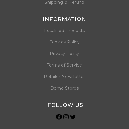
Shipping & Refund
INFORMATION
Localized Products
Cookies Policy
Privacy Policy
Terms of Service
Retailer Newsletter
Demo Stores
FOLLOW US!