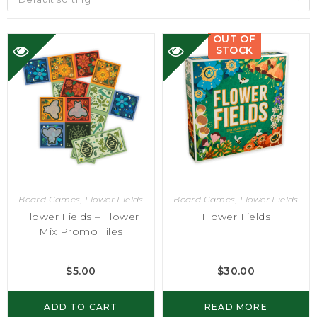
OUT OF
STOCK
Board Games
,
Flower Fields
Board Games
,
Flower Fields
Flower Fields – Flower
Flower Fields
Mix Promo Tiles
$
5.00
$
30.00
ADD TO CART
READ MORE