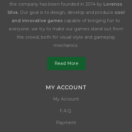
the company has been founded in 2014 by
Lorenzo
Silva
. Our goal is to design, develop and produce
cool
and innovative games
capable of bringing fun to
everyone: we try to make our games stand out from
the crowd, both for visual style and gameplay
mechanics.
Read More
MY ACCOUNT
My Account
F.A.Q.
Payment