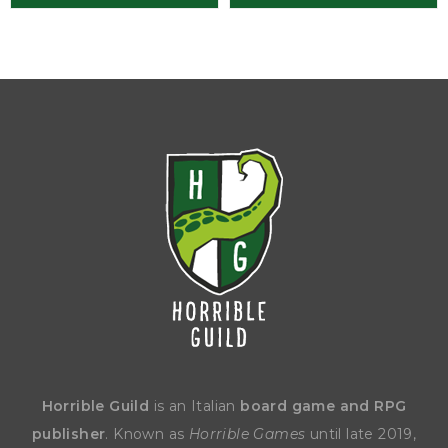
Horrible Guild
is an Italian
board game and RPG
publisher
. Known as
Horrible Games
until late 2019,