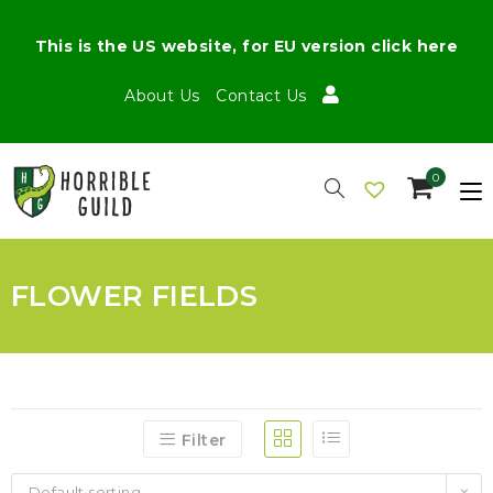
This is the US website, for EU version click here
About Us
Contact Us
0
FLOWER FIELDS
Filter
Default sorting