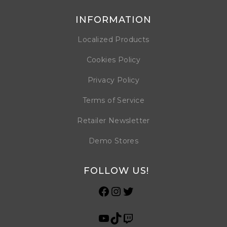
INFORMATION
Localized Products
Cookies Policy
Privacy Policy
Terms of Service
Retailer Newsletter
Demo Stores
FOLLOW US!