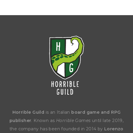
Horrible Guild
is an Italian
board game and RPG
publisher
. Known as
Horrible Games
until late 2019,
the company has been founded in 2014 by
Lorenzo