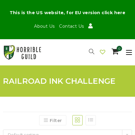
This is the US website, for EU version click here
About Us
Contact Us
0
RAILROAD INK CHALLENGE
Filter
Default sorting