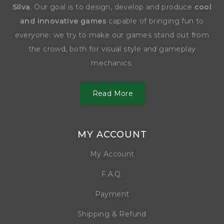
Silva
. Our goal is to design, develop and produce
cool
and innovative games
capable of bringing fun to
everyone: we try to make our games stand out from
the crowd, both for visual style and gameplay
mechanics.
Read More
MY ACCOUNT
My Account
F.A.Q.
Payment
Shipping & Refund