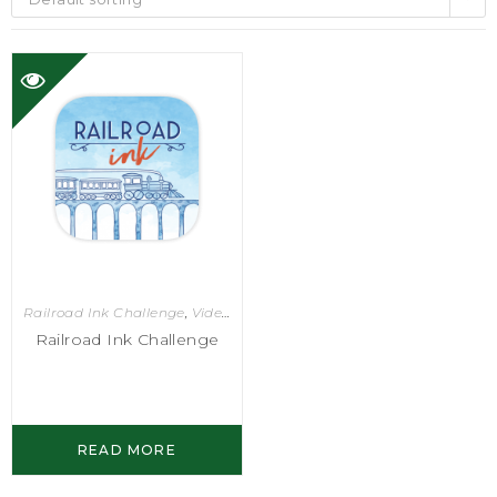
Railroad Ink Challenge
,
Video Games
Railroad Ink Challenge
READ MORE