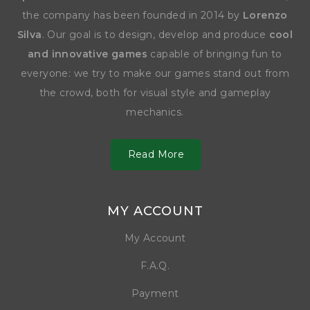
the company has been founded in 2014 by
Lorenzo
Silva
. Our goal is to design, develop and produce
cool
and innovative games
capable of bringing fun to
everyone: we try to make our games stand out from
the crowd, both for visual style and gameplay
mechanics.
Read More
MY ACCOUNT
My Account
F.A.Q.
Payment