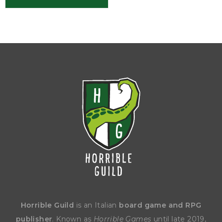
Horrible Guild
is an Italian
board game and RPG
publisher
. Known as
Horrible Games
until late 2019,