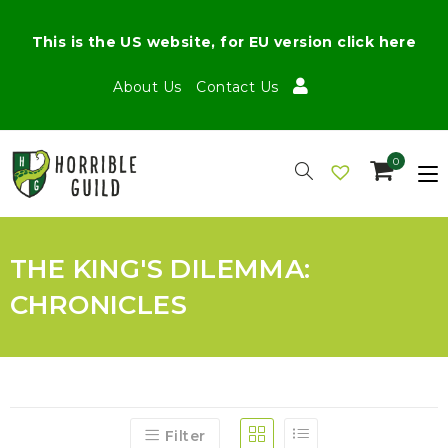
This is the US website, for EU version click here
About Us
Contact Us
0
THE KING'S DILEMMA:
CHRONICLES
Filter