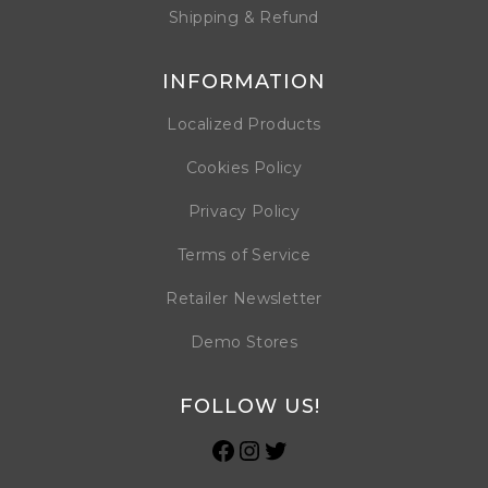
Shipping & Refund
INFORMATION
Localized Products
Cookies Policy
Privacy Policy
Terms of Service
Retailer Newsletter
Demo Stores
FOLLOW US!