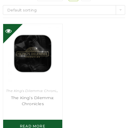
Default sorting
The King's Dilemma: Chronicles
,
Video Games
The King’s Dilemma:
Chronicles
READ MORE