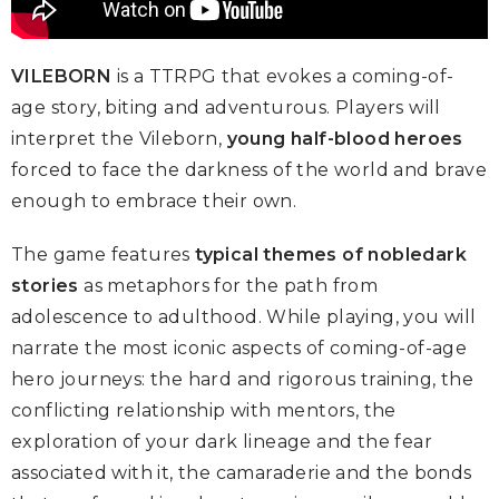
VILEBORN
is a TTRPG that evokes a coming-of-
age story, biting and adventurous. Players will
interpret the Vileborn,
young half-blood heroes
forced to face the darkness of the world and brave
enough to embrace their own.
The game features
typical themes of nobledark
stories
as metaphors for the path from
adolescence to adulthood. While playing, you will
narrate the most iconic aspects of coming-of-age
hero journeys: the hard and rigorous training, the
conflicting relationship with mentors, the
exploration of your dark lineage and the fear
associated with it, the camaraderie and the bonds