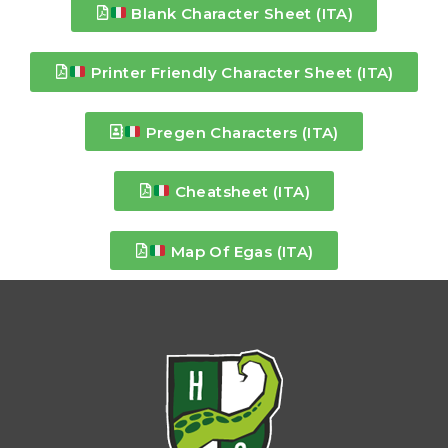
Blank Character Sheet (ITA)
Printer Friendly Character Sheet (ITA)
Pregen Characters (ITA)
Cheatsheet (ITA)
Map Of Egas (ITA)