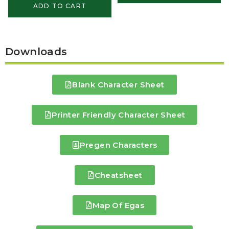
ADD TO CART
Downloads
Blank Character Sheet
Printer Friendly Character Sheet
Pregen Characters
Cheatsheet
Map Of Egas