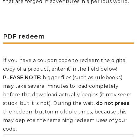
that are forged in adventures in a perilous world.
PDF redeem
If you have a coupon code to redeem the digital
copy of a product, enter it in the field below!
PLEASE NOTE:
bigger files (such as rulebooks)
may take several minutes to load completely
before the download actually begins (it may seem
stuck, but it is not). During the wait,
do not press
the redeem button multiple times, because this
may deplete the remaining redeem uses of your
code.