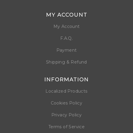
MY ACCOUNT
My Account
F.A.Q.
Payment
Shipping & Refund
INFORMATION
Localized Products
Cookies Policy
Privacy Policy
Terms of Service