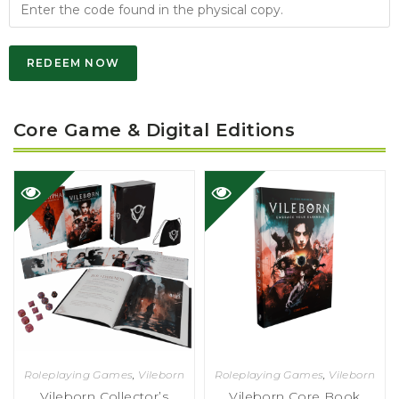
REDEEM NOW
Core Game & Digital Editions
Roleplaying Games
,
Vileborn
Roleplaying Games
,
Vileborn
Vileborn Collector’s
Vileborn Core Book