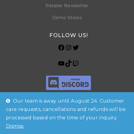
Retailer Newsletter
Demo Stores
FOLLOW US!
Our team is away until August 24. Customer
care requests, cancellations and refunds will be
processed based on the time of your inquiry.
Shop
Checkout
Account
© Copyright 2026 Horrible Games SRL | VAT ID: IT 09469990965 | All
Dismiss
Contacts
Rights Reserved