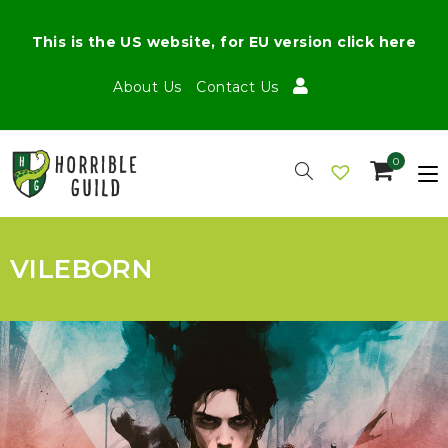
This is the US website, for EU version click here
About Us
Contact Us
0
VILEBORN