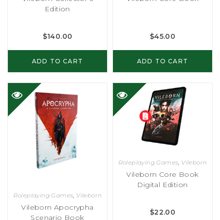
Edition
$
140.00
$
45.00
ADD TO CART
ADD TO CART
Roleplaying Games
,
Vileborn
Vileborn Core Book
Digital Edition
Roleplaying Games
,
Vileborn
Vileborn Apocrypha
$
22.00
Scenario Book