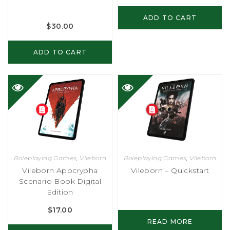
ADD TO CART
$
30.00
ADD TO CART
Roleplaying Games
,
Vileborn
Roleplaying Games
,
Vileborn
Vileborn Apocrypha
Vileborn – Quickstart
Scenario Book Digital
Edition
$
17.00
READ MORE