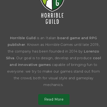
Horrible Guild
is an Italian
board game and RPG
publisher
. Known as
Horrible Games
until late 2019,
the company has been founded in 2014 by
Lorenzo
Silva
. Our goal is to design, develop and produce
cool
and innovative games
capable of bringing fun to
everyone: we try to make our games stand out from
the crowd, both for visual style and gameplay
mechanics.
Read More