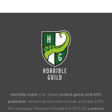
Horrible Guild
is an Italian
board game and RPG
publisher
. Known as
Horrible Games
until late 2019,
the company has been founded in 2014 by
Lorenzo