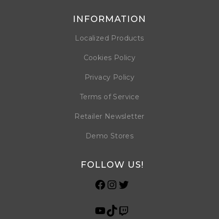
INFORMATION
Localized Products
Cookies Policy
Privacy Policy
Terms of Service
Retailer Newsletter
Demo Stores
FOLLOW US!