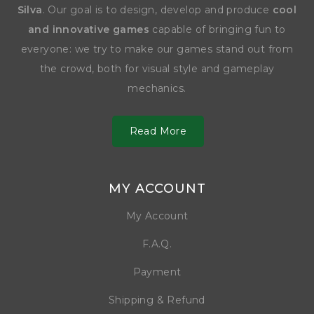
Silva
. Our goal is to design, develop and produce
cool
and innovative games
capable of bringing fun to
everyone: we try to make our games stand out from
the crowd, both for visual style and gameplay
mechanics.
Read More
MY ACCOUNT
My Account
F.A.Q.
Payment
Shipping & Refund