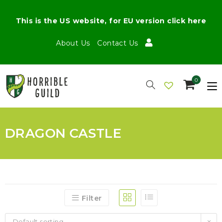
This is the US website, for EU version click here
About Us
Contact Us
0
DRAGON CASTLE
Filter
Default sorting