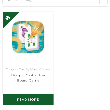
Dragon Castle
,
Video Games
Dragon Castle: The
Board Game
READ MORE