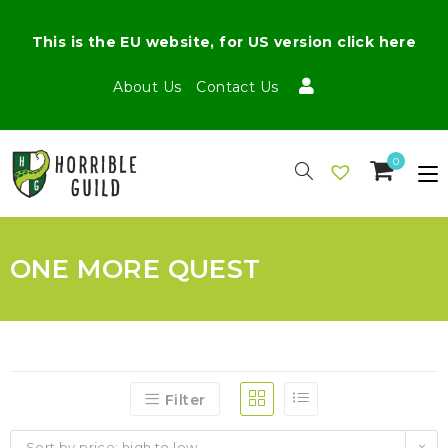
This is the EU website, for US version click here
About Us
Contact Us
0
ONE MORE QUEST
Filter
Sort by price: high to low