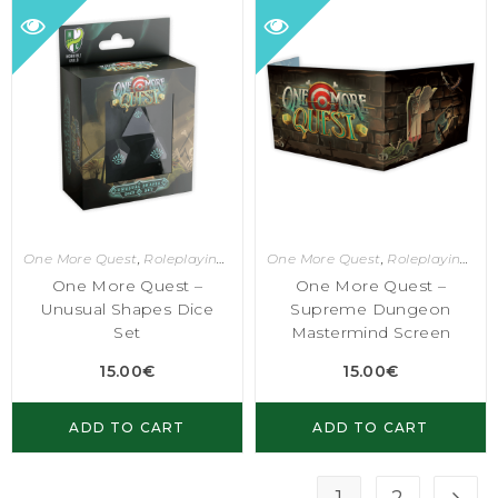
One More Quest
,
Roleplaying Games
One More Quest
,
Roleplaying Games
One More Quest –
One More Quest –
Unusual Shapes Dice
Supreme Dungeon
Set
Mastermind Screen
15.00
€
15.00
€
ADD TO CART
ADD TO CART