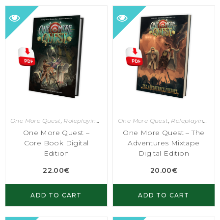
One More Quest
,
Roleplaying Games
One More Quest
,
Roleplaying Games
One More Quest –
One More Quest – The
Core Book Digital
Adventures Mixtape
Edition
Digital Edition
22.00
€
20.00
€
ADD TO CART
ADD TO CART