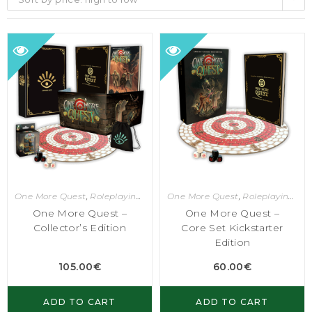
One More Quest
,
Roleplaying Games
One More Quest
,
Roleplaying Games
One More Quest –
One More Quest –
Collector’s Edition
Core Set Kickstarter
Edition
105.00
€
60.00
€
ADD TO CART
ADD TO CART