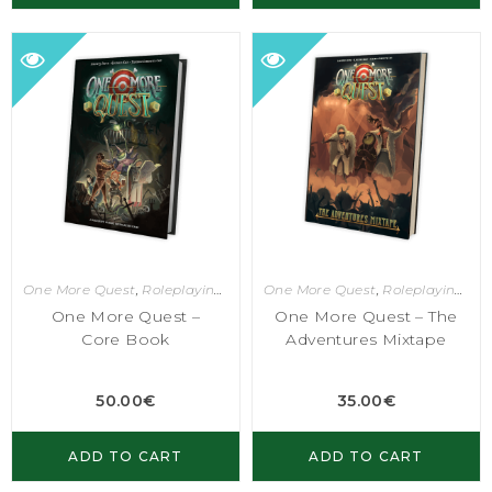
One More Quest
,
Roleplaying Games
One More Quest
,
Roleplaying Games
One More Quest –
One More Quest – The
Core Book
Adventures Mixtape
50.00
€
35.00
€
ADD TO CART
ADD TO CART