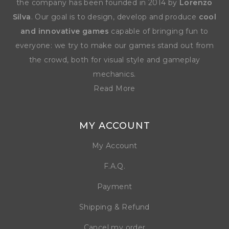
the company has been founded in 2014 by
Lorenzo
Silva
. Our goal is to design, develop and produce
cool
and innovative games
capable of bringing fun to
everyone: we try to make our games stand out from
the crowd, both for visual style and gameplay
mechanics.
Read More
MY ACCOUNT
My Account
F.A.Q.
Payment
Shipping & Refund
Cancel my order