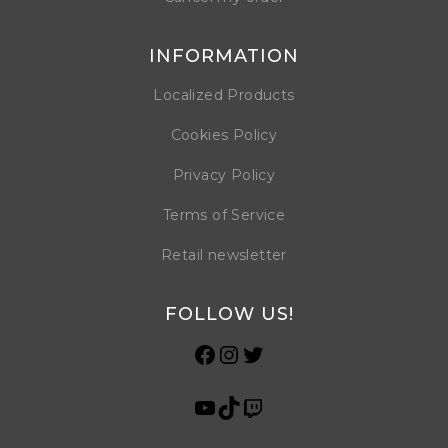
INFORMATION
Localized Products
Cookies Policy
Privacy Policy
Terms of Service
Retail newsletter
FOLLOW US!