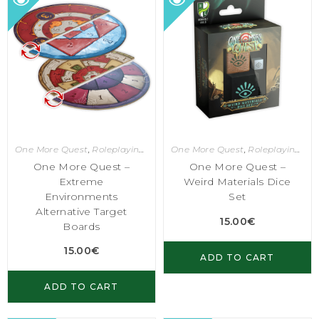
One More Quest
,
Roleplaying Games
One More Quest
,
Roleplaying Games
One More Quest –
One More Quest –
Extreme
Weird Materials Dice
Environments
Set
Alternative Target
15.00
€
Boards
15.00
€
ADD TO CART
ADD TO CART