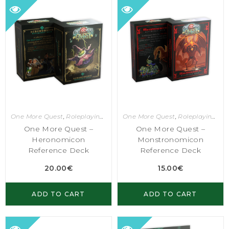
One More Quest
,
Roleplaying Games
One More Quest
,
Roleplaying Games
One More Quest –
One More Quest –
Heronomicon
Monstronomicon
Reference Deck
Reference Deck
20.00
€
15.00
€
ADD TO CART
ADD TO CART