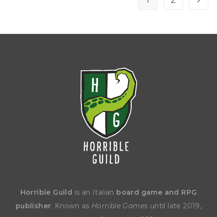
1
2
Horrible Guild
is an Italian
board game and RPG
publisher
. Known as
Horrible Games
until late 2019,