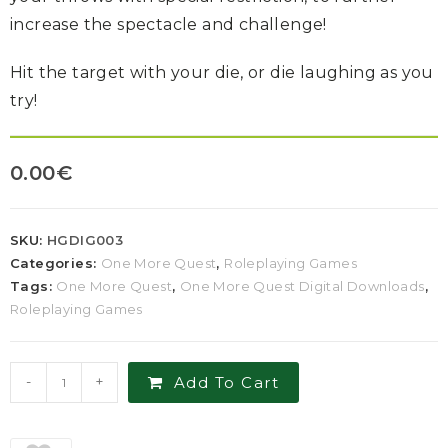
increase the spectacle and challenge!
Hit the target with your die, or die laughing as you
try!
0.00
€
SKU:
HGDIG003
Categories:
One More Quest
,
Roleplaying Games
Tags:
One More Quest
,
One More Quest Digital Downloads
,
Roleplaying Games
-
+
Add To Cart