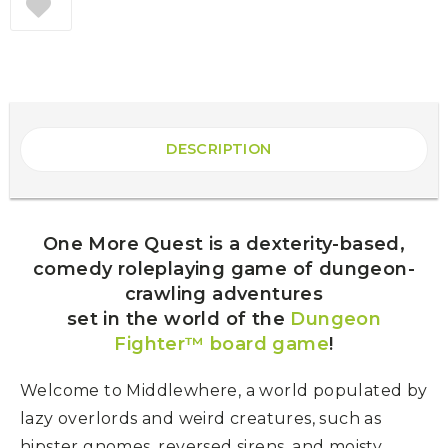
DESCRIPTION
One More Quest is a dexterity-based,
comedy roleplaying game of dungeon-
crawling adventures
set in the world of the
Dungeon
Fighter™ board game
!
Welcome to Middlewhere, a world populated by
lazy overlords and weird creatures, such as
hipster gnomes, reversed sirens, and moisty