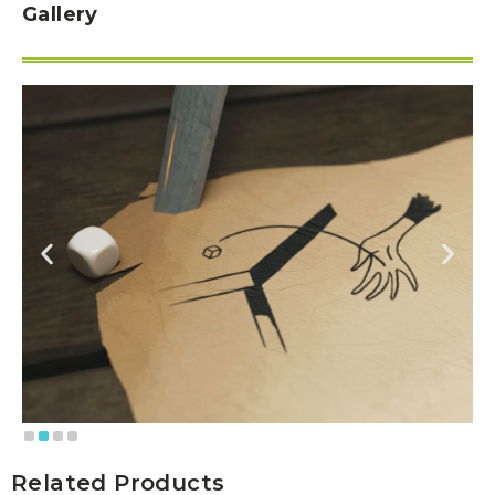
Gallery
Related Products