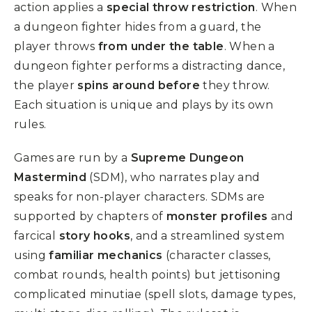
action applies a
special throw restriction
. When
a dungeon fighter hides from a guard, the
player throws
from under the table
. When a
dungeon fighter performs a distracting dance,
the player
spins around before
they throw.
Each situation is unique and plays by its own
rules.
Games are run by a
Supreme Dungeon
Mastermind
(SDM), who narrates play and
speaks for non-player characters. SDMs are
supported by chapters of
monster profiles
and
farcical
story hooks
, and a streamlined system
using
familiar mechanics
(character classes,
combat rounds, health points) but jettisoning
complicated minutiae (spell slots, damage types,