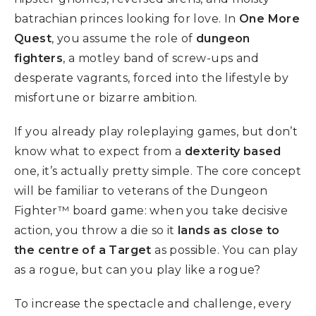
batrachian princes looking for love. In
One More
Quest
, you assume the role of
dungeon
fighters
, a motley band of screw-ups and
desperate vagrants, forced into the lifestyle by
misfortune or bizarre ambition.
If you already play roleplaying games, but don’t
know what to expect from a
dexterity based
one, it’s actually pretty simple. The core concept
will be familiar to veterans of the Dungeon
Fighter™ board game: when you take decisive
action, you throw a die so it
lands as close to
the centre of a Target
as possible. You can play
as a rogue, but can you play like a rogue?
To increase the spectacle and challenge, every