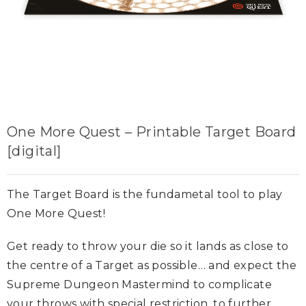
One More Quest – Printable Target Board
[digital]
The Target Board is the fundametal tool to play
One More Quest!
Get ready to throw your die so it lands as close to
the centre of a Target as possible… and expect the
Supreme Dungeon Mastermind to complicate
your throws with special restriction, to further