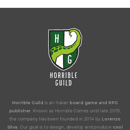
Horrible Guild
is an Italian
board game and RPG
publisher
. Known as
Horrible Games
until late 2019,
the company has been founded in 2014 by
Lorenzo
Silva
. Our goal is to design, develop and produce
cool