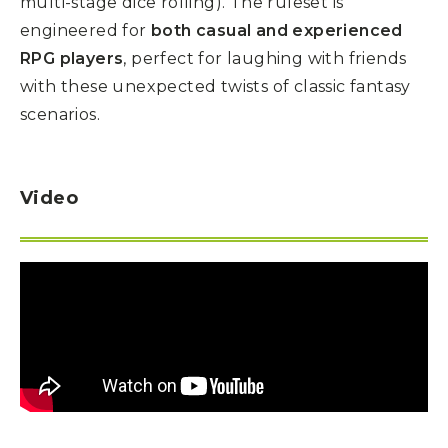
multi-stage dice rolling). The ruleset is
engineered for
both casual and experienced
RPG players
, perfect for laughing with friends
with these unexpected twists of classic fantasy
scenarios.
Video