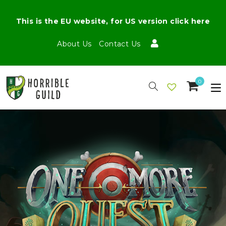
This is the EU website, for US version click here
About Us
Contact Us
0