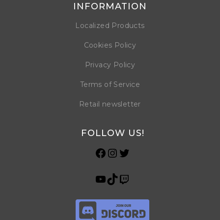
INFORMATION
Localized Products
Cookies Policy
Privacy Policy
Terms of Service
Retail newsletter
FOLLOW US!