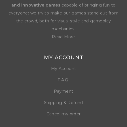
and innovative games
capable of bringing fun to
everyone: we try to make our games stand out from
the crowd, both for visual style and gameplay
mechanics.
Read More
MY ACCOUNT
My Account
F.A.Q.
Payment
Shipping & Refund
Cancel my order