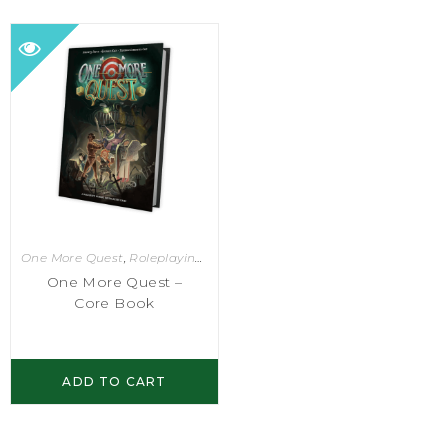
One More Quest
,
Roleplaying Games
One More Quest –
Core Book
ADD TO CART