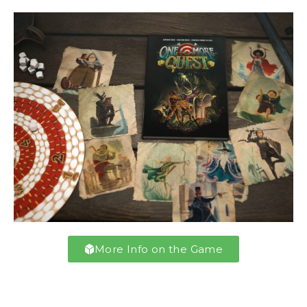
More Info on the Game