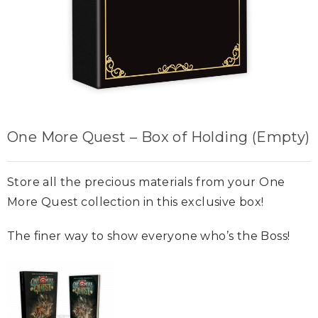
One More Quest – Box of Holding (Empty)
Store all the precious materials from your One
More Quest collection in this exclusive box!
The finer way to show everyone who’s the Boss!