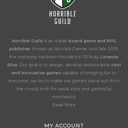
Horrible Guild
is an Italian
board game and RPG
publisher
. Known as
Horrible Games
until late 2019,
the company has been founded in 2014 by
Lorenzo
Silva
. Our goal is to design, develop and produce
cool
and innovative games
capable of bringing fun to
everyone: we try to make our games stand out from
the crowd, both for visual style and gameplay
mechanics.
Read More
MY ACCOUNT