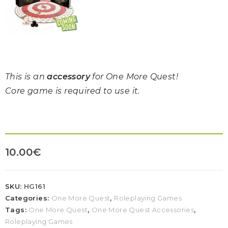
This is an
accessory
for One More Quest!
Core game is required to use it.
10.00
€
SKU:
HG161
Categories:
One More Quest
,
Roleplaying Games
Tags:
One More Quest
,
One More Quest Accessories
,
Roleplaying Games