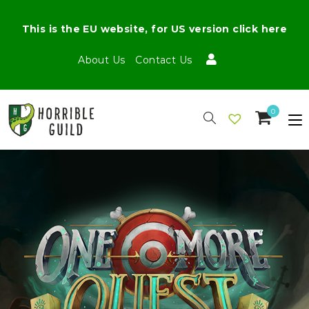
This is the EU website, for US version click here
About Us
Contact Us
0