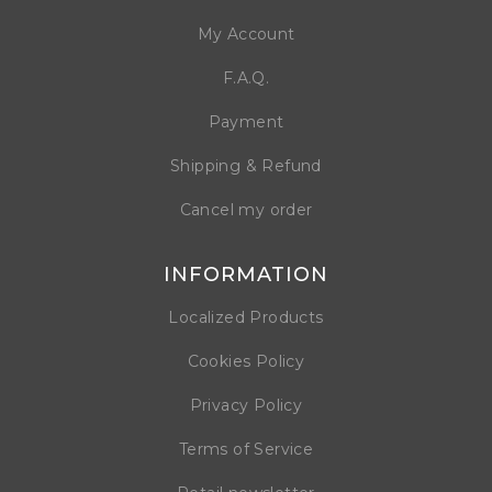
My Account
F.A.Q.
Payment
Shipping & Refund
Cancel my order
INFORMATION
Localized Products
Cookies Policy
Privacy Policy
Terms of Service