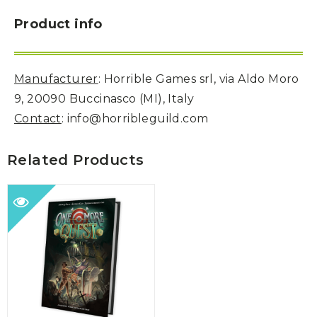
Product info
Manufacturer
: Horrible Games srl, via Aldo Moro
9, 20090 Buccinasco (MI), Italy
Contact
: info@horribleguild.com
Related Products