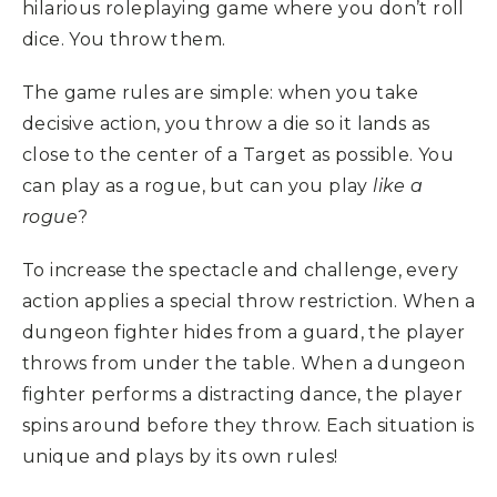
hilarious roleplaying game where you don’t roll
dice. You throw them.
The game rules are simple: when you take
decisive action, you throw a die so it lands as
close to the center of a Target as possible. You
can play as a rogue, but can you play
like a
rogue
?
To increase the spectacle and challenge, every
action applies a special throw restriction. When a
dungeon fighter hides from a guard, the player
throws from under the table. When a dungeon
fighter performs a distracting dance, the player
spins around before they throw. Each situation is
unique and plays by its own rules!