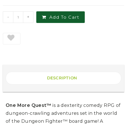
-
+
Add To Cart
DESCRIPTION
One More Quest™
is a dexterity comedy RPG of
dungeon-crawling adventures set in the world
of the Dungeon Fighter™ board game! A