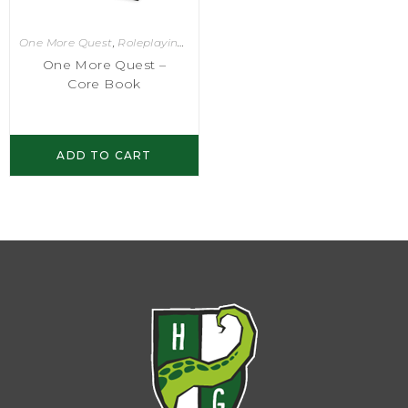
One More Quest
,
Roleplaying Games
One More Quest –
Core Book
ADD TO CART