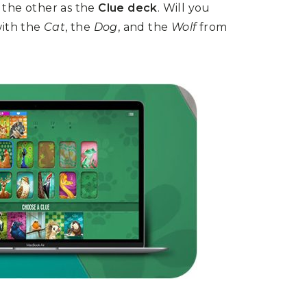
the other as the
Clue deck
. Will you
with the
Cat
, the
Dog
, and the
Wolf
from