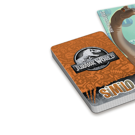
U
T
N
H
D
E
B
A
O
M
X
A
Z
I
S
N
P
G
O
J
T
O
L
U
I
R
G
N
H
E
T
Y
T
T
I
H
N
E
Y
G
T
R
U
E
R
A
B
T
O
S
C