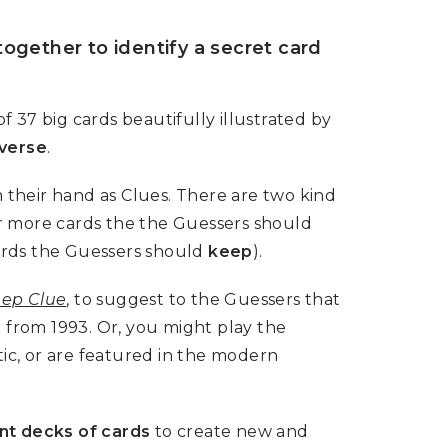
together to identify a secret card
 37 big cards beautifully illustrated by
iverse
.
 their hand as Clues. There are two kind
or more cards the the Guessers should
cards the Guessers should
keep
).
ep Clue
, to suggest to the Guessers that
from 1993. Or, you might play the
tic, or are featured in the modern
nt decks of cards
to create new and