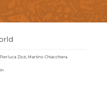
orld
ierluca Zizzi, Martino Chiacchiera
in