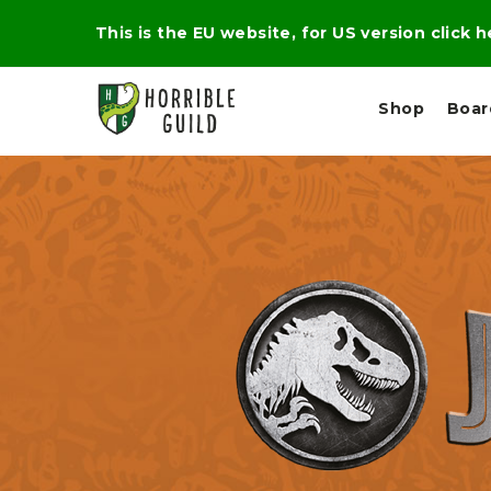
This is the EU website, for US version click 
Shop
Boa
L
M
E
I
E
X
G
D
P
H
I
E
T
U
R
M
T
A
C
D
A
A
R
L
R
A
O
N
G
N
I
O
E
V
N
O
C
D
R
A
R