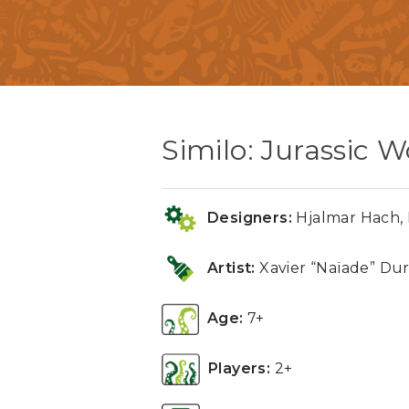
Similo: Jurassic W
Designers:
Hjalmar Hach, P
Artist:
Xavier “Naïade” Dur
Age:
7+
Players:
2+