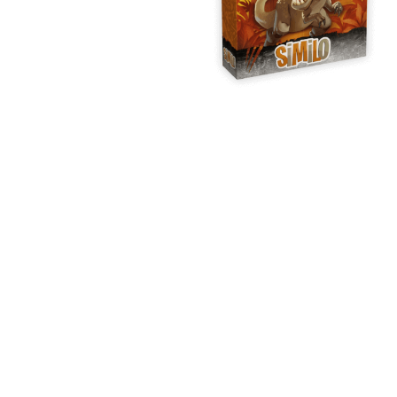
Y
E
T
S
N
H
T
E
E
F
Q
R
L
U
Y
O
E
W
E
P
E
N
O
R
’
T
F
S
I
I
D
O
E
I
N
L
L
E
D
E
X
S
M
P
M
L
A
R
O
A
S
I
V
I
L
A
O
R
M
N
O
P
A
I
Q
D
R
U
I
E
I
N
:
C
K
T