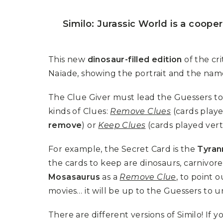
P
A
L
R
I
Similo: Jurassic World is a coope
S
T
U
N
This new
dinosaur-filled edition
of the cr
I
C
Naïade, showing the portrait and the name
O
R
N
The Clue Giver must lead the Guessers to
F
kinds of Clues:
Remove Clues
(cards playe
E
V
remove
) or
Keep Clues
(cards played vert
E
R
For example, the Secret Card is the
Tyran
the cards to keep are dinosaurs, carnivore
Mosasaurus
as a
Remove Clue
, to point 
movies… it will be up to the Guessers to u
There are different versions of Similo! If