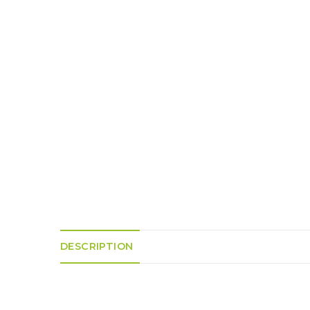
K
H
S
E
R
A
M
A
N
A
I
D
S
L
Q
R
U
R
O
E
O
A
R
C
D
A
K
T
D
I
I
E
N
L
–
G
E
V
R
S
E
A
N
F
S
D
T
U
E
N
T
S
R
T
I
I
A
M
S
DESCRIPTION
I
E
L
L
O
A
N
E
S
O