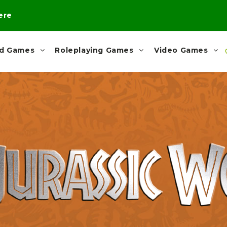
here
rd Games
Roleplaying Games
Video Games