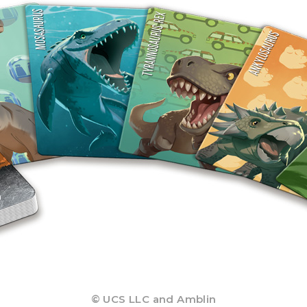
© UCS LLC and Amblin