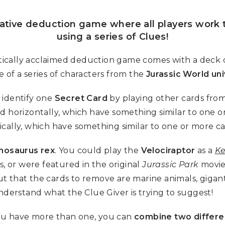
rative deduction game where all players work 
using a series of Clues!
itically acclaimed deduction game comes with a deck of
 of a series of characters from the
Jurassic World un
 identify one
Secret Card
by playing other cards from
d horizontally, which have something similar to one 
ically, which have something similar to one or more 
nosaurus rex
. You could play the
Velociraptor
as a
Ke
s, or were featured in the original
Jurassic Park
movie 
out that the cards to remove are marine animals, gigan
nderstand what the Clue Giver is trying to suggest!
 you have more than one, you can
combine two differe