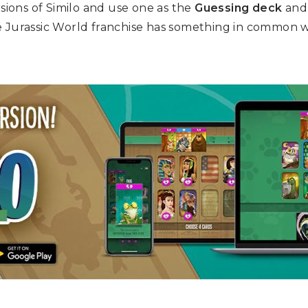
rsions of Similo and use one as the
Guessing deck
and 
e Jurassic World franchise has something in common 