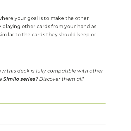
here your goal is to make the other
y playing other cards from your hand as
similar to the cards they should keep or
w this deck is fully compatible with other
he
Similo series
? Discover them all!