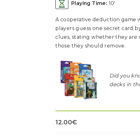
Playing Time:
10′
A cooperative deduction game w
players guess one secret card b
clues, stating whether they are 
those they should remove.
Did you kno
decks in t
12.00
€