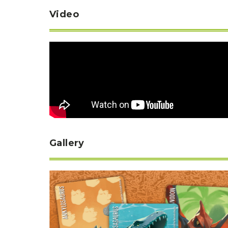
Video
Gallery