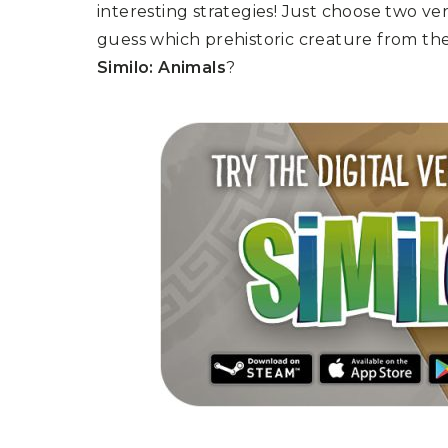
interesting strategies! Just choose two ve
guess which prehistoric creature from th
Similo: Animals
?