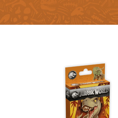
E
S
O
D
T
P
I
L
S
D
E
O
I
F
T
D
E
!
U
V
N
I
B
G
L
A
E
G
O
T
O
N
H
F
F
E
B
I
K
U
G
I
G
H
N
S
T
G
E
’
R
M
S
Y
D
M
E
I
U
V
L
R
E
E
D
R
M
E
G
M
R
R
A
M
E