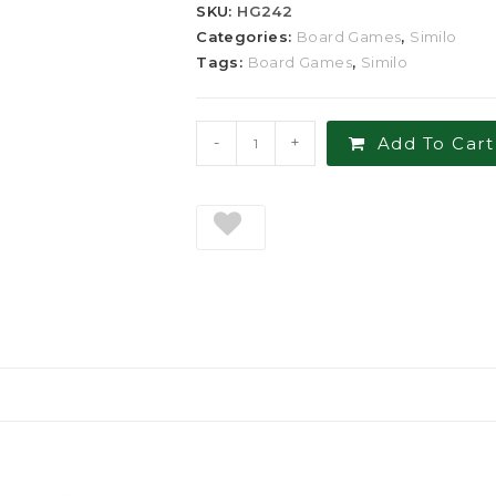
SKU:
HG242
Categories:
Board Games
,
Similo
Tags:
Board Games
,
Similo
-
+
Add To Cart