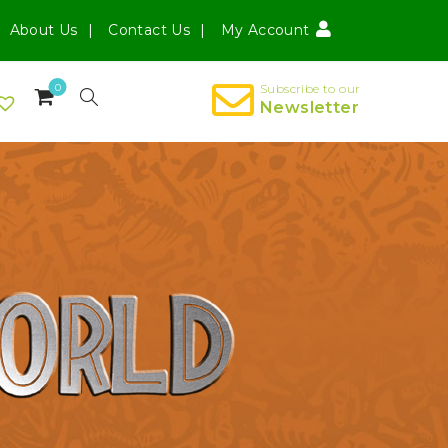
About Us
Contact Us
My Account
0
Subscribe to our
Newsletter