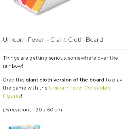
Unicorn Fever – Giant Cloth Board
Things are getting serious, somewhere over the
rainbow!
Grab this
giant cloth version of the board
to play
the game with the
Unicorn Fever Collectible
Figures
!
Dimensions:
120 x 60 cm