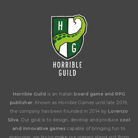
Horrible Guild
is an Italian
board game and RPG
publisher
. Known as
Horrible Games
until late 2019,
the company has been founded in 2014 by
Lorenzo
Silva
. Our goal is to design, develop and produce
cool
and innovative games
capable of bringing fun to
everyone: we try to make our games stand out from