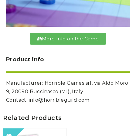
More Info on the Game
Product info
Manufacturer
: Horrible Games srl, via Aldo Moro
9, 20090 Buccinasco (MI), Italy
Contact
: info@horribleguild.com
Related Products