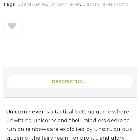
Tags:
Board Games
,
Unicorn Fever
,
Unicorn Fever Promo
DESCRIPTION
Unicorn Fever
is a tactical betting game where
unwitting unicorns and their mindless desire to
run on rainbows are exploited by unscrupulous
citizen of the fairy realm for profit… and glory!