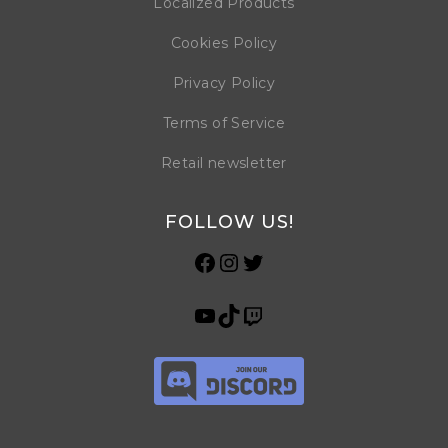
Localized Products
Cookies Policy
Privacy Policy
Terms of Service
Retail newsletter
FOLLOW US!