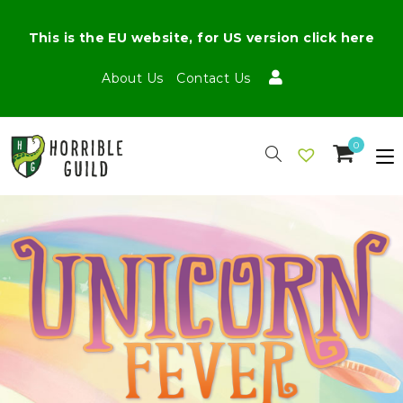
This is the EU website, for US version click here
About Us
Contact Us
0