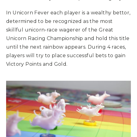
In Unicorn Fever each player is a wealthy bettor,
determined to be recognized as the most
skillful unicorn-race wagerer of the Great
Unicorn Racing Championship and hold this title
until the next rainbow appears. During 4 races,
players will try to place successful bets to gain
Victory Points and Gold.