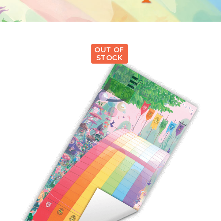
OUT OF
STOCK