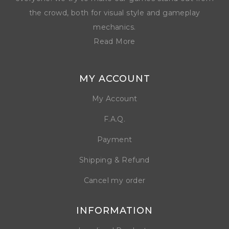
the crowd, both for visual style and gameplay
mechanics.
Read More
MY ACCOUNT
My Account
F.A.Q.
Payment
Shipping & Refund
Cancel my order
INFORMATION