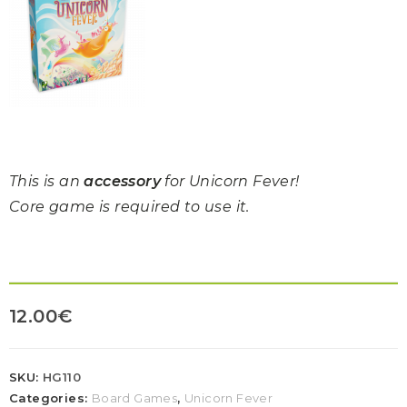
This is an
accessory
for Unicorn Fever!
Core game is required to use it.
12.00
€
SKU:
HG110
Categories:
Board Games
,
Unicorn Fever