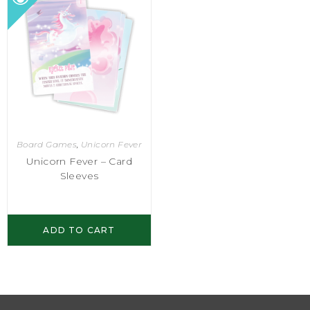
Board Games
,
Unicorn Fever
Unicorn Fever – Card
Sleeves
ADD TO CART