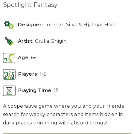
Spotlight Fantasy
Designer:
Lorenzo Silva & Hjalmar Hach
Artist:
Giulia Ghigini
Age:
6+
Players:
1-5
Playing Time:
15′
A cooperative game where you and your friends
search for wacky characters and items hidden in
dark places brimming with absurd things!