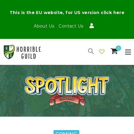
This is the EU website, for US version click here
About Us
Contact Us
0