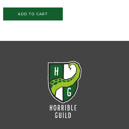
ADD TO CART