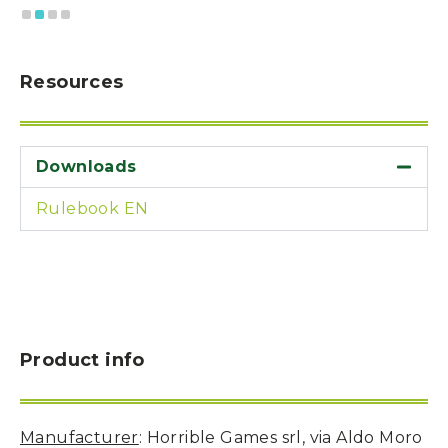
Resources
Downloads
Rulebook EN
Product info
Manufacturer
: Horrible Games srl, via Aldo Moro