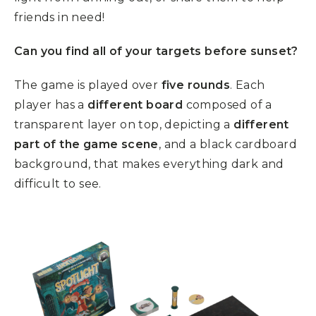
friends in need!
Can you find all of your targets before sunset?
The game is played over
five rounds
. Each
player has a
different board
composed of a
transparent layer on top, depicting a
different
part of the game scene
, and a black cardboard
background, that makes everything dark and
difficult to see.