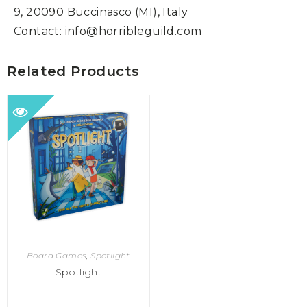
9, 20090 Buccinasco (MI), Italy
Contact
: info@horribleguild.com
Related Products
Board Games
,
Spotlight
Spotlight