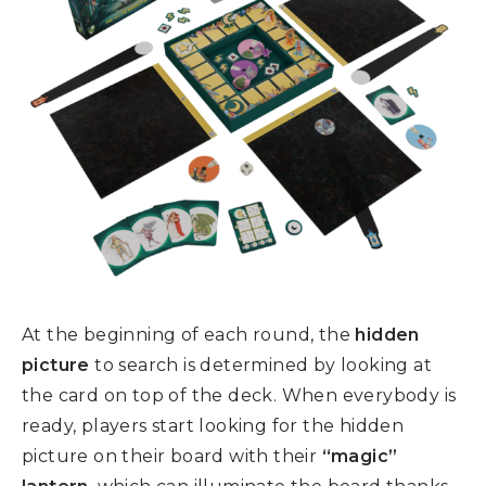
At the beginning of each round, the
hidden
picture
to search is determined by looking at
the card on top of the deck. When everybody is
ready, players start looking for the hidden
picture on their board with their
“magic”