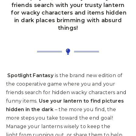
friends search with your trusty
lantern
for wacky characters and items hidden
in dark places brimming with absurd
things!
Spotlight Fantasy
is the brand new edition of
the cooperative game where you and
your
friends search for hidden wacky characters and
funny items.
Use your lantern to find pictures
hidden in the dark
– the more you find, the
more
steps you take toward the end goal!
Manage your lanterns wisely to keep the
light
from running out, or share them to help