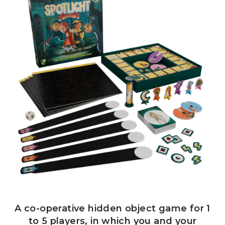
A co-operative hidden object game for 1
to 5 players, in which you and your