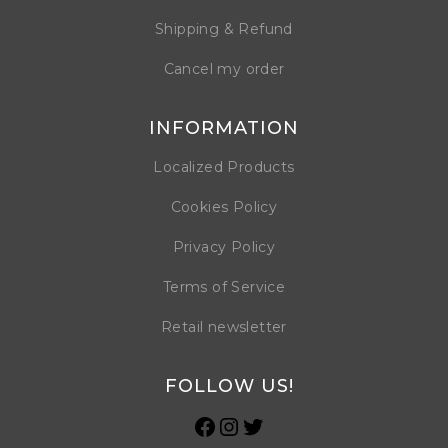
Shipping & Refund
Cancel my order
INFORMATION
Localized Products
Cookies Policy
Privacy Policy
Terms of Service
Retail newsletter
FOLLOW US!