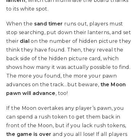
lantern
, which can illuminate the board thanks
to its white spot.
When the
sand timer
runs out, players must
stop searching, put down their lanterns, and set
their
dial
on the number of hidden picture they
think they have found. Then, they reveal the
back side of the hidden picture card, which
shows how many it was actually possible to find.
The more you found, the more your pawn
advances on the track…but beware,
the Moon
pawn will advance
, too!
If the Moon overtakes any player’s pawn, you
can spend a rush token to get them back in
front of the Moon, but if you lack rush tokens,
the game is over
and you all lose! If all players