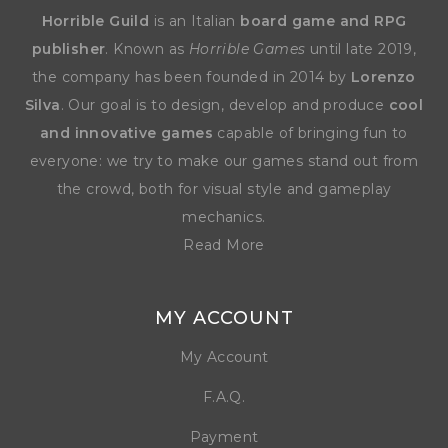
Horrible Guild
is an Italian
board game and RPG
publisher
. Known as
Horrible Games
until late 2019,
the company has been founded in 2014 by
Lorenzo
Silva
. Our goal is to design, develop and produce
cool
and innovative games
capable of bringing fun to
everyone: we try to make our games stand out from
the crowd, both for visual style and gameplay
mechanics.
Read More
MY ACCOUNT
My Account
F.A.Q.
Payment