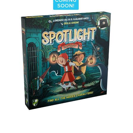
COMING
SOON!