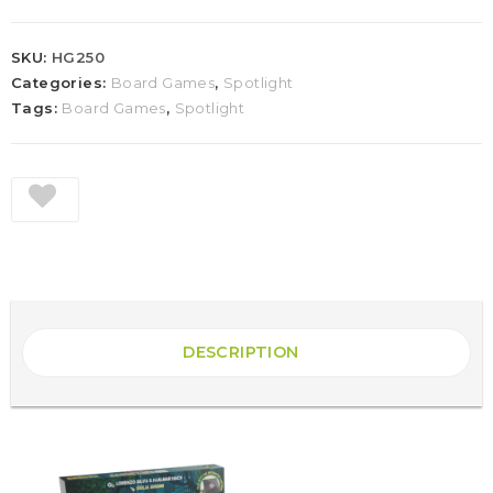
SKU:
HG250
Categories:
Board Games
,
Spotlight
Tags:
Board Games
,
Spotlight
DESCRIPTION