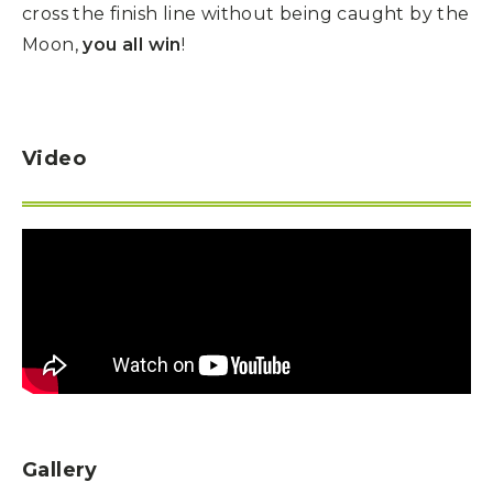
cross the finish line without being caught by the
Moon,
you all win
!
Video
Gallery