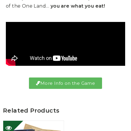
of the One Land…
you are what you eat!
More Info on the Game
Related Products