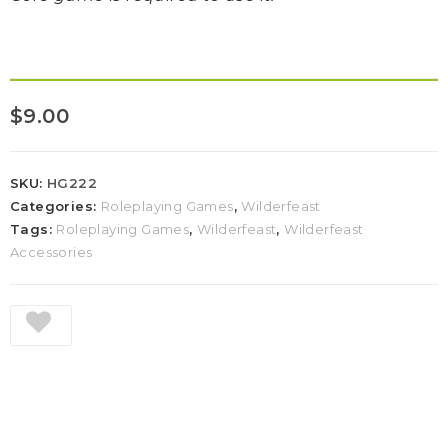
$
9.00
SKU:
HG222
Categories:
Roleplaying Games
,
Wilderfeast
Tags:
Roleplaying Games
,
Wilderfeast
,
Wilderfeast
Accessories