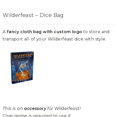
Wilderfeast – Dice Bag
A
fancy cloth bag with custom logo
to store and
transport all of your Wilderfeast dice with style.
This is an
accessory
for Wilderfeast!
Core game is required to use it.