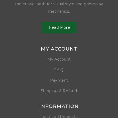
the crowd, both for visual style and gameplay
mechanics.
Read More
MY ACCOUNT
My Account
F.A.Q.
Payment
Shipping & Refund
INFORMATION
Localized Products