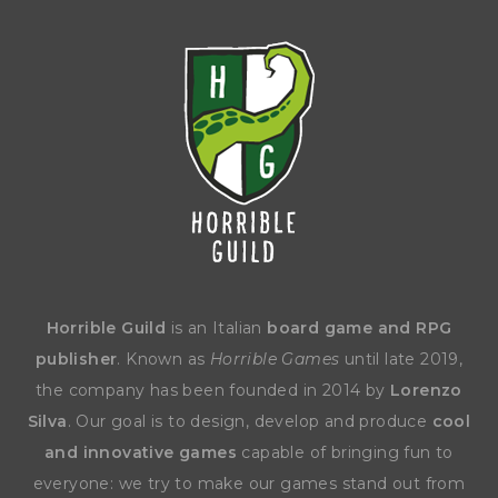
Horrible Guild
is an Italian
board game and RPG
publisher
. Known as
Horrible Games
until late 2019,
the company has been founded in 2014 by
Lorenzo
Silva
. Our goal is to design, develop and produce
cool
and innovative games
capable of bringing fun to
everyone: we try to make our games stand out from