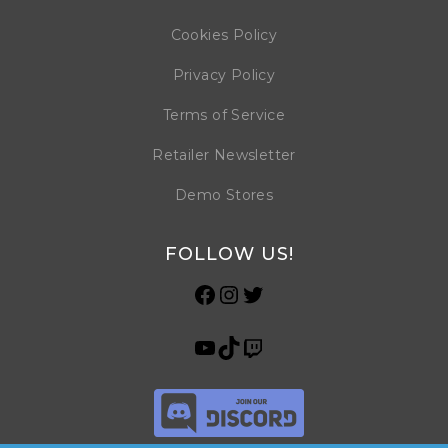
Cookies Policy
Privacy Policy
Terms of Service
Retailer Newsletter
Demo Stores
FOLLOW US!