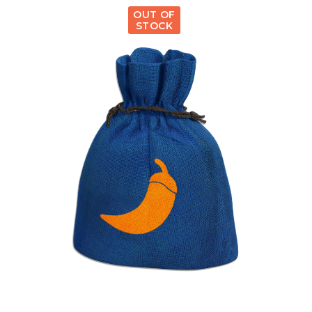
OUT OF
STOCK