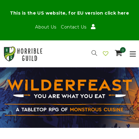
This is the US website, for EU version click here
About Us
Contact Us
0