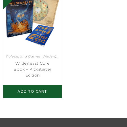
Roleplaying Games
,
Wilderfeast
Wilderfeast Core
Book – Kickstarter
Edition
ADD TO CART