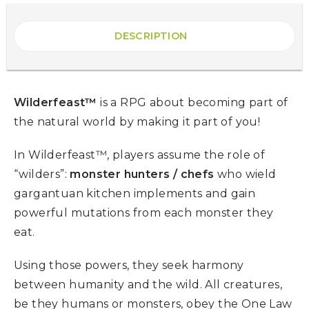
DESCRIPTION
Wilderfeast™
is a RPG about becoming part of
the natural world by making it part of you!
In Wilderfeast™, players assume the role of
“wilders”:
monster hunters / chefs
who wield
gargantuan kitchen implements and gain
powerful mutations from each monster they
eat.
Using those powers, they seek harmony
between humanity and the wild. All creatures,
be they humans or monsters, obey the One Law