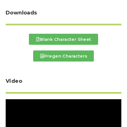
Downloads
Blank Character Sheet
Pregen Characters
Video