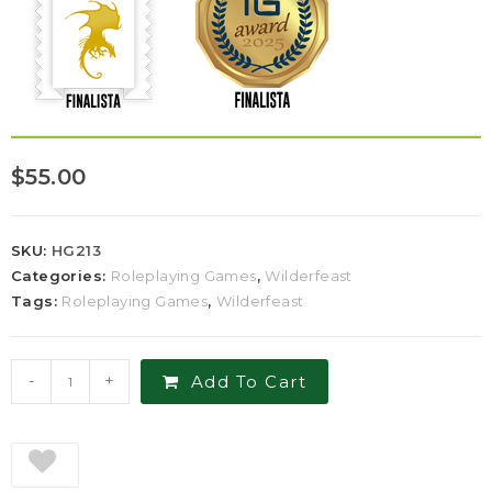
$
55.00
SKU:
HG213
Categories:
Roleplaying Games
,
Wilderfeast
Tags:
Roleplaying Games
,
Wilderfeast
-
+
Add To Cart