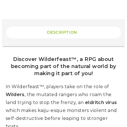
DESCRIPTION
Discover Wilderfeast™, a RPG about
becoming part of the natural world by
making it part of you!
In Wilderfeast™, players take on the role of
Wilders
, the mutated rangers who roam the
land trying to stop the frenzy, an
eldritch virus
which makes kaiju-esque monsters violent and
self-destructive before leaping to stronger
hosts.