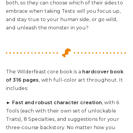
both, so they can choose which of their sides to
embrace when taking Tests: will you focus up,
and stay true to your human side, or go wild,
and unleash the monster in you?
The Wilderfeast core book is a
hardcover book
of 316 pages
, with full-color art throughout. It
includes:
►
Fast and robust character creation
, with 6
Tools (each with their own set of unlockable
Traits), 8 Specialties, and suggestions for your
three-course backstory. No matter how you