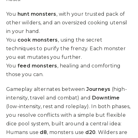
You
hunt monsters
, with your trusted pack of
other wilders, and an oversized cooking utensil
in your hand.
You
cook monsters
, using the secret
techniques to purify the frenzy. Each monster
you eat mutates you further.
You
feed monsters
, healing and comforting
those you can.
Gameplay alternates between
Journeys
(high-
intensity, travel and combat) and
Downtime
(low-intensity, rest and roleplay). In both phases,
you resolve conflicts with a simple but flexible
dice pool system, built around a central idea:
Humans use
d8
, monsters use
d20
. Wilders are