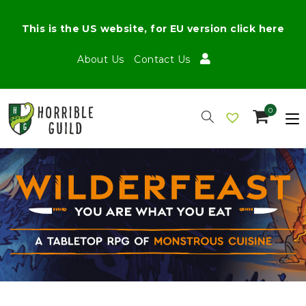
This is the US website, for EU version click here
About Us
Contact Us
0