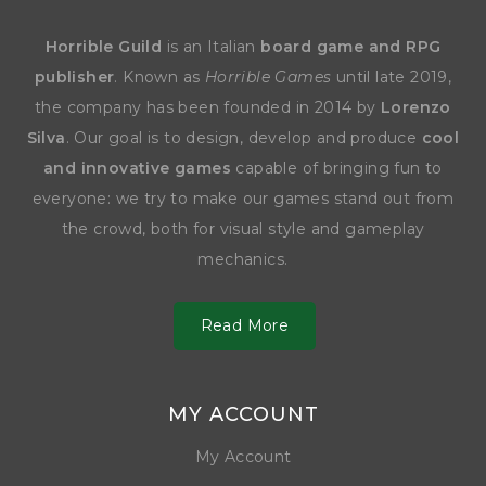
Horrible Guild
is an Italian
board game and RPG
publisher
. Known as
Horrible Games
until late 2019,
the company has been founded in 2014 by
Lorenzo
Silva
. Our goal is to design, develop and produce
cool
and innovative games
capable of bringing fun to
everyone: we try to make our games stand out from
the crowd, both for visual style and gameplay
mechanics.
Read More
MY ACCOUNT
My Account