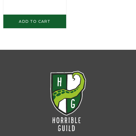
ADD TO CART