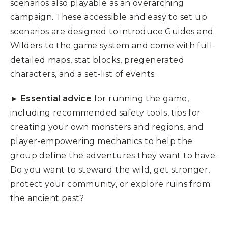
scenarios also playable as an overarching
campaign. These accessible and easy to set up
scenarios are designed to introduce Guides and
Wilders to the game system and come with full-
detailed maps, stat blocks, pregenerated
characters, and a set-list of events.
► Essential advice
for running the game,
including recommended safety tools, tips for
creating your own monsters and regions, and
player-empowering mechanics to help the
group define the adventures they want to have.
Do you want to steward the wild, get stronger,
protect your community, or explore ruins from
the ancient past?