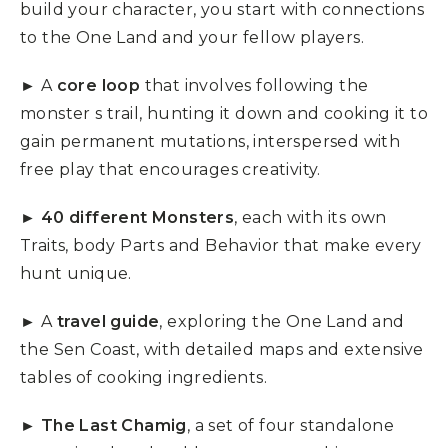
build your character, you start with connections
to the One Land and your fellow players.
► A
core loop
that involves following the
monster s trail, hunting it down and cooking it to
gain permanent mutations, interspersed with
free play that encourages creativity.
►
40 different Monsters
, each with its own
Traits, body Parts and Behavior that make every
hunt unique.
► A
travel guide
, exploring the One Land and
the Sen Coast, with detailed maps and extensive
tables of cooking ingredients.
►
The Last Chamig
, a set of four standalone