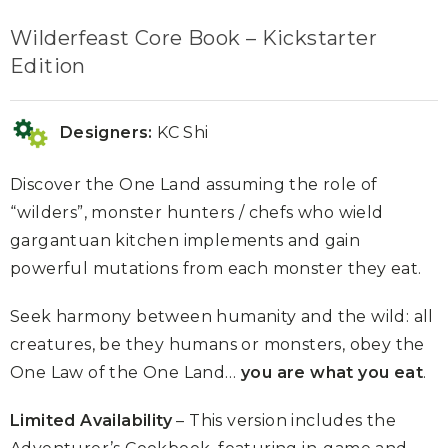
Wilderfeast Core Book – Kickstarter
Edition
Designers:
KC Shi
Discover the One Land assuming the role of
“wilders”, monster hunters / chefs who wield
gargantuan kitchen implements and gain
powerful mutations from each monster they eat.
Seek harmony between humanity and the wild: all
creatures, be they humans or monsters, obey the
One Law of the One Land…
you are what you eat
.
Limited Availability
– This version includes the