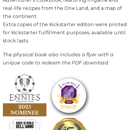
Adventurer’s Cookbook, featuring in-game and
real-life recipes from the One Land, and a map of
the continent.
Extra copies of the Kickstarter edition were printed
for Kickstarter fulfillment purposes, available until
stock lasts.
The physical book also includes a flyer with a
unique code to redeem the PDF download.