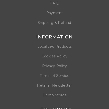
F.A.Q.
Payment
Shipping & Refund
INFORMATION
Localized Products
Cookies Policy
Privacy Policy
Terms of Service
Retailer Newsletter
Demo Stores