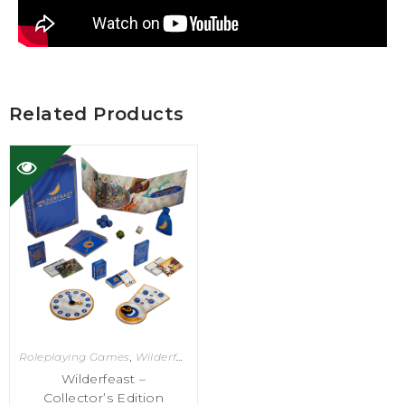
Related Products
Roleplaying Games
,
Wilderfeast
Wilderfeast –
Collector’s Edition