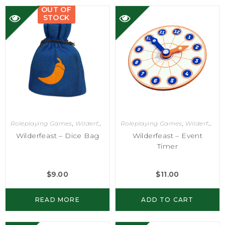
OUT OF
STOCK
Roleplaying Games
,
Wilderfeast
Roleplaying Games
,
Wilderfeast
Wilderfeast – Dice Bag
Wilderfeast – Event
Timer
$
9.00
$
11.00
READ MORE
ADD TO CART