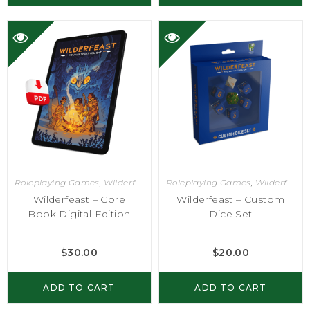
Roleplaying Games
,
Wilderfeast
Roleplaying Games
,
Wilderfeast
Wilderfeast – Core
Wilderfeast – Custom
Book Digital Edition
Dice Set
$
30.00
$
20.00
ADD TO CART
ADD TO CART