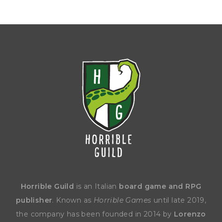
Horrible Guild
is an Italian
board game and RPG
publisher
. Known as
Horrible Games
until late 2019,
the company has been founded in 2014 by
Lorenzo