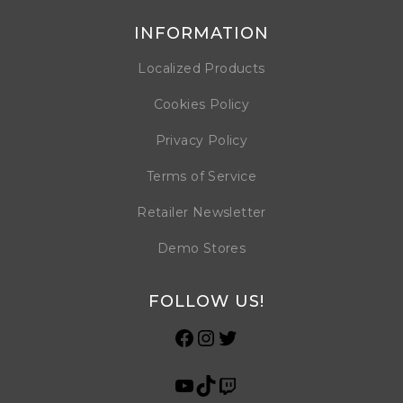
INFORMATION
Localized Products
Cookies Policy
Privacy Policy
Terms of Service
Retailer Newsletter
Demo Stores
FOLLOW US!