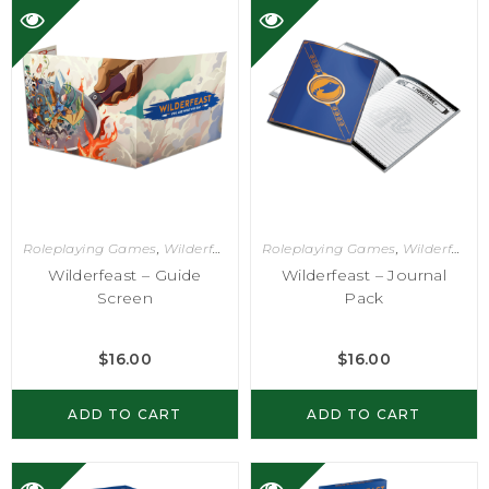
Roleplaying Games
,
Wilderfeast
Roleplaying Games
,
Wilderfeast
Wilderfeast – Guide
Wilderfeast – Journal
Screen
Pack
$
16.00
$
16.00
ADD TO CART
ADD TO CART