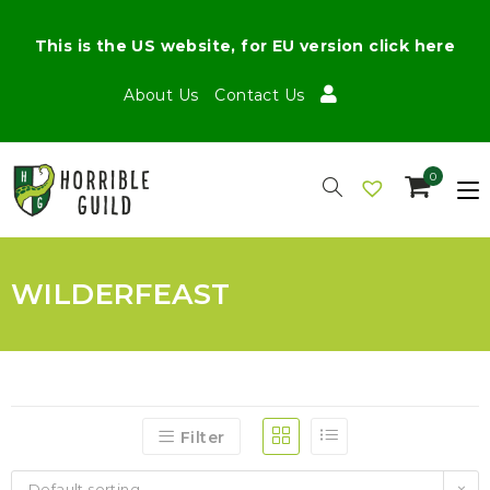
This is the US website, for EU version click here
About Us
Contact Us
0
WILDERFEAST
Filter
Default sorting