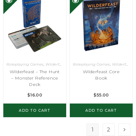
Roleplaying Games
,
Wilderfeast
Roleplaying Games
,
Wilderfeast
Wilderfeast – The Hunt
Wilderfeast Core
– Monster Reference
Book
Deck
$
16.00
$
55.00
ADD TO CART
ADD TO CART
1
2