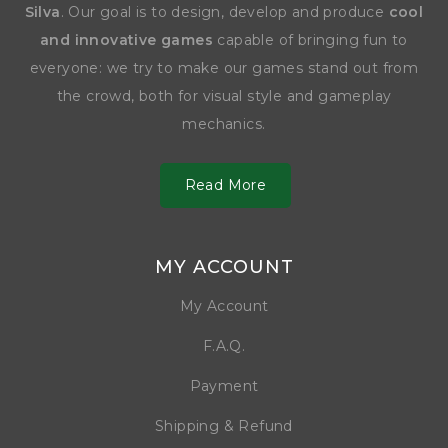
Silva
. Our goal is to design, develop and produce
cool
and innovative games
capable of bringing fun to
everyone: we try to make our games stand out from
the crowd, both for visual style and gameplay
mechanics.
Read More
MY ACCOUNT
My Account
F.A.Q.
Payment
Shipping & Refund