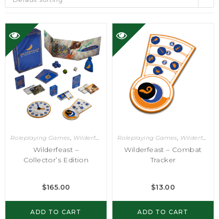
Roleplaying Games
,
Wilderfeast
Roleplaying Games
,
Wilderfeast
Wilderfeast –
Wilderfeast – Combat
Collector’s Edition
Tracker
$
165.00
$
13.00
ADD TO CART
ADD TO CART