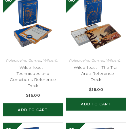
Roleplaying Games
,
Wilderfeast
Roleplaying Games
,
Wilderfeast
Wilderfeast –
Wilderfeast – The Trail
Techniques and
– Area Reference
Conditions Reference
Deck
Deck
$
16.00
$
16.00
ADD TO CART
ADD TO CART