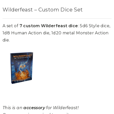
Wilderfeast – Custom Dice Set
A set of
7 custom Wilderfeast dice
: 5d6 Style dice,
1d8 Human Action die, 1d20 metal Monster Action
die.
This is an
accessory
for Wilderfeast!