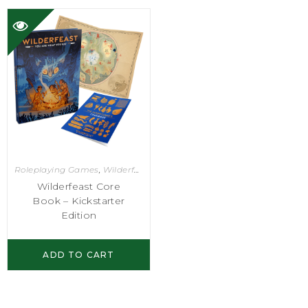
Roleplaying Games
,
Wilderfeast
Wilderfeast Core
Book – Kickstarter
Edition
ADD TO CART