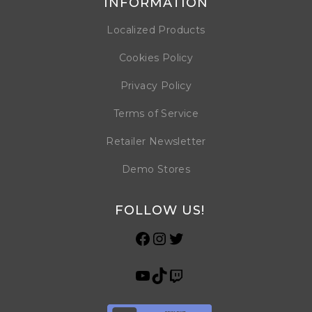
INFORMATION
Localized Products
Cookies Policy
Privacy Policy
Terms of Service
Retailer Newsletter
Demo Stores
FOLLOW US!