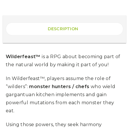
DESCRIPTION
Wilderfeast™
is a RPG about becoming part of
the natural world by making it part of you!
In Wilderfeast™, players assume the role of
“wilders”:
monster hunters / chefs
who wield
gargantuan kitchen implements and gain
powerful mutations from each monster they
eat.
Using those powers, they seek harmony