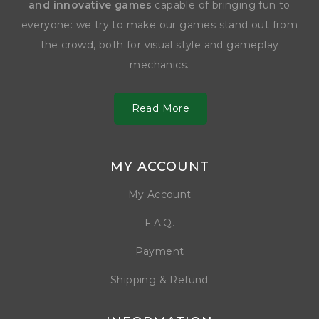
and innovative games
capable of bringing fun to
everyone: we try to make our games stand out from
the crowd, both for visual style and gameplay
mechanics.
Read More
MY ACCOUNT
My Account
F.A.Q.
Payment
Shipping & Refund