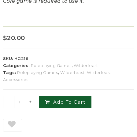
Core game is required to use it.
$
20.00
SKU:
HG216
Categories:
Roleplaying Games
,
Wilderfeast
Tags:
Roleplaying Games
,
Wilderfeast
,
Wilderfeast
Accessories
-
+
Add To Cart