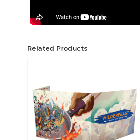
Related Products