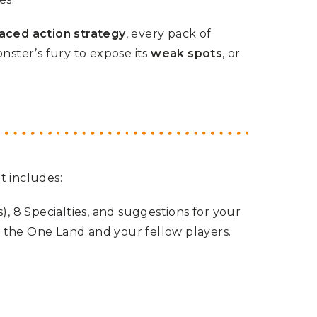
aced action strategy
, every pack of
nster’s fury to expose its
weak spots
, or
It includes:
s), 8 Specialties, and suggestions for your
 the One Land and your fellow players.