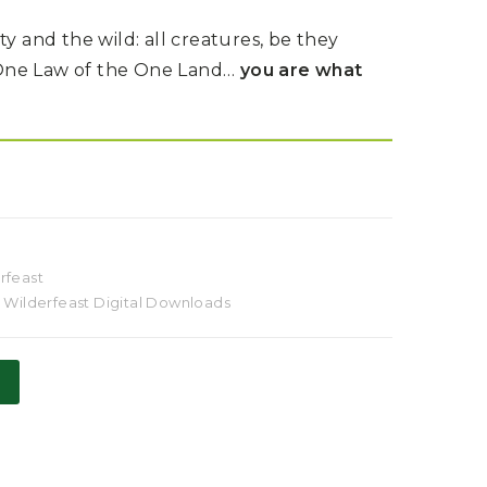
and the wild: all creatures, be they
One Law of the One Land…
you are what
rfeast
,
Wilderfeast Digital Downloads