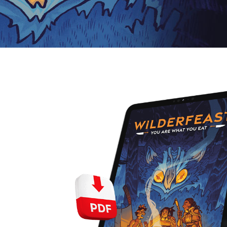
E
S
O
D
T
P
I
L
S
D
E
O
I
F
T
D
E
!
U
V
N
I
B
G
L
A
E
G
O
T
O
N
H
F
F
E
B
I
K
U
G
I
G
H
N
S
T
G
E
’
R
M
S
Y
D
M
E
I
U
V
L
R
E
E
D
R
M
E
G
M
R
R
A
M
E