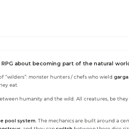
 RPG about becoming part of the natural world 
of “wilders”: monster hunters / chefs who wield
garga
hey eat.
etween humanity and the wild. All creatures, be the
ce pool system
. The mechanics are built around a cen
onstrous
, and they can
switch
between these dice siz