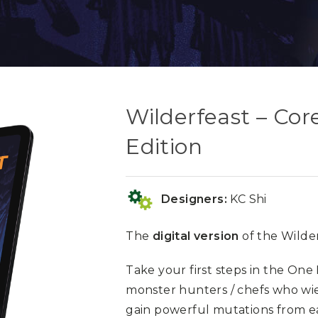
Wilderfeast – Cor
Edition
Designers:
KC Shi
The
digital version
of the Wilder
Take your first steps in the One
monster hunters / chefs who w
gain powerful mutations from e