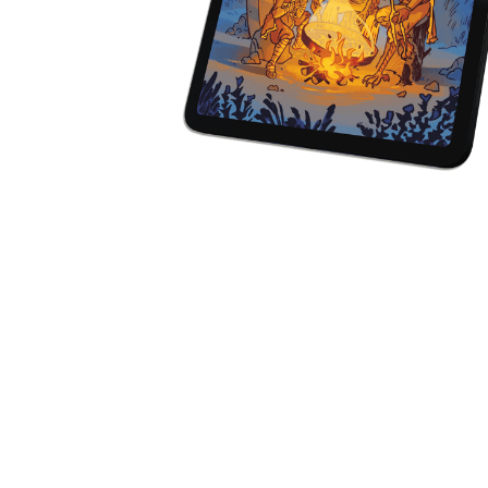
Y
E
T
S
N
H
T
E
E
F
Q
R
L
U
Y
O
E
W
E
P
E
N
O
R
’
T
F
S
I
I
D
O
E
I
N
L
L
E
D
E
X
S
M
P
M
L
A
R
O
A
S
I
V
I
L
A
O
R
M
N
O
P
A
I
Q
D
R
U
I
E
I
N
:
C
K
T