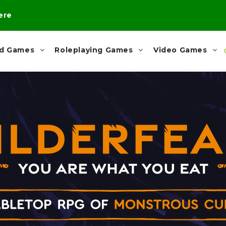
here
rd Games
Roleplaying Games
Video Games