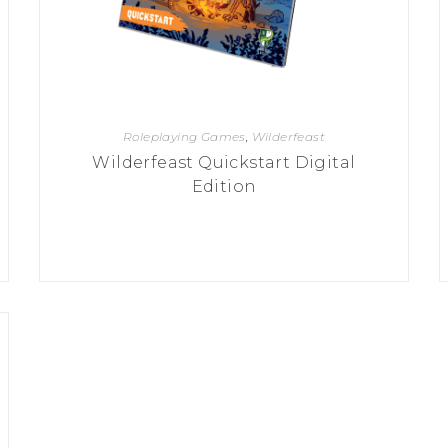
Roleplaying Games
,
Wilderfeast
Wilderfeast Quickstart Digital
Edition