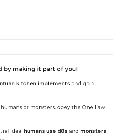
by making it part of you!
ntuan kitchen implements
and gain
y humans or monsters, obey the One Law
tral idea:
humans use d8s
and
monsters
es.