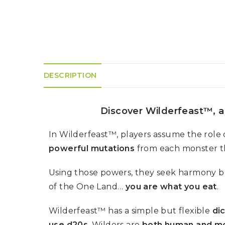
K
H
S
E
R
A
M
A
N
A
I
D
S
L
Q
R
U
R
O
E
O
A
R
C
D
DESCRIPTION
A
K
T
D
I
I
E
N
L
–
G
E
V
Discover Wilderfeast™, a
R
S
E
A
N
F
S
D
In Wilderfeast™, players assume the role 
T
U
E
powerful mutations
from each monster t
N
T
S
R
T
I
I
A
Using those powers, they seek harmony b
M
S
I
E
of the One Land…
you are what you eat
.
L
L
O
A
N
Wilderfeast™ has a simple but flexible
di
E
S
use d20s
. Wilders are
both human and m
O