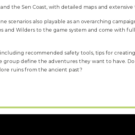
and the Sen Coast, with detailed maps and extensive 
lone scenarios also playable as an overarching campaig
es and Wilders to the game system and come with full
including recommended safety tools, tips for creatin
 group define the adventures they want to have. Do 
ore ruins from the ancient past?