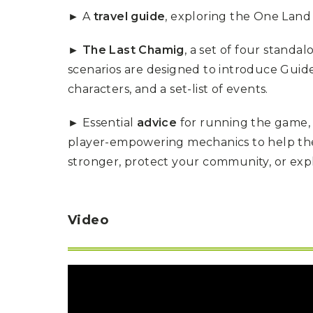
P
A
► A
travel guide
, exploring the One Land 
L
R
I
S
T
► The Last Chamig
, a set of four standa
U
scenarios are designed to introduce Guid
N
characters, and a set-list of events.
I
C
O
► Essential
advice
for running the game, 
R
N
player-empowering mechanics to help the
F
E
stronger, protect your community, or expl
V
E
R
Video