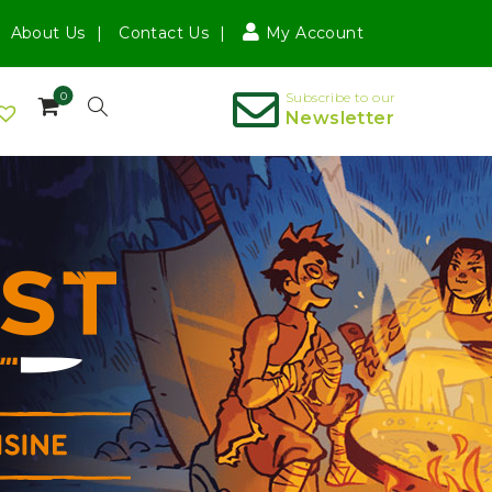
About Us
Contact Us
My Account
0
Subscribe to our
Newsletter