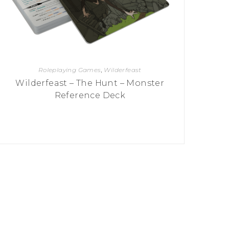
Roleplaying Games
,
Wilderfeast
Wilderfeast – The Hunt – Monster
Reference Deck