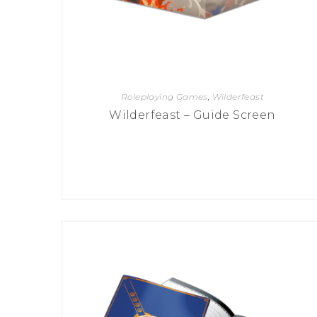
Roleplaying Games
,
Wilderfeast
Wilderfeast – Guide Screen