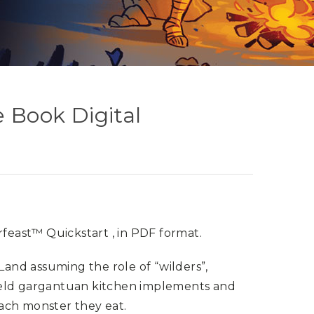
e Book Digital
feast™ Quickstart , in PDF format.
 Land assuming the role of “wilders”,
ield gargantuan kitchen implements and
ach monster they eat.