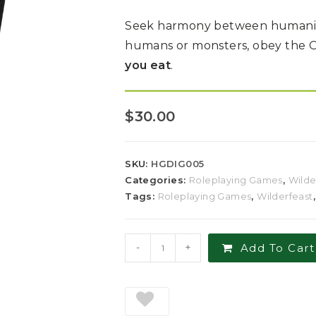
Seek harmony between humanity 
humans or monsters, obey the 
you eat
.
$
30.00
SKU:
HGDIG005
Categories:
Roleplaying Games
,
Wilde
Tags:
Roleplaying Games
,
Wilderfeast
-
+
Add To Cart