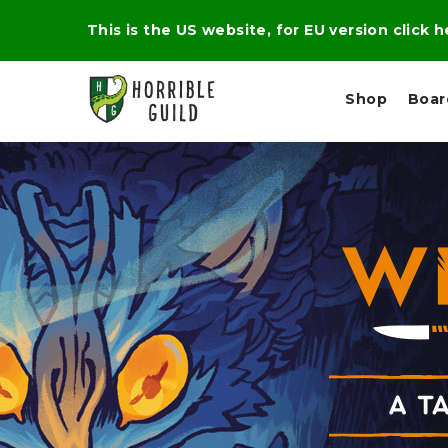
This is the US website, for EU version click 
Shop
Boa
L
M
E
I
E
X
G
D
P
H
I
E
T
U
R
M
T
A
C
D
A
A
R
L
R
A
O
N
G
N
I
O
E
V
N
O
C
D
R
A
R