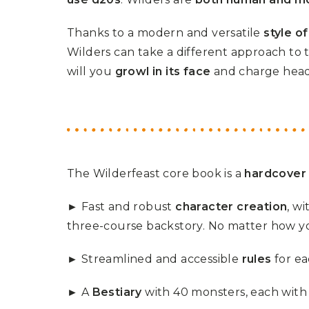
U
T
N
H
Thanks to a modern and versatile
style o
D
E
B
A
Wilders can take a different approach to 
O
M
X
A
will you
growl in its face
and charge hea
Z
I
S
N
P
G
O
J
T
O
L
U
I
R
G
N
H
The Wilderfeast core book is a
hardcover
E
T
Y
► Fast and robust
character creation
, w
T
T
I
three-course backstory. No matter how yo
H
N
E
Y
G
T
► Streamlined and accessible
rules
for ea
R
U
E
R
A
B
► A
Bestiary
with 40 monsters, each with t
T
O
S
C