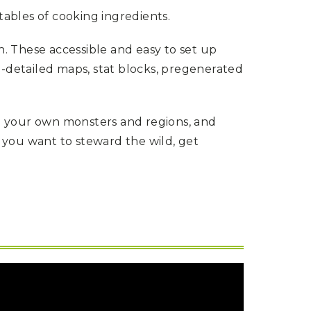
tables of cooking ingredients.
n. These accessible and easy to set up
-detailed maps, stat blocks, pregenerated
g your own monsters and regions, and
you want to steward the wild, get