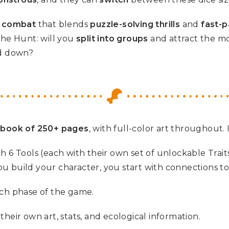
f combat
that blends
puzzle-solving thrills
and
fast-p
the Hunt: will you
split into groups
and attract the mo
d down?
 book of 250+ pages
, with full-color art throughout. 
ith 6 Tools (each with their own set of unlockable Trait
u build your character, you start with connections to
ch phase of the game.
heir own art, stats, and ecological information.