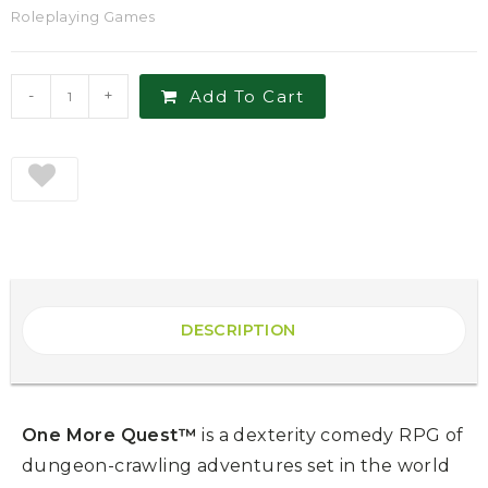
Roleplaying Games
-
+
Add To Cart
DESCRIPTION
One More Quest™
is a dexterity comedy RPG of
dungeon-crawling adventures set in the world