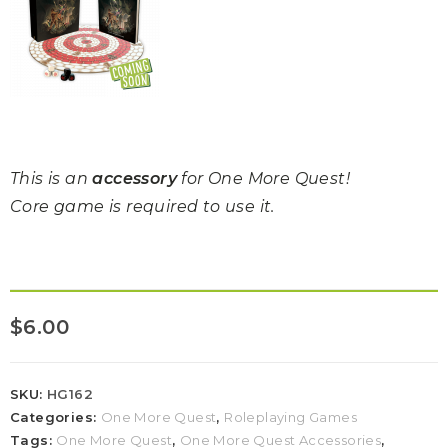
This is an
accessory
for One More Quest!
Core game is required to use it.
$
6.00
SKU:
HG162
Categories:
One More Quest
,
Roleplaying Games
Tags:
One More Quest
,
One More Quest Accessories
,