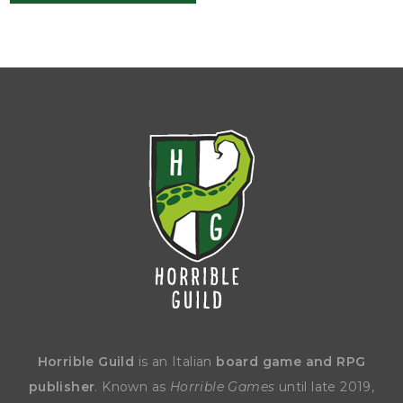
Horrible Guild
is an Italian
board game and RPG
publisher
. Known as
Horrible Games
until late 2019,