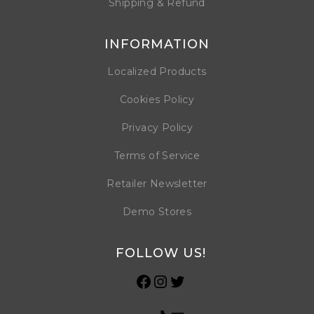
Shipping & Refund
INFORMATION
Localized Products
Cookies Policy
Privacy Policy
Terms of Service
Retailer Newsletter
Demo Stores
FOLLOW US!