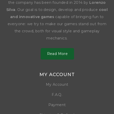
the company has been founded in 2014 by
Lorenzo
Silva
. Our goal is to design, develop and produce
cool
and innovative games
capable of bringing fun to
everyone: we try to make our games stand out from
the crowd, both for visual style and gameplay
mechanics.
Read More
MY ACCOUNT
My Account
F.A.Q.
Payment