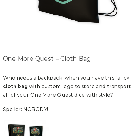
One More Quest – Cloth Bag
Who needs a backpack, when you have this fancy
cloth bag
with custom logo to store and transport
all of your One More Quest dice with style?
Spoiler: NOBODY!