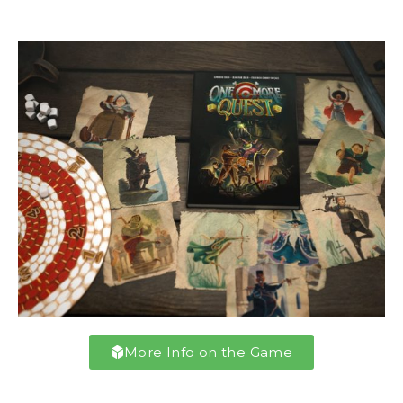
More Info on the Game