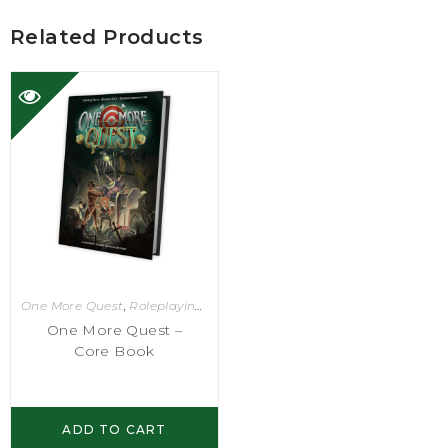
Related Products
One More Quest
,
Roleplaying Games
One More Quest –
Core Book
ADD TO CART