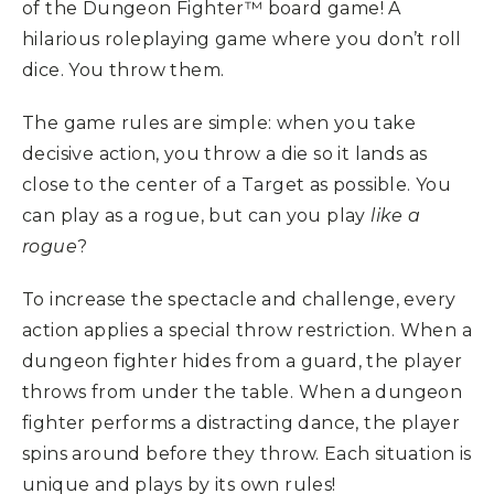
of the Dungeon Fighter™ board game! A
hilarious roleplaying game where you don’t roll
dice. You throw them.
The game rules are simple: when you take
decisive action, you throw a die so it lands as
close to the center of a Target as possible. You
can play as a rogue, but can you play
like a
rogue
?
To increase the spectacle and challenge, every
action applies a special throw restriction. When a
dungeon fighter hides from a guard, the player
throws from under the table. When a dungeon
fighter performs a distracting dance, the player
spins around before they throw. Each situation is
unique and plays by its own rules!