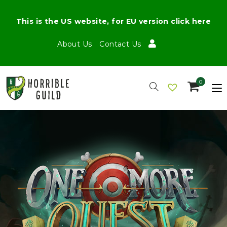
This is the US website, for EU version click here
About Us
Contact Us
0