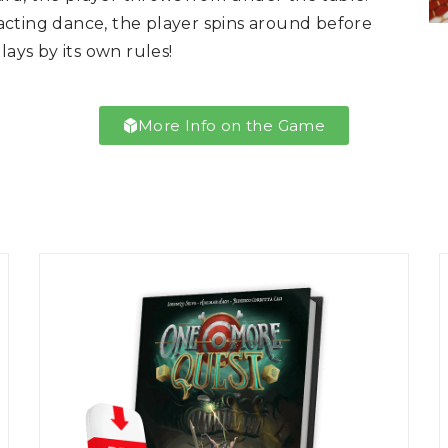
cting dance, the player spins around before
lays by its own rules!
More Info on the Game