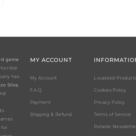
rd game
MY ACCOUNT
INFORMATIO
Horrible
mpany has
My Account
Localized Product
zo Silva
.
F.A.Q.
Cookies Policy
and
Payment
Privacy Policy
to
Shipping & Refund
Terms of Service
 games
Retailer Newslette
 for
anics.