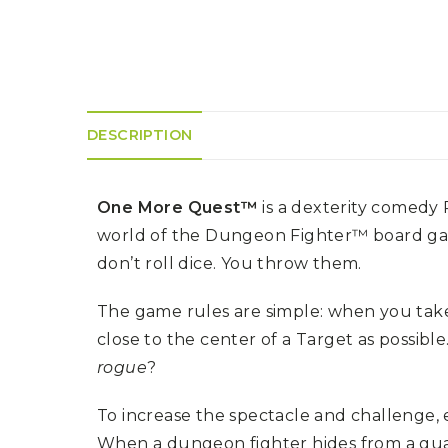
K
H
S
E
R
A
M
A
N
A
I
D
S
L
Q
R
U
R
O
E
O
A
DESCRIPTION
R
C
D
A
K
T
D
I
I
E
N
L
–
One More Quest™
is a dexterity comedy
G
E
V
R
S
E
world of the Dungeon Fighter™ board gam
A
N
F
don’t roll dice. You throw them.
S
D
T
U
E
N
T
The game rules are simple: when you take d
S
R
T
I
I
A
close to the center of a Target as possibl
M
S
I
E
rogue
?
L
L
O
A
N
To increase the spectacle and challenge, e
E
S
When a dungeon fighter hides from a gua
O