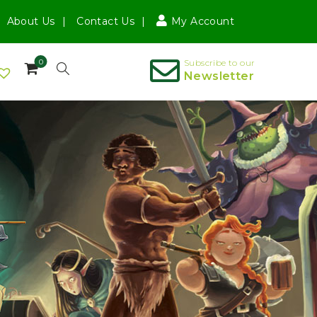
About Us
Contact Us
My Account
0
Subscribe to our
Newsletter