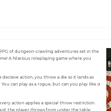
 RPG of dungeon-crawling adventures set in the
e! A hilarious roleplaying game where you
ecisive action, you throw a die so it lands as
e. You can play as a rogue, but can you play
like a
very action applies a special throw restriction.
rd, the player throws from under the table.