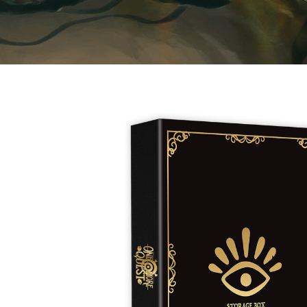
E
S
O
D
T
P
I
L
S
D
E
O
I
F
T
D
E
!
U
V
N
I
B
G
L
A
E
G
O
T
O
N
H
F
F
E
B
I
K
U
G
I
G
H
N
S
T
G
E
’
R
M
S
Y
D
M
E
I
U
V
L
R
E
E
D
R
M
E
G
M
R
R
A
M
E