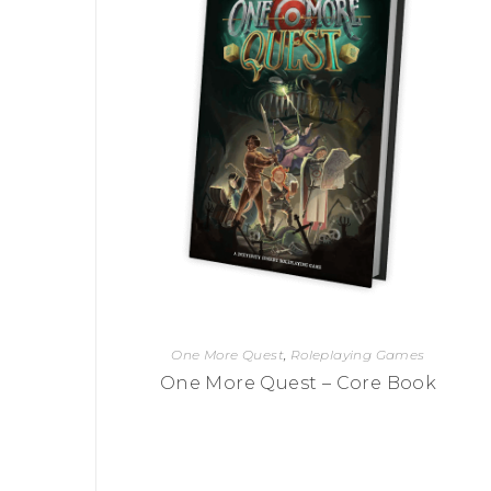
One More Quest
,
Roleplaying Games
One More Quest – Core Book