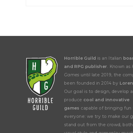
Horrible Guild
is an Italian
boa
and RPG publisher
. Known as
Games
until late 2019, the co
been founded in 2014 by
Loren
Our goal is to design, develop 
produce
cool and innovative
games
capable of bringing fun 
everyone: we try to make our
stand out from the crowd, both
visual style and gameplay mech