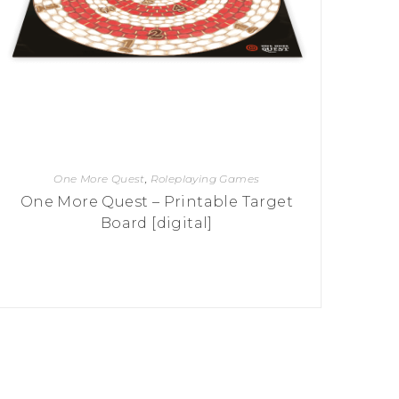
One More Quest
,
Roleplaying Games
One More Quest – Printable Target
Board [digital]