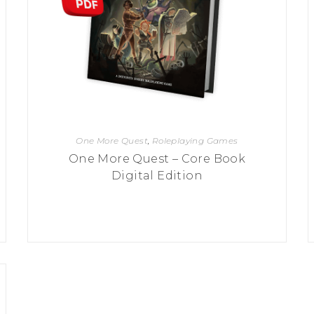
One More Quest
,
Roleplaying Games
One More Quest – Core Book
Digital Edition