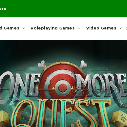
here
rd Games
Roleplaying Games
Video Games