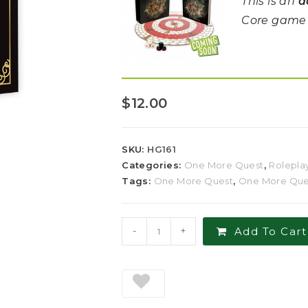
This is an
a
Core game i
$
12.00
SKU:
HG161
Categories:
One More Quest
,
Rolepla
Tags:
One More Quest
,
One More Ques
-
+
Add To Cart