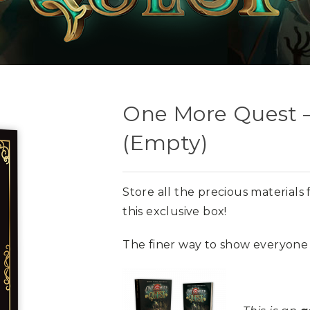
One More Quest –
(Empty)
Store all the precious material
this exclusive box!
The finer way to show everyone 