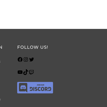
N
FOLLOW US!
s
r