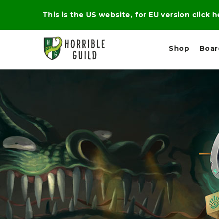
This is the US website, for EU version click 
Shop
Boa
L
M
E
I
E
X
G
D
P
H
I
E
T
U
R
M
T
A
C
D
A
A
R
L
R
A
O
N
G
N
I
O
E
V
N
O
C
D
R
A
R