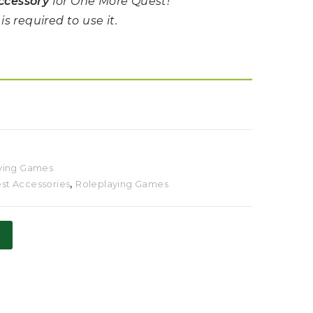
ccessory
for One More Quest!
s required to use it.
ying Games
t Accessories
,
Roleplaying Games