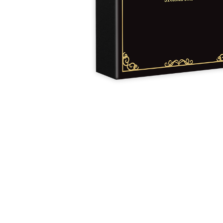
Y
E
T
S
N
H
T
E
E
F
Q
R
L
U
Y
O
E
W
E
P
E
N
O
R
’
T
F
S
I
I
D
O
E
I
N
L
L
E
D
E
X
S
M
P
M
L
A
R
O
A
S
I
V
I
L
A
O
R
M
N
O
P
A
I
Q
D
R
U
I
E
I
N
:
C
K
T