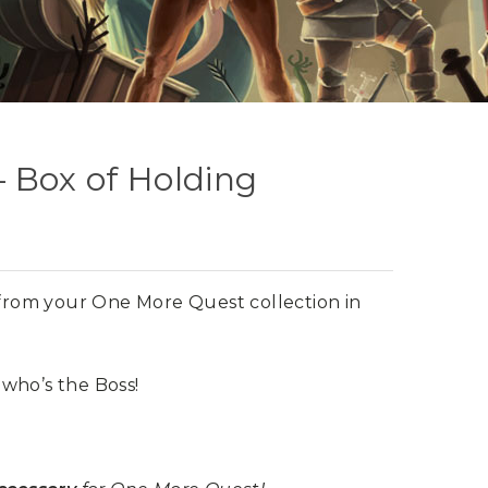
 Box of Holding
s from your One More Quest collection in
who’s the Boss!