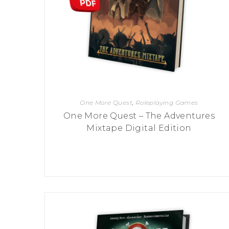
P
A
L
R
I
S
T
U
N
I
C
O
R
N
One More Quest
,
Roleplaying Games
F
E
One More Quest – The Adventures
V
Mixtape Digital Edition
E
R