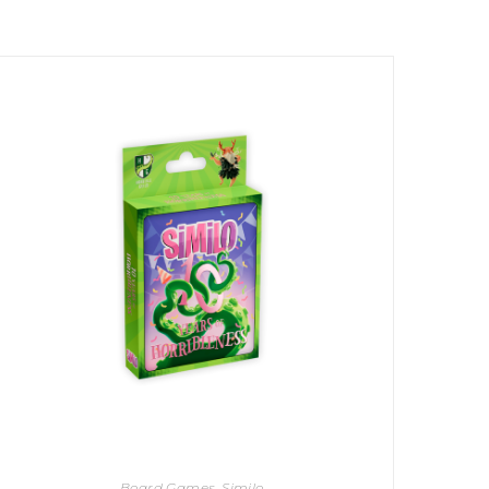
Board Games
,
Similo