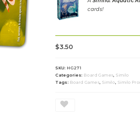
A
Similo: Aquatic 
cards!
$
3.50
SKU:
HG271
Categories:
Board Games
,
Similo
Tags:
Board Games
,
Similo
,
Similo Pr