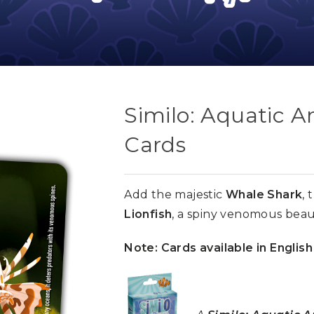
Similo: Aquatic 
Cards
Add the majestic
Whale Shark
, 
Lionfish
, a spiny venomous beaut
Note: Cards available in English