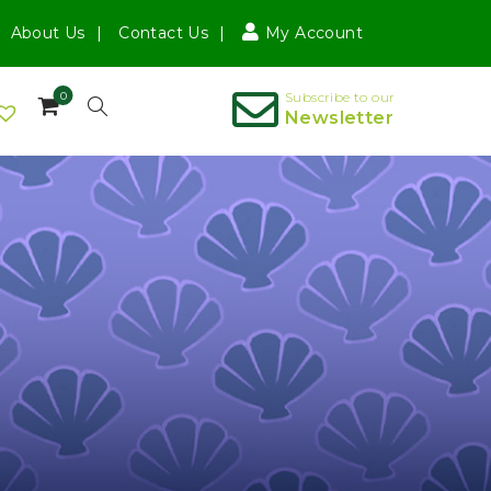
About Us
Contact Us
My Account
0
Subscribe to our
Newsletter