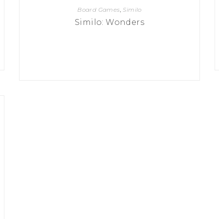
Board Games
,
Similo
Similo: Wonders