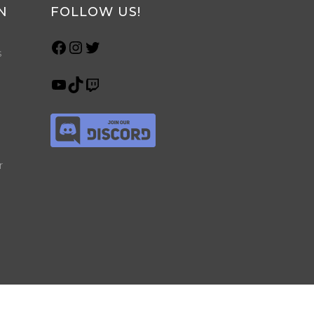
N
FOLLOW US!
s
r