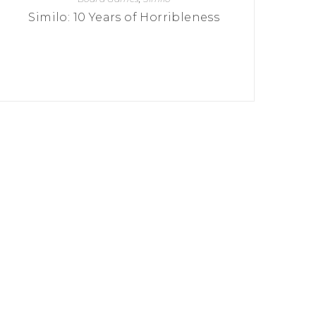
Similo: 10 Years of Horribleness