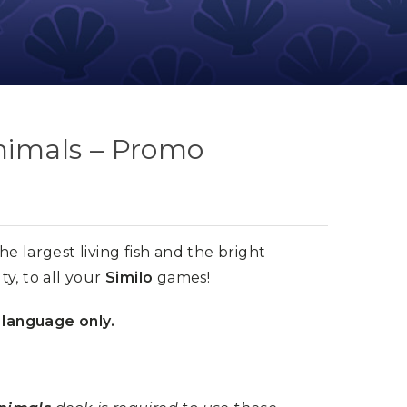
Animals – Promo
the largest living fish and the bright
y, to all your
Similo
games!
 language only.