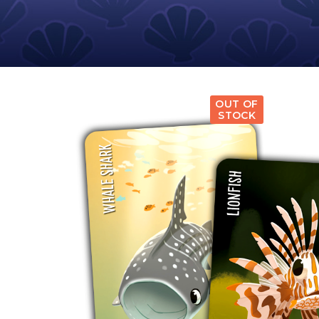
E
S
O
D
T
P
I
L
S
D
E
O
I
F
T
D
E
!
U
V
N
I
B
G
L
OUT OF
A
E
STOCK
G
O
T
O
N
H
F
F
E
B
I
K
U
G
I
G
H
N
S
T
G
E
’
R
M
S
Y
D
M
E
I
U
V
L
R
E
E
D
R
M
E
G
M
R
R
A
M
E