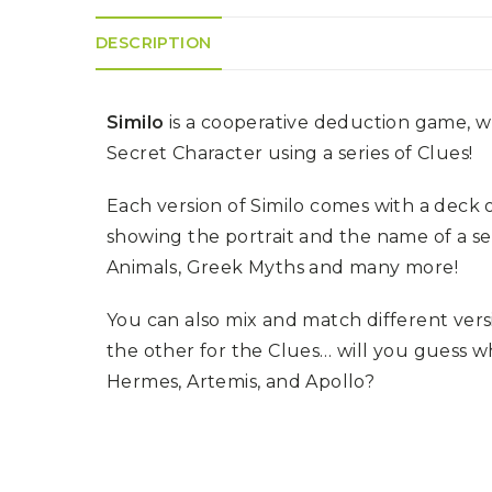
K
H
S
E
R
DESCRIPTION
A
M
A
N
A
I
D
S
L
Q
R
U
Similo
is a cooperative deduction game, wh
R
O
E
O
A
R
Secret Character using a series of Clues!
C
D
A
K
T
D
I
I
E
Each version of Similo comes with a deck o
N
L
–
G
E
showing the portrait and the name of a se
V
R
S
E
A
Animals, Greek Myths and many more!
N
F
S
D
T
U
E
You can also mix and match different vers
N
T
S
R
T
the other for the Clues… will you guess 
I
I
A
M
S
Hermes, Artemis, and Apollo?
I
E
L
L
O
A
N
E
S
O