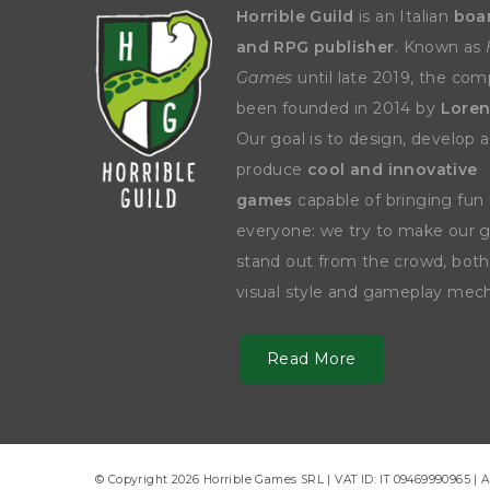
Horrible Guild
is an Italian
boa
and RPG publisher
. Known as
Games
until late 2019, the co
been founded in 2014 by
Loren
Our goal is to design, develop 
produce
cool and innovative
games
capable of bringing fun 
everyone: we try to make our
stand out from the crowd, both
visual style and gameplay mech
Read More
© Copyright 2026 Horrible Games SRL | VAT ID: IT 09469990965 | A