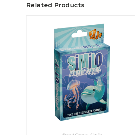
Related Products
U
T
N
H
D
E
B
A
O
M
X
A
Z
I
S
N
P
G
O
J
T
O
L
U
I
R
G
N
H
E
T
Y
T
T
I
H
N
E
Y
G
T
R
U
E
R
A
B
T
O
S
Board Games
,
Similo
C