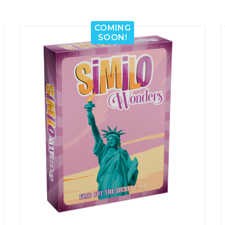
COMING
SOON!