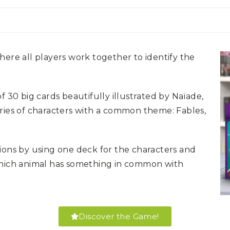
ere all players work together to identify the
f 30 big cards beautifully illustrated by Naïade,
ries of characters with a common theme: Fables,
ions by using one deck for the characters and
which animal has something in common with
Discover the Game!