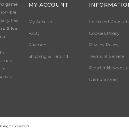
rd game
MY ACCOUNT
INFORMATIO
Horrible
mpany has
My Account
Localized Product
zo Silva
.
F.A.Q.
Cookies Policy
and
Payment
Privacy Policy
to
Shipping & Refund
Terms of Service
 games
Retailer Newslette
 for
anics.
Demo Stores
ll Rights Reserved