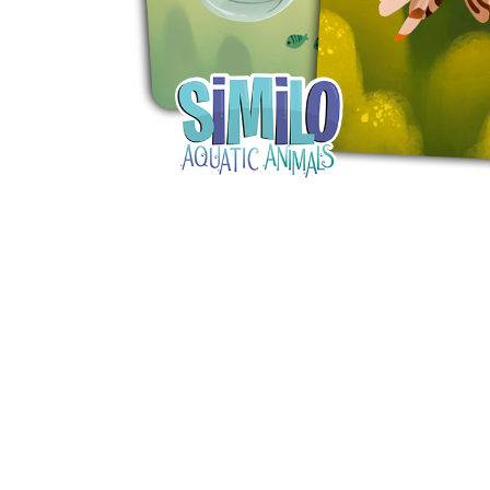
Y
E
T
S
N
H
T
E
E
F
Q
R
L
U
Y
O
E
W
E
P
E
N
O
R
’
T
F
S
I
I
D
O
E
I
N
L
L
E
D
E
X
S
M
P
M
L
A
R
O
A
S
I
V
I
L
A
O
R
M
N
O
P
A
I
Q
D
R
U
I
E
I
N
:
C
K
T