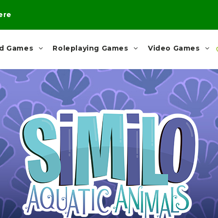
here
rd Games
Roleplaying Games
Video Games