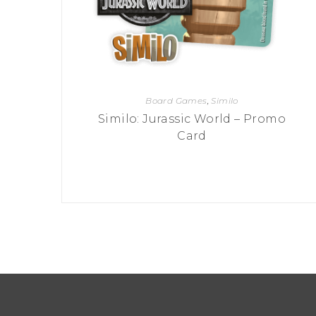
Board Games
,
Similo
Similo: Jurassic World – Promo
Card