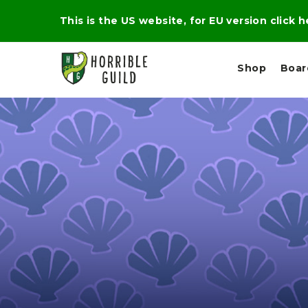
This is the US website, for EU version click 
Shop
Boa
L
M
E
I
E
X
G
D
P
H
I
E
T
U
R
M
T
A
C
D
A
A
R
L
R
A
O
N
G
N
I
O
E
V
N
O
C
D
R
A
R