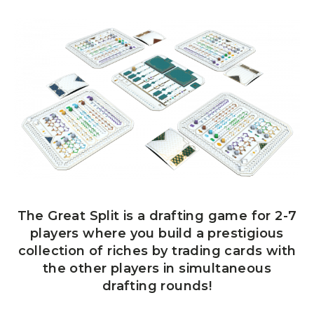
The Great Split is a drafting game for 2-7
players where you build a prestigious
collection of riches by trading cards with
the other players in simultaneous
drafting rounds!