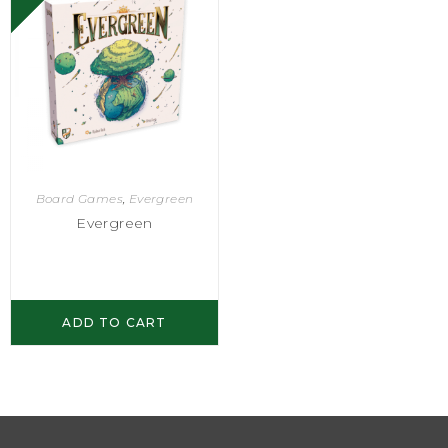
Board Games
,
Evergreen
Evergreen
ADD TO CART