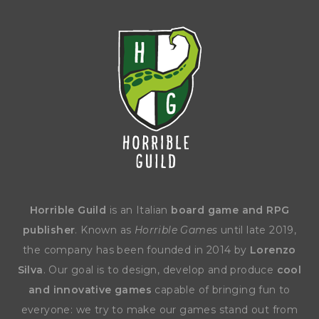
Horrible Guild
is an Italian
board game and RPG
publisher
. Known as
Horrible Games
until late 2019,
the company has been founded in 2014 by
Lorenzo
Silva
. Our goal is to design, develop and produce
cool
and innovative games
capable of bringing fun to
everyone: we try to make our games stand out from