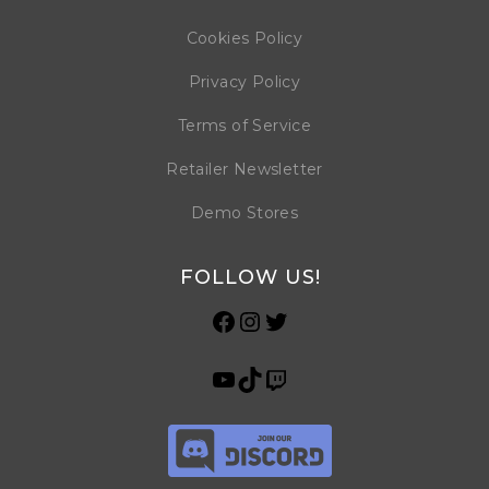
Cookies Policy
Privacy Policy
Terms of Service
Retailer Newsletter
Demo Stores
FOLLOW US!