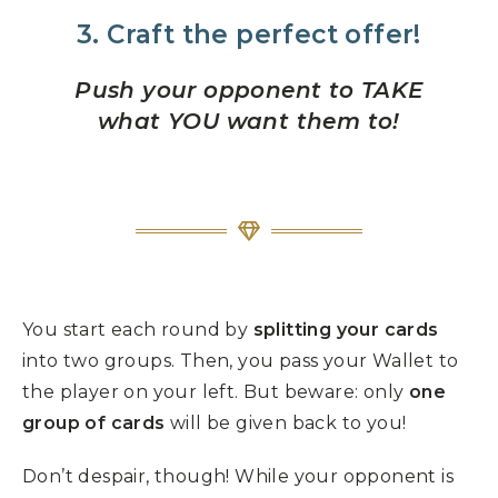
3. Craft the perfect offer!
Push your opponent to TAKE
what YOU want them to!
You start each round by
splitting your cards
into two groups. Then, you pass your Wallet to
the player on your left. But beware: only
one
group of cards
will be given back to you!
Don’t despair, though! While your opponent is