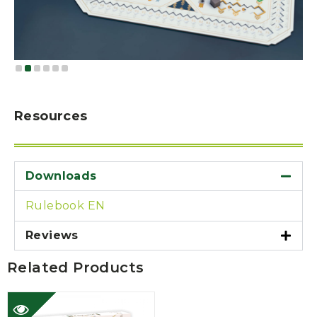
Resources
Downloads
Rulebook EN
Reviews
Related Products