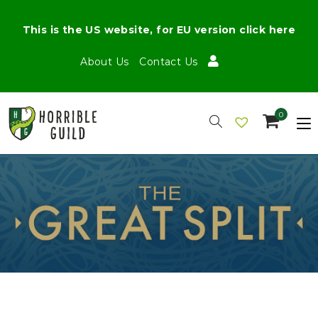
This is the US website, for EU version click here
About Us
Contact Us
0