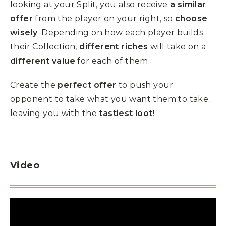
looking at your Split, you also receive
a similar
offer
from the player on your right, so
choose
wisely
. Depending on how each player builds
their Collection,
different riches
will take on a
different value
for each of them.
Create the
perfect offer
to push your
opponent to take what you want them to take…
leaving you with the
tastiest loot
!
Video