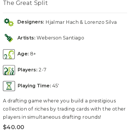
The Great Split
Designers:
Hjalmar Hach & Lorenzo Silva
Artists:
Weberson Santiago
Age:
8+
Players:
2-7
Playing Time:
45′
A drafting game where you build a prestigious
collection of riches by trading cards with the other
players in simultaneous drafting rounds!
$
40.00