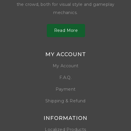
the crowd, both for visual style and gameplay
mechanics.
Read More
MY ACCOUNT
My Account
F.A.Q.
Payment
Shipping & Refund
INFORMATION
Localized Products