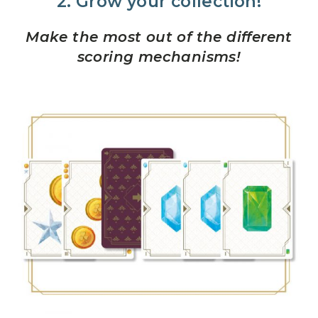
2. Grow your collection!
Make the most out of the different
scoring mechanisms!