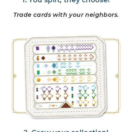
1. You split, they choose!
Trade cards with your neighbors.