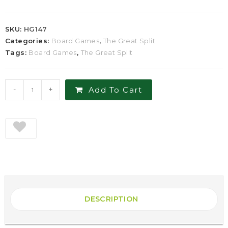
SKU:
HG147
Categories:
Board Games
,
The Great Split
Tags:
Board Games
,
The Great Split
-
+
Add To Cart
DESCRIPTION