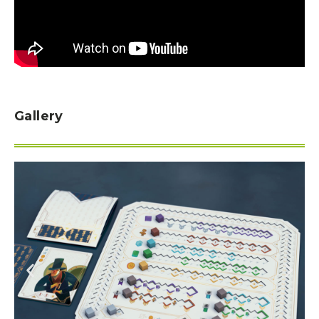
Gallery