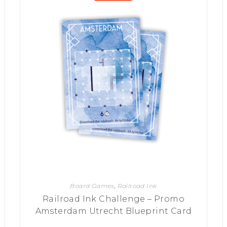
Board Games
,
Railroad Ink
Railroad Ink Challenge – Promo
Amsterdam Utrecht Blueprint Card