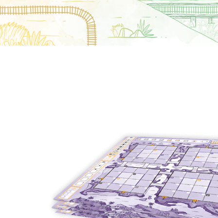
E
S
O
D
T
P
I
L
S
D
E
O
I
F
T
D
E
!
U
V
N
I
B
G
L
A
E
G
O
T
O
N
H
F
F
E
B
I
K
U
G
I
G
H
N
S
T
G
E
’
R
M
S
Y
D
M
E
I
U
V
L
R
E
E
D
R
M
E
G
M
R
R
A
M
E