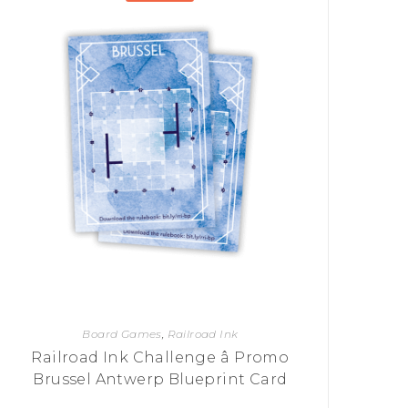
Board Games
,
Railroad Ink
Railroad Ink Challenge â Promo
Brussel Antwerp Blueprint Card