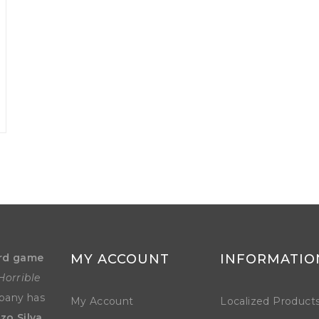
rd game
MY ACCOUNT
INFORMATIO
Horrible
mpany has
My Account
Localized Product
zo Silva
.