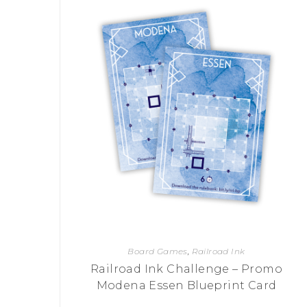
P
A
L
R
I
S
T
U
N
I
C
O
R
N
F
E
V
E
R
Board Games
,
Railroad Ink
Railroad Ink Challenge – Promo
Modena Essen Blueprint Card