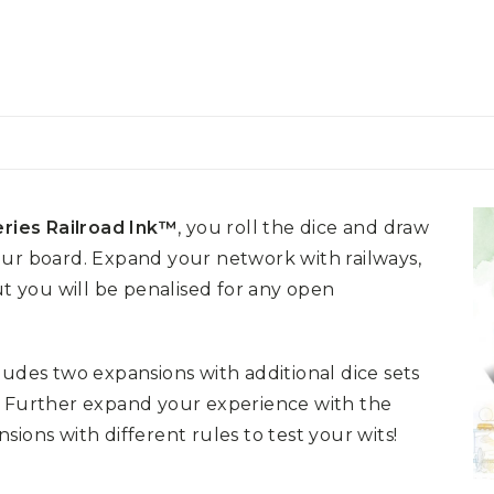
ries Railroad Ink™
, you roll the dice and draw
our board. Expand your network with railways,
ut you will be penalised for any open
ludes two expansions with additional dice sets
! Further expand your experience with the
ions with different rules to test your wits!