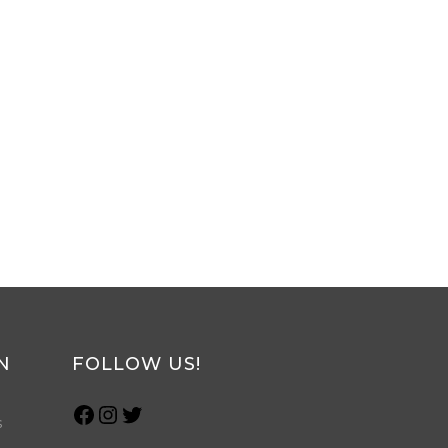
N
FOLLOW US!
s