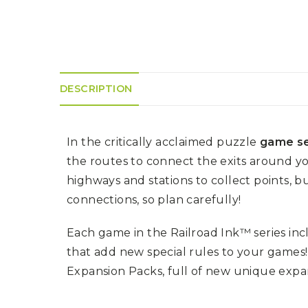
K
H
S
E
R
A
M
A
N
A
I
D
S
L
Q
R
U
R
O
E
O
A
DESCRIPTION
R
C
D
A
K
T
D
I
I
E
N
L
–
In the critically acclaimed puzzle
game se
G
E
V
R
S
E
the routes to connect the exits around y
A
N
F
highways and stations to collect points, b
S
D
T
U
E
connections, so plan carefully!
N
T
S
R
T
I
I
A
Each game in the Railroad Ink™ series inc
M
S
I
E
that add new special rules to your games
L
L
O
A
Expansion Packs, full of new unique expans
N
E
S
O