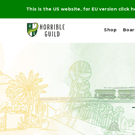
This is the US website, for EU version click 
Shop
Boa
L
M
E
I
E
X
G
D
P
H
I
E
T
U
R
M
T
A
C
D
A
A
R
L
R
A
O
N
G
N
I
O
E
V
N
O
C
D
R
A
R