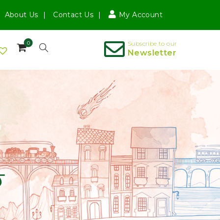
About Us
Contact Us
My Account
0
Subscribe to our
Newsletter