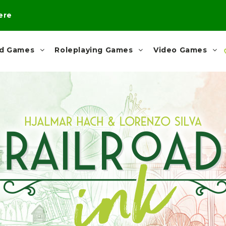
here
rd Games
Roleplaying Games
Video Games