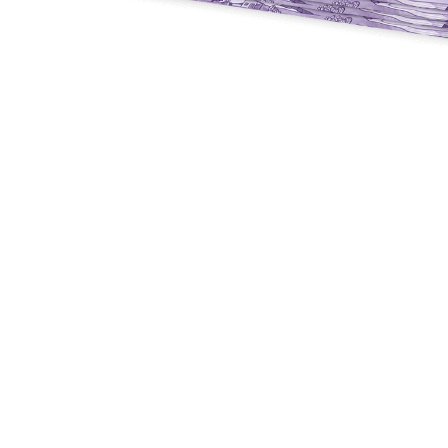
Y
E
T
S
N
H
T
E
E
F
Q
R
L
U
Y
O
E
W
E
P
E
N
O
R
’
T
F
S
I
I
D
O
E
I
N
L
L
E
D
E
X
S
M
P
M
L
A
R
O
A
S
I
V
I
L
A
O
R
M
N
O
P
A
I
Q
D
R
U
I
E
I
N
:
C
K
T