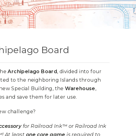
chipelago Board
 the
Archipelago Board
, divided into four
ed to the neighboring Islands through
a new Special Building, the
Warehouse
,
es and save them for later use.
new challenge?
ccessory
for Railroad Ink™ or Railroad Ink
! At least
one core game
is required to