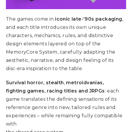
The games come in
iconic late-’90s packaging
,
and each title introduces its own unique
characters, mechanics, rules, and distinctive
design elements layered on top of the
MemoryCore System, carefully adapting the
aesthetic, narrative, and design feeling of its
disc-era inspiration to the table.
S
urvival horror, stealth
,
metroidvanias,
fighting games, racing titles and JRPGs
: each
game translates the defining sensations of its
reference genre into new, tailored rules and
experiences – while remaining fully compatible
with