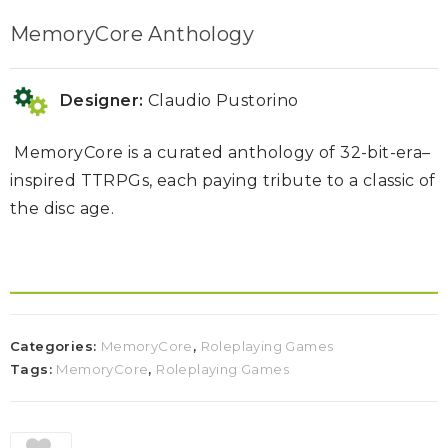
MemoryCore Anthology
Designer:
Claudio Pustorino
MemoryCore is a curated anthology of
32-bit-era–
inspired TTRPGs
,
each paying tribute to a classic of
the disc age.
Categories:
MemoryCore
,
Roleplaying Games
Tags:
MemoryCore
,
Roleplaying Games