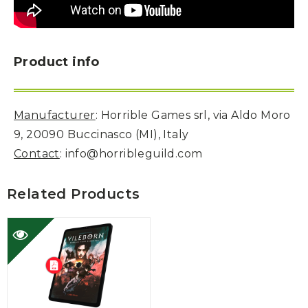
Product info
Manufacturer
: Horrible Games srl, via Aldo Moro
9, 20090 Buccinasco (MI), Italy
Contact
: info@horribleguild.com
Related Products