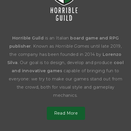
Horrible Guild
is an Italian
board game and RPG
publisher
. Known as
Horrible Games
until late 2019,
the company has been founded in 2014 by
Lorenzo
Silva
. Our goal is to design, develop and produce
cool
and innovative games
capable of bringing fun to
everyone: we try to make our games stand out from
the crowd, both for visual style and gameplay
mechanics.
Read More