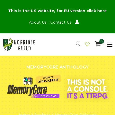
This is the US website, for EU version click here
About Us
Contact Us
0
MEMORYCORE ANTHOLOGY
Home
Products
MemoryCore Anthology