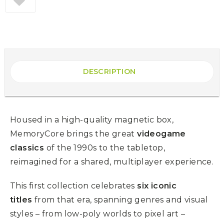
DESCRIPTION
Housed in a high-quality magnetic box,
MemoryCore brings the great
videogame
classics
of the 1990s to the tabletop,
reimagined for a shared, multiplayer experience.
This first collection celebrates
six iconic
titles
from that era, spanning genres and visual
styles – from low-poly worlds to pixel art –