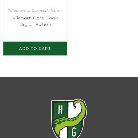
Roleplaying Games
,
Vileborn
Vileborn Core Book
Digital Edition
ADD TO CART