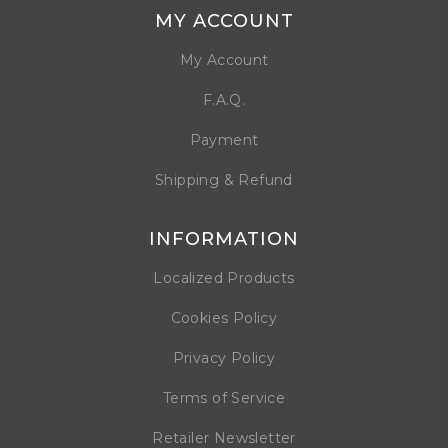
MY ACCOUNT
My Account
F.A.Q.
Payment
Shipping & Refund
INFORMATION
Localized Products
Cookies Policy
Privacy Policy
Terms of Service
Retailer Newsletter