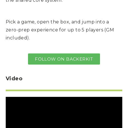
the shared core system.
Pick a game, open the box, and jump into a
zero-prep experience for up to 5 players (GM
included).
FOLLOW ON BACKERKIT
Video