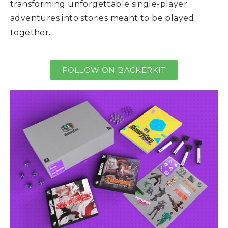
transforming unforgettable single-player
adventures into stories meant to be played
together.
FOLLOW ON BACKERKIT